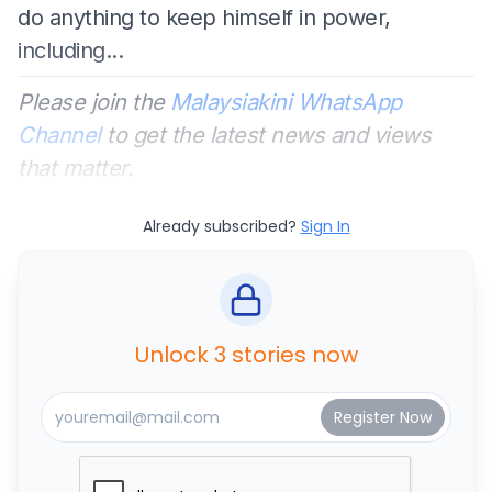
do anything to keep himself in power,
including...
Please join the
Malaysiakini WhatsApp
Channel
to get the latest news and views
that matter.
Already subscribed?
Sign In
Unlock 3 stories now