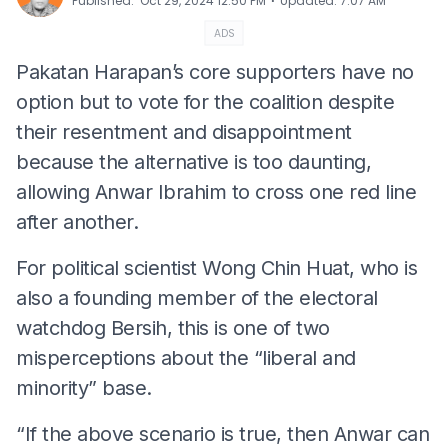
⋅
Published
:
Oct 29, 2024 12:50 PM
Updated
:
7:07 AM
ADS
Pakatan Harapan’s core supporters have no
option but to vote for the coalition despite
their resentment and disappointment
because the alternative is too daunting,
allowing Anwar Ibrahim to cross one red line
after another.
For political scientist Wong Chin Huat, who is
also a founding member of the electoral
watchdog Bersih, this is one of two
misperceptions about the “liberal and
minority” base.
“If the above scenario is true, then Anwar can