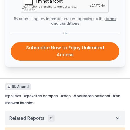
By submitting my information, I am agreeing to the
terms
and conditions
OR
Subscribe Now to Enjoy Unlimited
Access
RK Anand
#
politics
#
pakatan harapan
#
dap
#
perikatan nasional
#
bn
#
anwar ibrahim
Related Reports
5