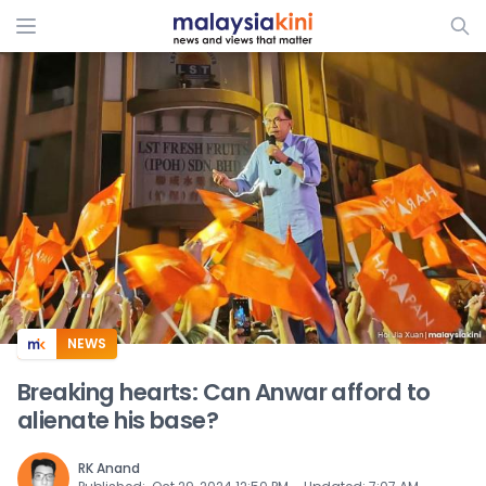
ADS
NEWS
Breaking hearts: Can Anwar afford to
alienate his base?
RK Anand