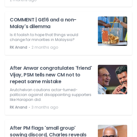
COMMENT | GE16 and a non-
Malay's dilemma
Is it foolish to hope that things would
change for minorities in Malaysia?
⋅
RK Anand
2 months ago
After Anwar congratulates 'friend'
Vijay, PSM tells new CM not to
repeat same mistake
Arutchelvan cautions actor-turned-
politician against disappointing supporters
like Harapan did.
⋅
RK Anand
3 months ago
After PM flags 'small group'
sowing discord, Charles reveals