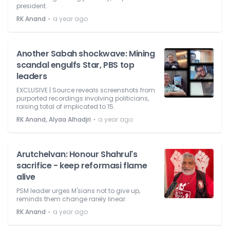
president.
⋅
RK Anand
a year ago
Another Sabah shockwave: Mining
scandal engulfs Star, PBS top
leaders
EXCLUSIVE | Source reveals screenshots from
purported recordings involving politicians,
raising total of implicated to 15.
⋅
RK Anand, Alyaa Alhadjri
a year ago
Arutchelvan: Honour Shahrul's
sacrifice - keep reformasi flame
alive
PSM leader urges M'sians not to give up,
reminds them change rarely linear.
⋅
RK Anand
a year ago