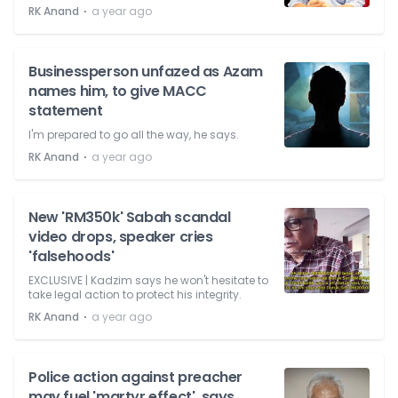
⋅
RK Anand
a year ago
Businessperson unfazed as Azam
names him, to give MACC
statement
I'm prepared to go all the way, he says.
⋅
RK Anand
a year ago
New 'RM350k' Sabah scandal
video drops, speaker cries
'falsehoods'
EXCLUSIVE | Kadzim says he won't hesitate to
take legal action to protect his integrity.
⋅
RK Anand
a year ago
Police action against preacher
may fuel 'martyr effect', says