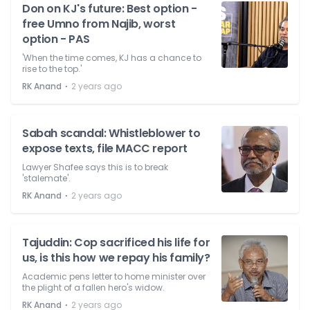
Don on KJ's future: Best option -
free Umno from Najib, worst
option - PAS
'When the time comes, KJ has a chance to
rise to the top.'
⋅
RK Anand
2 years ago
Sabah scandal: Whistleblower to
expose texts, file MACC report
Lawyer Shafee says this is to break
'stalemate'.
⋅
RK Anand
2 years ago
Tajuddin: Cop sacrificed his life for
us, is this how we repay his family?
Academic pens letter to home minister over
the plight of a fallen hero's widow.
⋅
RK Anand
2 years ago