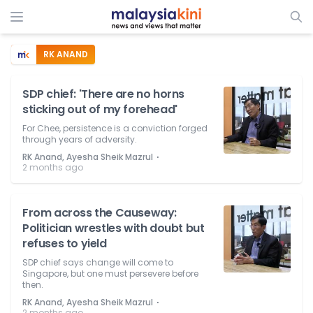
RK ANAND
SDP chief: 'There are no horns
sticking out of my forehead'
For Chee, persistence is a conviction forged
through years of adversity.
⋅
RK Anand, Ayesha Sheik Mazrul
2 months ago
From across the Causeway:
Politician wrestles with doubt but
refuses to yield
SDP chief says change will come to
Singapore, but one must persevere before
then.
⋅
RK Anand, Ayesha Sheik Mazrul
2 months ago