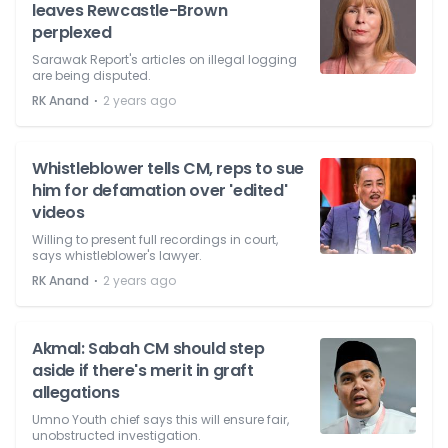
leaves Rewcastle-Brown
perplexed
Sarawak Report's articles on illegal logging
are being disputed.
⋅
RK Anand
2 years ago
Whistleblower tells CM, reps to sue
him for defamation over 'edited'
videos
Willing to present full recordings in court,
says whistleblower's lawyer.
⋅
RK Anand
2 years ago
Akmal: Sabah CM should step
aside if there's merit in graft
allegations
Umno Youth chief says this will ensure fair,
unobstructed investigation.