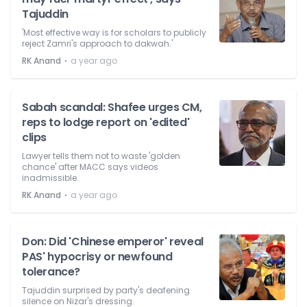
Tajuddin
'Most effective way is for scholars to publicly
reject Zamri's approach to dakwah.'
⋅
RK Anand
a year ago
Sabah scandal: Shafee urges CM,
reps to lodge report on 'edited'
clips
Lawyer tells them not to waste 'golden
chance' after MACC says videos
inadmissible.
⋅
RK Anand
a year ago
Don: Did 'Chinese emperor' reveal
PAS' hypocrisy or newfound
tolerance?
Tajuddin surprised by party's deafening
silence on Nizar's dressing.