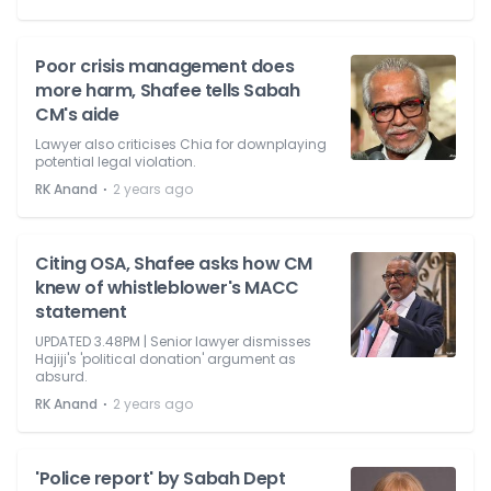
Poor crisis management does
more harm, Shafee tells Sabah
CM's aide
Lawyer also criticises Chia for downplaying
potential legal violation.
⋅
RK Anand
2 years ago
Citing OSA, Shafee asks how CM
knew of whistleblower's MACC
statement
UPDATED 3.48PM | Senior lawyer dismisses
Hajiji's 'political donation' argument as
absurd.
⋅
RK Anand
2 years ago
'Police report' by Sabah Dept