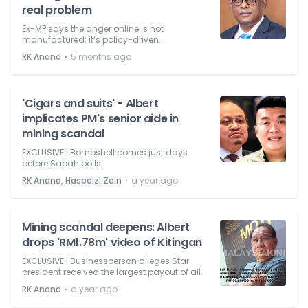
real problem
Ex-MP says the anger online is not
manufactured; it’s policy-driven.
⋅
RK Anand
5 months ago
'Cigars and suits' - Albert
implicates PM's senior aide in
mining scandal
EXCLUSIVE | Bombshell comes just days
before Sabah polls.
⋅
RK Anand, Haspaizi Zain
a year ago
Mining scandal deepens: Albert
drops 'RM1.78m' video of Kitingan
EXCLUSIVE | Businessperson alleges Star
president received the largest payout of all.
⋅
RK Anand
a year ago