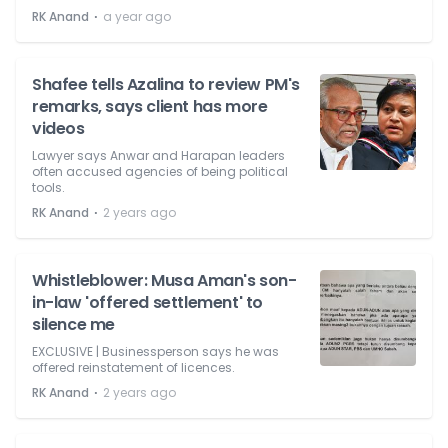
⋅
RK Anand
a year ago
Shafee tells Azalina to review PM's
remarks, says client has more
videos
Lawyer says Anwar and Harapan leaders
often accused agencies of being political
tools.
⋅
RK Anand
2 years ago
Whistleblower: Musa Aman's son-
in-law 'offered settlement' to
silence me
EXCLUSIVE | Businessperson says he was
offered reinstatement of licences.
⋅
RK Anand
2 years ago