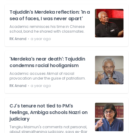
Tajuddin's Merdeka reflection: 'In a
sea of faces, I was never apart'
Academic reminisces his time in Chinese
school, bond he shared with classmates.
⋅
RK Anand
a year ago
'Merdeka's near death': Tajuddin
condemns racial hooliganism
Academic accuses Akmal of racial
provocation under the guise of patriotism.
⋅
RK Anand
a year ago
CJ's tenure not tied to PM's
feelings, Ambiga schools Nazri on
judiciary
Tengku Maimun's comments not personal,
about strengthening judiciary, says ex-Bar