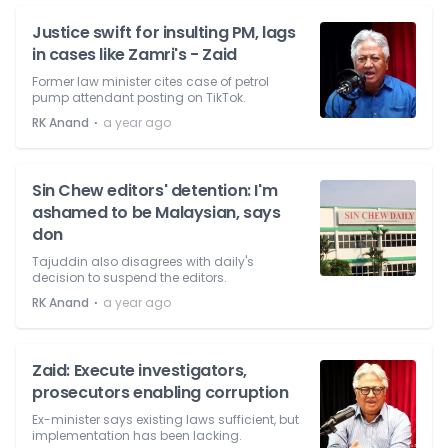
Justice swift for insulting PM, lags
in cases like Zamri's - Zaid
Former law minister cites case of petrol
pump attendant posting on TikTok.
⋅
RK Anand
a year ago
Sin Chew editors' detention: I'm
ashamed to be Malaysian, says
don
Tajuddin also disagrees with daily's
decision to suspend the editors.
⋅
RK Anand
a year ago
Zaid: Execute investigators,
prosecutors enabling corruption
Ex-minister says existing laws sufficient, but
implementation has been lacking.