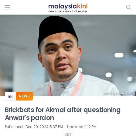
ADS
NEWS
Brickbats for Akmal after questioning
Anwar's pardon
⋅
Published
:
Dec 29, 2024 5:37 PM
Updated
:
1:12 PM
ADS