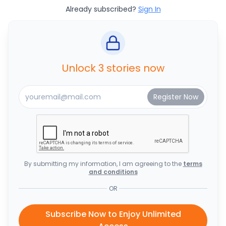
Already subscribed?
Sign In
Unlock 3 stories now
By submitting my information, I am agreeing to the
terms
and conditions
OR
Subscribe Now to Enjoy Unlimited