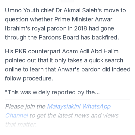
Umno Youth chief Dr Akmal Saleh's move to
question whether Prime Minister Anwar
Ibrahim's royal pardon in 2018 had gone
through the Pardons Board has backfired.
His PKR counterpart Adam Adli Abd Halim
pointed out that it only takes a quick search
online to learn that Anwar's pardon did indeed
follow procedure.
"This was widely reported by the...
Please join the
Malaysiakini WhatsApp
Channel
to get the latest news and views
that matter.