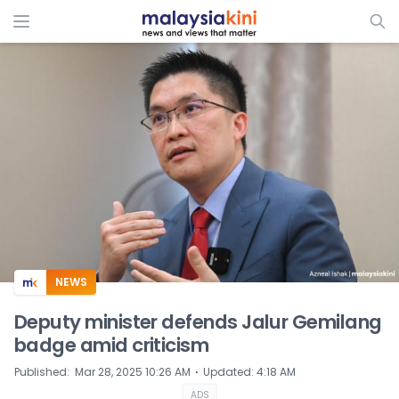
ADS
NEWS
Deputy minister defends Jalur Gemilang
badge amid criticism
⋅
Published
:
Mar 28, 2025 10:26 AM
Updated
:
4:18 AM
ADS