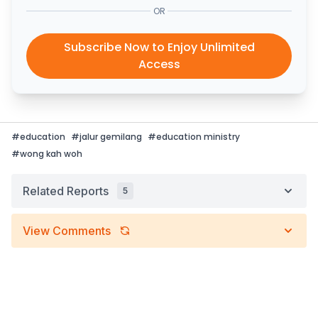
OR
Subscribe Now to Enjoy Unlimited
Access
#
education
#
jalur gemilang
#
education ministry
#
wong kah woh
Related Reports
5
View Comments