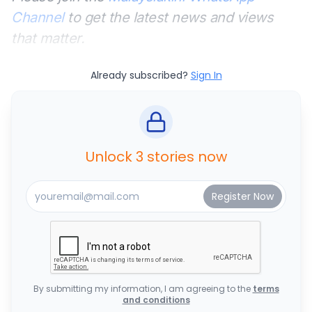
Channel
to get the latest news and views
that matter.
Already subscribed?
Sign In
Unlock 3 stories now
By submitting my information, I am agreeing to the
terms
and conditions