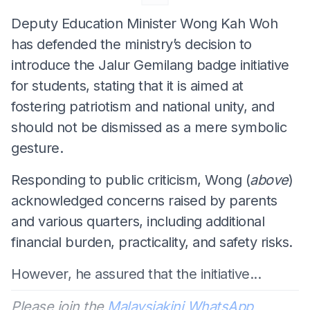
Deputy Education Minister Wong Kah Woh
has defended the ministry’s decision to
introduce the Jalur Gemilang badge initiative
for students, stating that it is aimed at
fostering patriotism and national unity, and
should not be dismissed as a mere symbolic
gesture.
Responding to public criticism, Wong (
above
)
acknowledged concerns raised by parents
and various quarters, including additional
financial burden, practicality, and safety risks.
However, he assured that the initiative...
Please join the
Malaysiakini WhatsApp