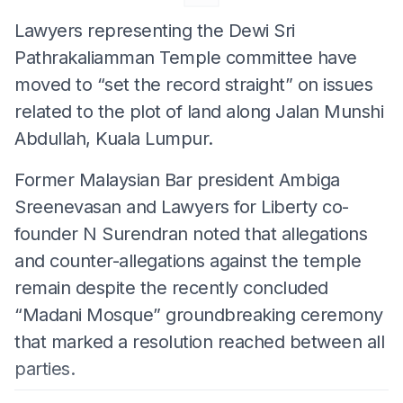
Lawyers representing the Dewi Sri
Pathrakaliamman Temple committee have
moved to “set the record straight” on issues
related to the plot of land along Jalan Munshi
Abdullah, Kuala Lumpur.
Former Malaysian Bar president Ambiga
Sreenevasan and Lawyers for Liberty co-
founder N Surendran noted that allegations
and counter-allegations against the temple
remain despite the recently concluded
“Madani Mosque” groundbreaking ceremony
that marked a resolution reached between all
parties.