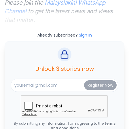
Please join the
Malaysiakini WhatsApp
Channel
to get the latest news and views
that matter.
Already subscribed?
Sign In
Unlock 3 stories now
By submitting my information, I am agreeing to the
terms
and conditions