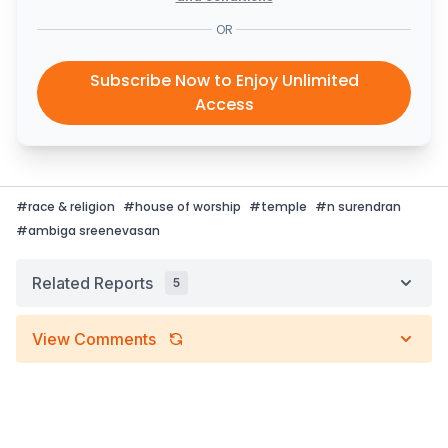
OR
Subscribe Now to Enjoy Unlimited
Access
#
race & religion
#
house of worship
#
temple
#
n surendran
#
ambiga sreenevasan
Related Reports
5
View Comments