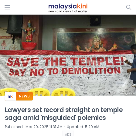
ADS
NEWS
Lawyers set record straight on temple
saga amid 'misguided' polemics
⋅
Published
:
Mar 29, 2025 11:31 AM
Updated
:
5:29 AM
ADS