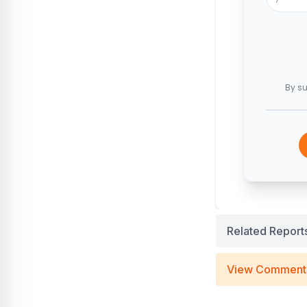
By su
Related Report
View Comment