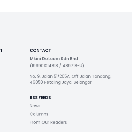
RT
CONTACT
Mkini Dotcom Sdn Bhd
(199901014818 / 489718-U)
No. 9, Jalan 51/205A, Off Jalan Tandang,
46050 Petaling Jaya, Selangor
RSS FEEDS
News
Columns
From Our Readers