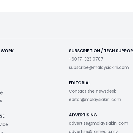
ETWORK
SUBSCRIPTION / TECH SUPPO
+60 17-323 0707
subscribe@malaysiakini.com
EDITORIAL
Contact the newsdesk
my
editor@malaysiakini.com
s
ADVERTISING
SE
advertise@malaysiakini.com
vice
advertise@fgmedia.my
cy