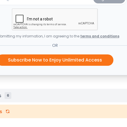
bmitting my information, I am agreeing to the
terms and conditions
OR
Subscribe Now to Enjoy Unlimited Access
s
6
s