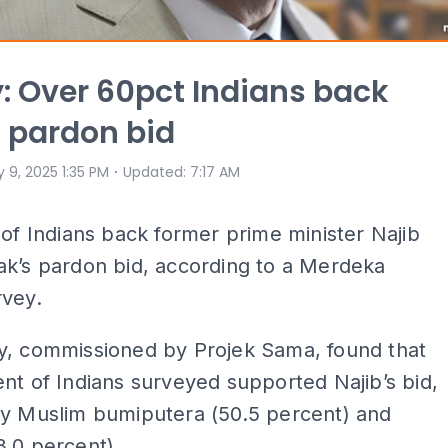
: Over 60pct Indians back
s pardon bid
⋅
 9, 2025 1:35 PM
Updated
:
7:17 AM
 of Indians back former prime minister Najib
ak’s pardon bid, according to a Merdeka
rvey.
y, commissioned by Projek Sama, found that
nt of Indians surveyed supported Najib’s bid,
by Muslim bumiputera (50.5 percent) and
.0 percent).