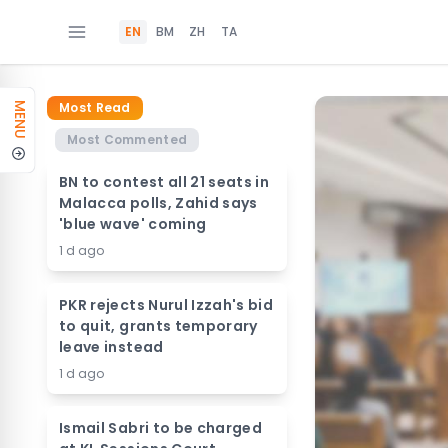
EN
BM
ZH
TA
Most Read
MENU
Most Commented
BN to contest all 21 seats in
Malacca polls, Zahid says
'blue wave' coming
1 d ago
PKR rejects Nurul Izzah's bid
to quit, grants temporary
leave instead
1 d ago
Ismail Sabri to be charged