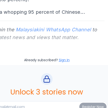
a whopping 95 percent of Chinese...
oin the
Malaysiakini WhatsApp Channel
to
latest news and views that matter.
Already subscribed?
Sign In
Unlock 3 stories now