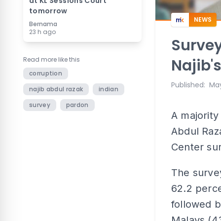
at KL Sessions Court
tomorrow
NEWS
Bernama
23 h ago
Survey
Read more like this
Najib'
corruption
Published
:
May
najib abdul razak
indian
survey
pardon
A majority
Abdul Raz
Center su
The surve
62.2 perce
followed 
Malays (43