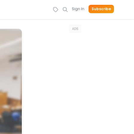
Sign In
Subscribe
ADS