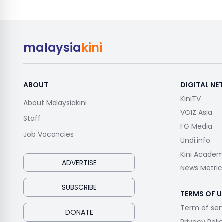
malaysia
kini
ABOUT
DIGITAL N
KiniTV
About Malaysiakini
VOIZ Asia
Staff
FG Media
Job Vacancies
Undi.info
Kini Acade
ADVERTISE
News Metric
SUBSCRIBE
TERMS OF U
Term of ser
DONATE
Privacy Poli