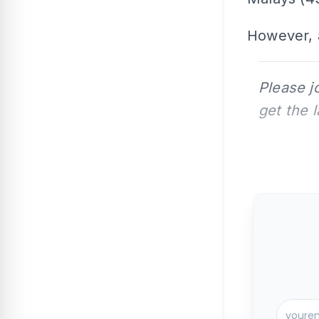
However, 
Please j
get the 