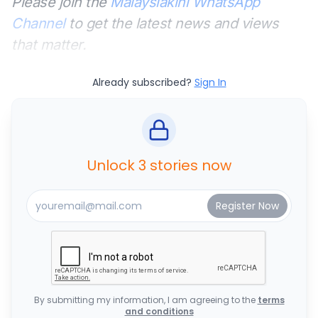
Please join the
Malaysiakini WhatsApp
Channel
to get the latest news and views
that matter.
Already subscribed?
Sign In
Unlock 3 stories now
By submitting my information, I am agreeing to the
terms
and conditions