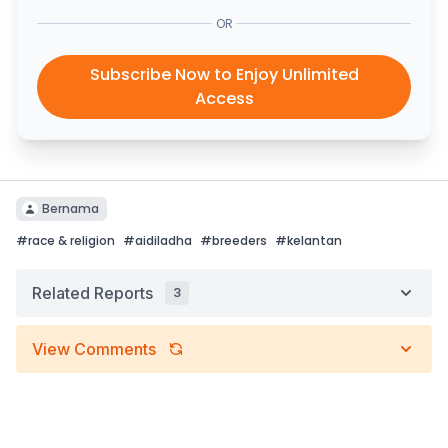
OR
Subscribe Now to Enjoy Unlimited
Access
Bernama
#
race & religion
#
aidiladha
#
breeders
#
kelantan
Related Reports
3
View Comments