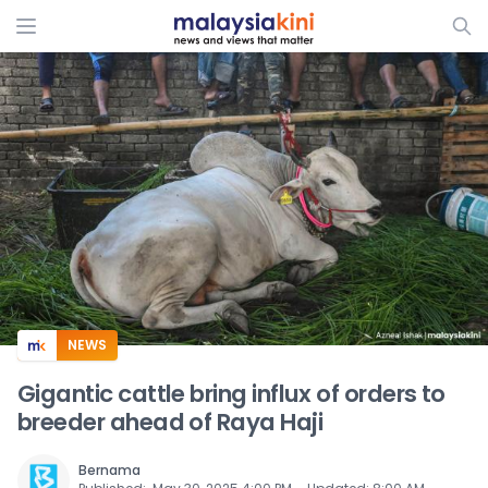
ADS
NEWS
Gigantic cattle bring influx of orders to
breeder ahead of Raya Haji
Bernama