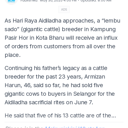
⋅
Published
:
May 30, 2025 4:00 PM
Updated
:
8:00 AM
ADS
As Hari Raya Aidiladha approaches, a “lembu
sado” (gigantic cattle) breeder in Kampung
Pasir Hor in Kota Bharu will receive an influx
of orders from customers from all over the
place.
Continuing his father’s legacy as a cattle
breeder for the past 23 years, Armizan
Harun, 46, said so far, he had sold five
gigantic cows to buyers in Selangor for the
Aidiladha sacrificial rites on June 7.
He said that five of his 13 cattle are of the...