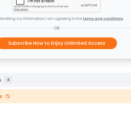
bmitting my information, I am agreeing to the
terms and conditions
OR
Subscribe Now to Enjoy Unlimited Access
s
4
s