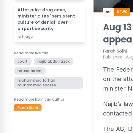
After pilot drug case,
NEWS
minister cites 'persistent
culture of denial' over
Aug 13
airport security
appeal
15 h ago
Farah Solhi
Read more like this
Published
:
Aug
court
najib abdul razak
The Federa
house arrest
on the att
muhammad farhan
muhammad shafee
minister N
Read more from this author
Najib’s l
Farah Solhi
contacted 
The AG, Du