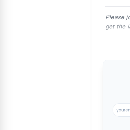
Please j
get the 