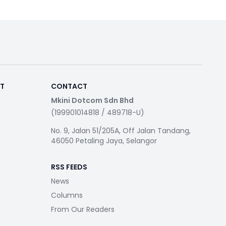
RT
CONTACT
Mkini Dotcom Sdn Bhd
(199901014818 / 489718-U)
No. 9, Jalan 51/205A, Off Jalan Tandang,
46050 Petaling Jaya, Selangor
RSS FEEDS
News
Columns
From Our Readers