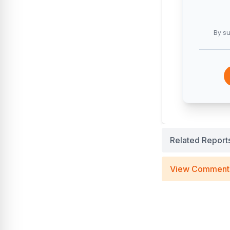
By su
Related Report
View Comment