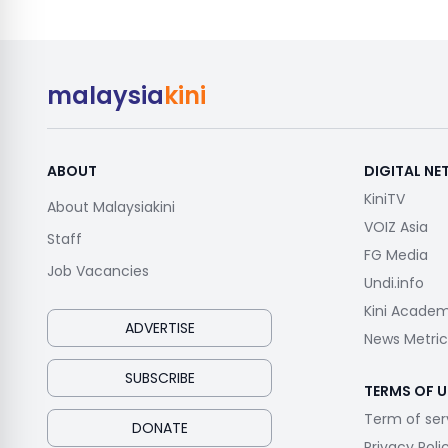
malaysia
kini
ABOUT
DIGITAL N
KiniTV
About Malaysiakini
VOIZ Asia
Staff
FG Media
Job Vacancies
Undi.info
Kini Acade
ADVERTISE
News Metric
SUBSCRIBE
TERMS OF U
Term of ser
DONATE
Privacy Poli