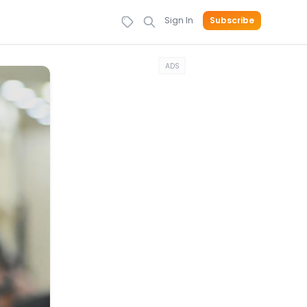
Sign In
Subscribe
ADS