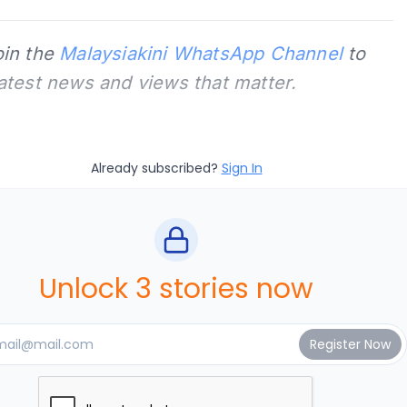
oin the
Malaysiakini WhatsApp Channel
to
latest news and views that matter.
Already subscribed?
Sign In
Unlock 3 stories now