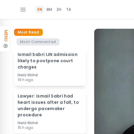
EN
BM
ZH
TA
Most Read
MENU
Most Commented
Ismail Sabri IJN admission
likely to postpone court
charges
Hariz Mohd
19 h ago
Lawyer: Ismail Sabri had
heart issues after a fall, to
undergo pacemaker
procedure
Hariz Mohd
15 h ago