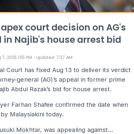
 apex court decision on AG's
 in Najib's house arrest bid
⋅
 7, 2025 1:55 PM
Updated
:
7:37 AM
l Court has fixed Aug 13 to deliver its verdict
orney-general (AG)’s appeal in former prime
ajib Abdul Razak’s bid for house arrest.
awyer Farhan Shafee confirmed the date when
by Malaysiakini today.
suki Mokhtar, was appealing against...