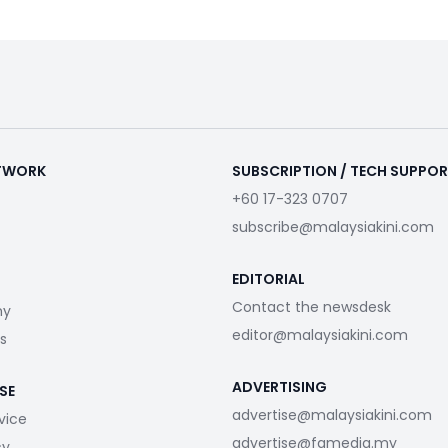
ETWORK
SUBSCRIPTION / TECH SUPPO
+60 17-323 0707
subscribe@malaysiakini.com
EDITORIAL
Contact the newsdesk
my
editor@malaysiakini.com
s
ADVERTISING
SE
advertise@malaysiakini.com
vice
advertise@fgmedia.my
cy