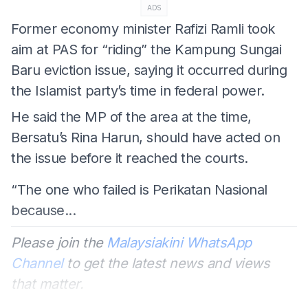
ADS
Former economy minister Rafizi Ramli took
aim at PAS for “riding” the Kampung Sungai
Baru eviction issue, saying it occurred during
the Islamist party’s time in federal power.
He said the MP of the area at the time,
Bersatu’s Rina Harun, should have acted on
the issue before it reached the courts.
“The one who failed is Perikatan Nasional
because...
Please join the
Malaysiakini WhatsApp
Channel
to get the latest news and views
that matter.