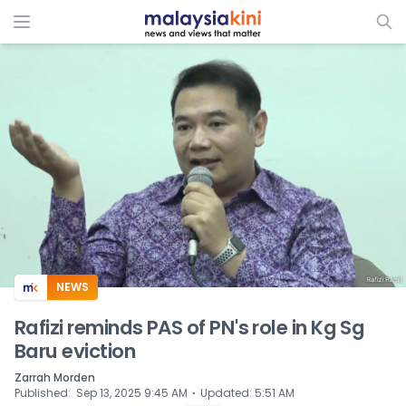
ADS
NEWS
Rafizi reminds PAS of PN's role in Kg Sg
Baru eviction
Zarrah Morden
⋅
Published
:
Sep 13, 2025 9:45 AM
Updated
:
5:51 AM