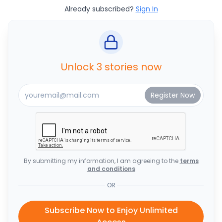
Already subscribed?
Sign In
Unlock 3 stories now
By submitting my information, I am agreeing to the
terms
and conditions
OR
Subscribe Now to Enjoy Unlimited