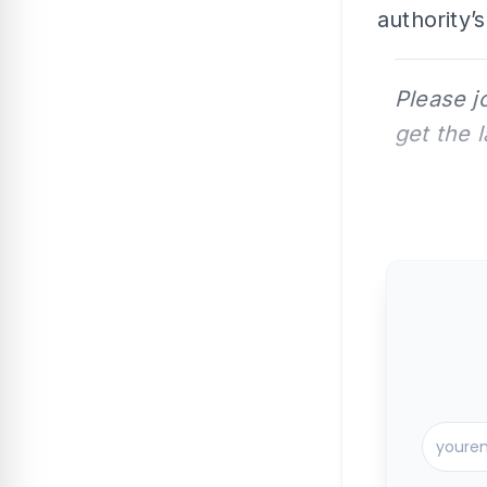
authority’
Please j
get the 