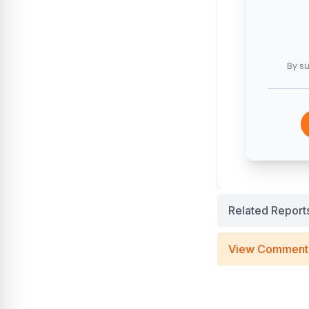
By su
Related Report
View Comment