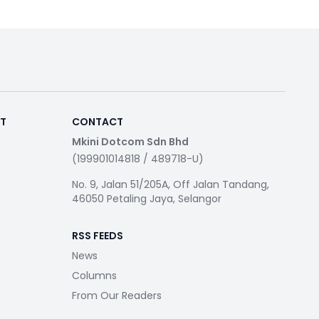
RT
CONTACT
Mkini Dotcom Sdn Bhd
(199901014818 / 489718-U)
No. 9, Jalan 51/205A, Off Jalan Tandang,
46050 Petaling Jaya, Selangor
RSS FEEDS
News
Columns
From Our Readers