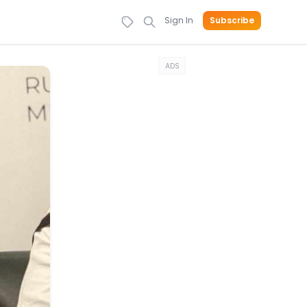
Sign In
Subscribe
ADS