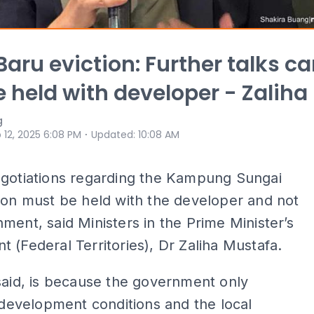
Baru eviction: Further talks c
e held with developer - Zaliha
g
⋅
 12, 2025 6:08 PM
Updated
:
10:08 AM
egotiations regarding the Kampung Sungai
ion must be held with the developer and not
ment, said Ministers in the Prime Minister’s
 (Federal Territories), Dr Zaliha Mustafa.
said, is because the government only
s development conditions and the local