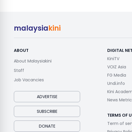
malaysia
kini
ABOUT
DIGITAL N
KiniTV
About Malaysiakini
VOIZ Asia
Staff
FG Media
Job Vacancies
Undi.info
Kini Acade
ADVERTISE
News Metric
SUBSCRIBE
TERMS OF U
Term of ser
DONATE
Privacy Poli