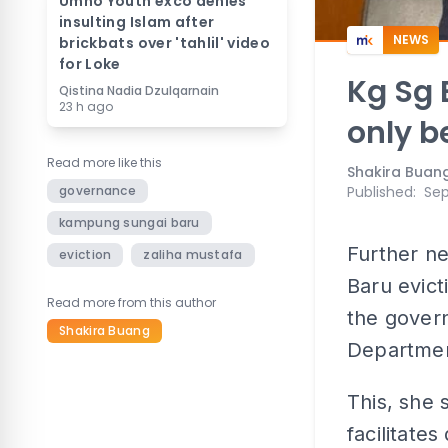
Umno Youth exco denies
insulting Islam after
NEWS
brickbats over 'tahlil' video
for Loke
Kg Sg 
Qistina Nadia Dzulqarnain
23 h ago
only b
Read more like this
Shakira Buan
governance
Published
:
Sep
kampung sungai baru
Further n
eviction
zaliha mustafa
Baru evict
Read more from this author
the govern
Shakira Buang
Department
This, she 
facilitate