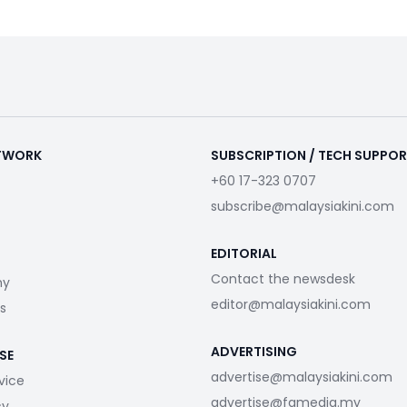
ETWORK
SUBSCRIPTION / TECH SUPPO
+60 17-323 0707
subscribe@malaysiakini.com
EDITORIAL
Contact the newsdesk
my
editor@malaysiakini.com
s
ADVERTISING
SE
advertise@malaysiakini.com
vice
advertise@fgmedia.my
cy