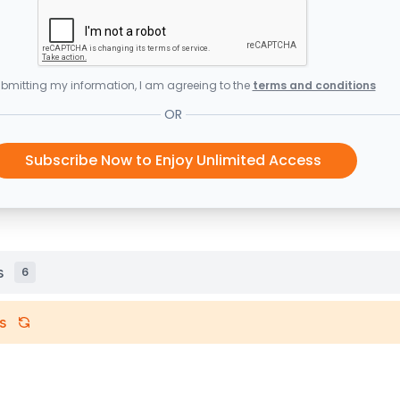
bmitting my information, I am agreeing to the
terms and conditions
OR
Subscribe Now to Enjoy Unlimited Access
s
6
s