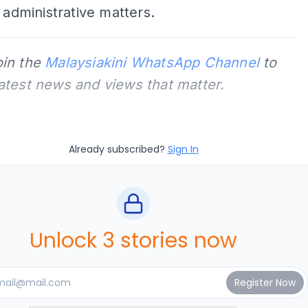
s administrative matters.
oin the
Malaysiakini WhatsApp Channel
to
latest news and views that matter.
Already subscribed?
Sign In
Unlock 3 stories now