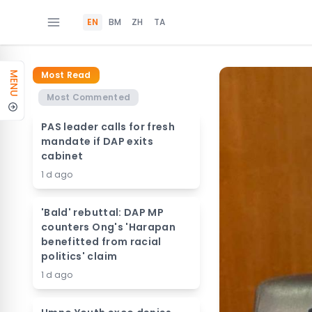
EN
BM
ZH
TA
Most Read
MENU
Most Commented
PAS leader calls for fresh
mandate if DAP exits
cabinet
1 d ago
'Bald' rebuttal: DAP MP
counters Ong's 'Harapan
benefitted from racial
politics' claim
1 d ago