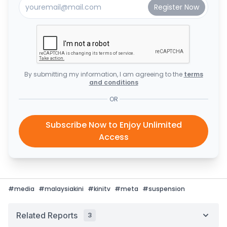
By submitting my information, I am agreeing to the
terms
and conditions
OR
Subscribe Now to Enjoy Unlimited
Access
#
media
#
malaysiakini
#
kinitv
#
meta
#
suspension
Related Reports
3