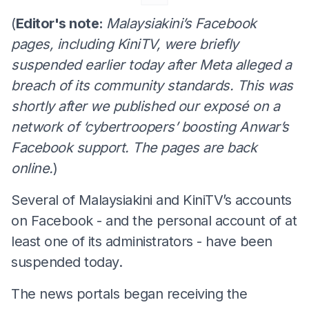
(
Editor's note:
Malaysiakini’s Facebook
pages, including KiniTV, were briefly
suspended earlier today after Meta alleged a
breach of its community standards. This was
shortly after we published our exposé on a
network of ‘cybertroopers’ boosting Anwar’s
Facebook support. The pages are back
online.
)
Several of Malaysiakini and KiniTV’s accounts
on Facebook - and the personal account of at
least one of its administrators - have been
suspended today.
The news portals began receiving the