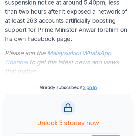
suspension notice at around 5.40pm, less
than two hours after it exposed a network of
at least 263 accounts artificially boosting
support for Prime Minister Anwar Ibrahim on
his own Facebook page.
Please join the
Malaysiakini WhatsApp
Channel
to get the latest news and views
that matter.
Already subscribed?
Sign In
Unlock 3 stories now