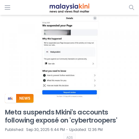
ADS
NEWS
Meta suspends Mkini's accounts
following exposé on 'cybertroopers'
⋅
Published
:
Sep 30, 2025 6:44 PM
Updated
:
12:36 PM
ADS