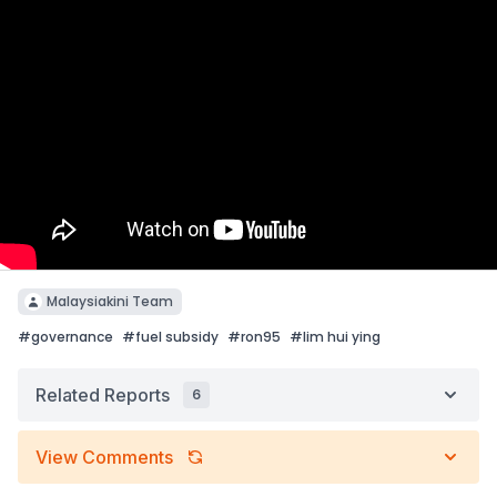
Malaysiakini Team
#
governance
#
fuel subsidy
#
ron95
#
lim hui ying
Related Reports
6
View Comments