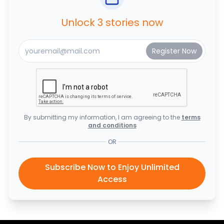
Unlock 3 stories now
By submitting my information, I am agreeing to the
terms
and conditions
OR
Subscribe Now to Enjoy Unlimited
Access