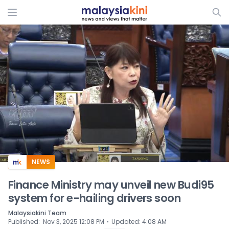
ADS
NEWS
Finance Ministry may unveil new Budi95
system for e-hailing drivers soon
Malaysiakini Team
⋅
Published
:
Nov 3, 2025 12:08 PM
Updated
:
4:08 AM