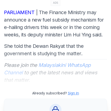
ADS
PARLIAMENT
| The Finance Ministry may
announce a new fuel subsidy mechanism for
e-hailing drivers this week or in the coming
weeks, its deputy minister Lim Hui Ying said.
She told the Dewan Rakyat that the
government is studying the matter.
Please join the
Malaysiakini WhatsApp
Channel
to get the latest news and views
that matter.
Already subscribed?
Sign In