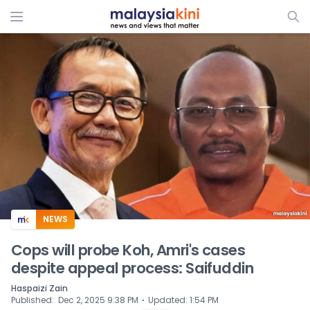
ADS
NEWS
Cops will probe Koh, Amri's cases
despite appeal process: Saifuddin
Haspaizi Zain
⋅
Published
:
Dec 2, 2025 9:38 PM
Updated
:
1:54 PM