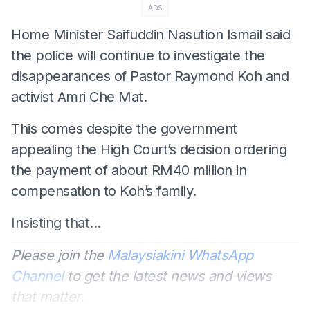
ADS
Home Minister Saifuddin Nasution Ismail said
the police will continue to investigate the
disappearances of Pastor Raymond Koh and
activist Amri Che Mat.
This comes despite the government
appealing the High Court’s decision ordering
the payment of about RM40 million in
compensation to Koh’s family.
Insisting that...
Please join the
Malaysiakini WhatsApp
Channel
to get the latest news and views
that matter.