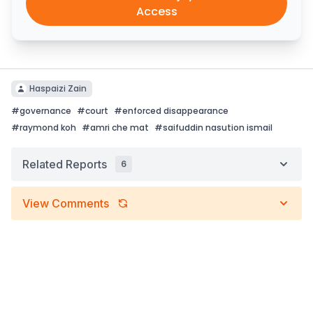
Access
Haspaizi Zain
#
governance
#
court
#
enforced disappearance
#
raymond koh
#
amri che mat
#
saifuddin nasution ismail
Related Reports
6
View Comments