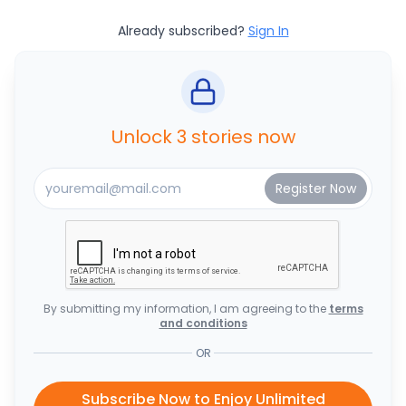
Already subscribed?
Sign In
Unlock 3 stories now
By submitting my information, I am agreeing to the
terms
and conditions
OR
Subscribe Now to Enjoy Unlimited