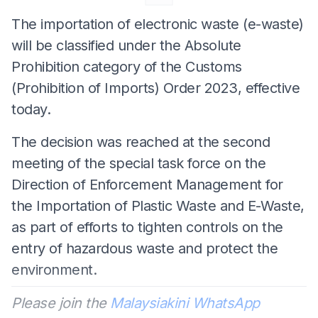
The importation of electronic waste (e-waste)
will be classified under the Absolute
Prohibition category of the Customs
(Prohibition of Imports) Order 2023, effective
today.
The decision was reached at the second
meeting of the special task force on the
Direction of Enforcement Management for
the Importation of Plastic Waste and E-Waste,
as part of efforts to tighten controls on the
entry of hazardous waste and protect the
environment.
Please join the
Malaysiakini WhatsApp