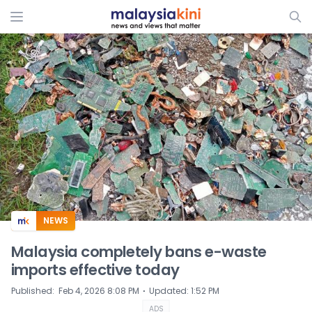
ADS
NEWS
Malaysia completely bans e-waste
imports effective today
⋅
Published
:
Feb 4, 2026 8:08 PM
Updated
:
1:52 PM
ADS