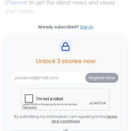
Channel
to get the latest news and views
that matter.
Already subscribed?
Sign In
Unlock 3 stories now
By submitting my information, I am agreeing to the
terms
and conditions
OR