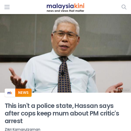
ADS
NEWS
This isn't a police state, Hassan says
after cops keep mum about PM critic's
arrest
Zikri Kamarulzaman