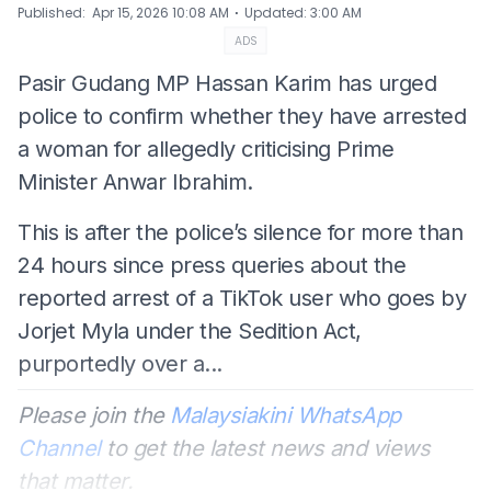
⋅
Published
:
Apr 15, 2026 10:08 AM
Updated
:
3:00 AM
ADS
Pasir Gudang MP Hassan Karim has urged
police to confirm whether they have arrested
a woman for allegedly criticising Prime
Minister Anwar Ibrahim.
This is after the police’s silence for more than
24 hours since press queries about the
reported arrest of a TikTok user who goes by
Jorjet Myla under the Sedition Act,
purportedly over a...
Please join the
Malaysiakini WhatsApp
Channel
to get the latest news and views
that matter.