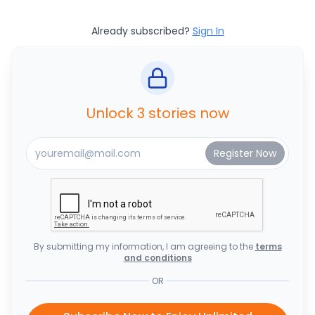
Already subscribed?
Sign In
Unlock 3 stories now
By submitting my information, I am agreeing to the
terms
and conditions
OR