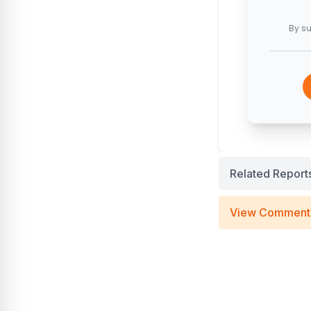
By su
Related Report
View Comment