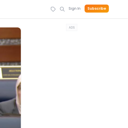
Sign In
Subscribe
ADS