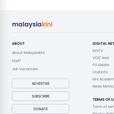
malaysia
kini
ABOUT
DIGITAL N
KiniTV
About Malaysiakini
VOIZ Asia
Staff
FG Media
Job Vacancies
Undi.info
Kini Acade
ADVERTISE
News Metric
SUBSCRIBE
TERMS OF U
Term of ser
DONATE
Privacy Poli