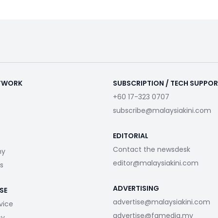
ETWORK
SUBSCRIPTION / TECH SUPPO
+60 17-323 0707
subscribe@malaysiakini.com
EDITORIAL
Contact the newsdesk
my
editor@malaysiakini.com
s
ADVERTISING
SE
advertise@malaysiakini.com
vice
advertise@fgmedia.my
cy