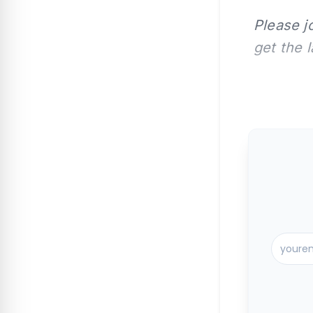
Please j
get the 