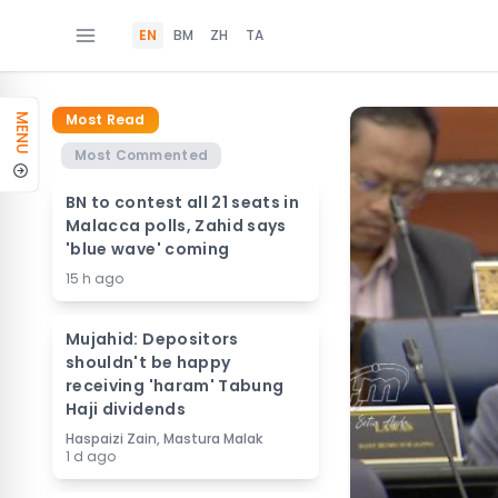
EN
BM
ZH
TA
Most Read
MENU
Most Commented
BN to contest all 21 seats in
Malacca polls, Zahid says
'blue wave' coming
15 h ago
Mujahid: Depositors
shouldn't be happy
receiving 'haram' Tabung
Haji dividends
Haspaizi Zain, Mastura Malak
1 d ago