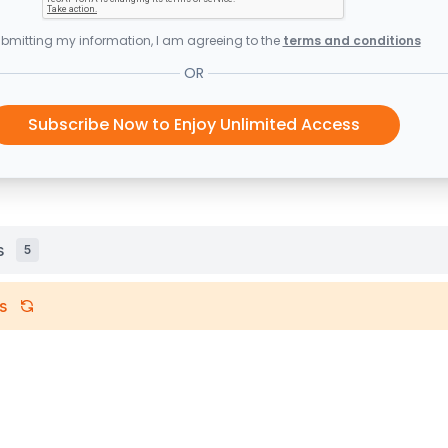
bmitting my information, I am agreeing to the
terms and conditions
OR
Subscribe Now to Enjoy Unlimited Access
s
5
s