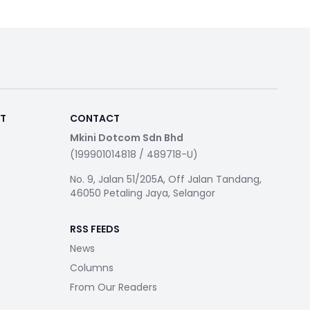
RT
CONTACT
Mkini Dotcom Sdn Bhd
(199901014818 / 489718-U)
No. 9, Jalan 51/205A, Off Jalan Tandang,
46050 Petaling Jaya, Selangor
RSS FEEDS
News
Columns
From Our Readers