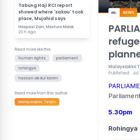
Tabung Haji RCI report
showed where 'sakau' took
NEWS
place, Mujahid says
PARLIA
Haspaizi Zain, Mastura Malak
20 h ago
refuge
Read more like this
planne
human rights
parliament
Malaysiakini
rohingya
Published
:
Jul
hassan abdul karim
PARLIAM
Read more from this author
Parliament
Malaysiakini Team
5.30pm
Rohingya