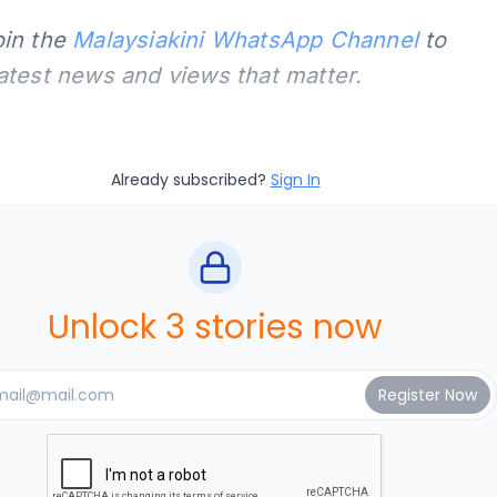
oin the
Malaysiakini WhatsApp Channel
to
latest news and views that matter.
Already subscribed?
Sign In
Unlock 3 stories now