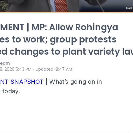
MENT | MP: Allow Rohingya
es to work; group protests
d changes to plant variety l
 Team
⋅
 8, 2026 5:43 PM
Updated
:
9:47 AM
ENT SNAPSHOT
| What’s going on in
 today.