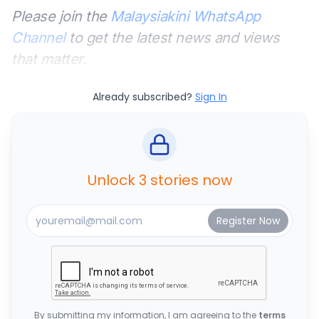
Please join the
Malaysiakini WhatsApp
Channel
to get the latest news and views
that matter.
Already subscribed?
Sign In
Unlock 3 stories now
By submitting my information, I am agreeing to the
terms