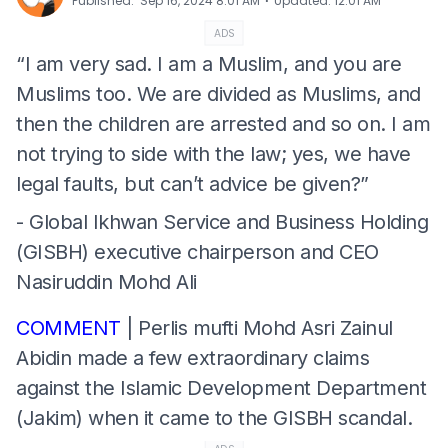
⋅
Published
:
Sep 16, 2024 8:01 AM
Updated
:
12:01 AM
ADS
“I am very sad. I am a Muslim, and you are
Muslims too. We are divided as Muslims, and
then the children are arrested and so on. I am
not trying to side with the law; yes, we have
legal faults, but can’t advice be given?”
- Global Ikhwan Service and Business Holding
(GISBH) executive chairperson and CEO
Nasiruddin Mohd Ali
COMMENT
| Perlis mufti Mohd Asri Zainul
Abidin made a few extraordinary claims
against the Islamic Development Department
(Jakim) when it came to the GISBH scandal.