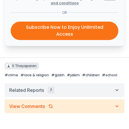
and conditions
OR
Subscribe Now to Enjoy Unlimited
Access
S Thayaparan
#
crime
#
race & religion
#
gisbh
#
jakim
#
children
#
school
Related Reports
7
View Comments