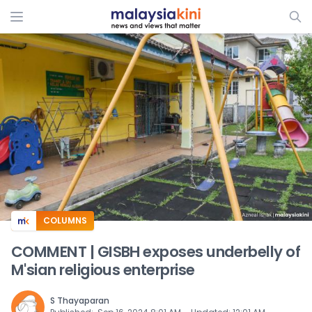
ADS
COLUMNS
COMMENT | GISBH exposes underbelly of
M'sian religious enterprise
S Thayaparan