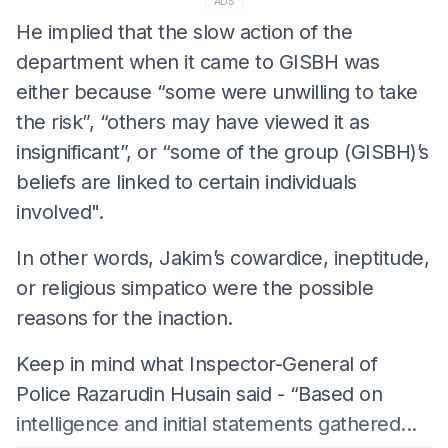
ADS
He implied that the slow action of the
department when it came to GISBH was
either because “some were unwilling to take
the risk”, “others may have viewed it as
insignificant”, or “some of the group (GISBH)’s
beliefs are linked to certain individuals
involved".
In other words, Jakim’s cowardice, ineptitude,
or religious simpatico were the possible
reasons for the inaction.
Keep in mind what Inspector-General of
Police Razarudin Husain said - “Based on
intelligence and initial statements gathered...