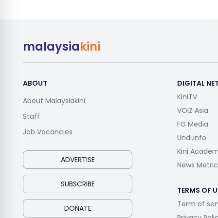
malaysia
kini
ABOUT
DIGITAL N
KiniTV
About Malaysiakini
VOIZ Asia
Staff
FG Media
Job Vacancies
Undi.info
Kini Acade
ADVERTISE
News Metric
SUBSCRIBE
TERMS OF U
Term of ser
DONATE
Privacy Poli