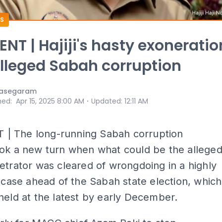
S
T | Hajiji's hasty exoneratio
lleged Sabah corruption
nasegaram
⋅
hed
:
Apr 15, 2025 8:00 AM
Updated
:
12:11 AM
 The long-running Sabah corruption
ook a new turn when what could be the allege
etrator was cleared of wrongdoing in a highly
d case ahead of the Sabah state election, which
held at the latest by early December.