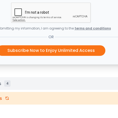
bmitting my information, I am agreeing to the
terms and conditions
OR
Subscribe Now to Enjoy Unlimited Access
s
4
s