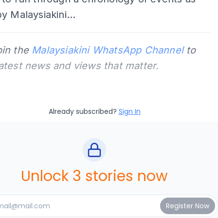
y Malaysiakini...
oin the
Malaysiakini WhatsApp Channel
to
latest news and views that matter.
Already subscribed?
Sign In
Unlock 3 stories now