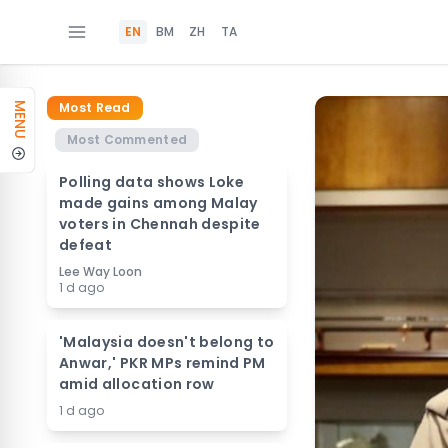
EN
BM
ZH
TA
Most Read
MENU
Most Commented
Polling data shows Loke
made gains among Malay
voters in Chennah despite
defeat
Lee Way Loon
1 d ago
'Malaysia doesn't belong to
Anwar,' PKR MPs remind PM
amid allocation row
1 d ago