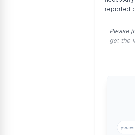
reported b
Please j
get the 