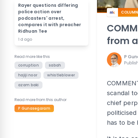
Rayer questions differing
police action over
COLUMN
podcasters' arrest,
compares it with preacher
COMMEN
Ridhuan Tee
from a
1 d ago
P Gu
Read more like this
Publis
corruption
sabah
hajiji noor
whistleblower
COMMENT |
azam baki
scandal t
Read more from this author
chief perp
P Gunasegaram
politicise
has to be 