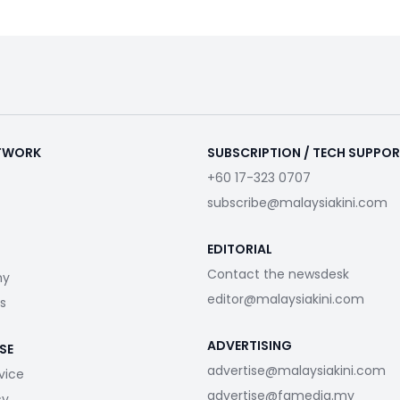
ETWORK
SUBSCRIPTION / TECH SUPPO
+60 17-323 0707
subscribe@malaysiakini.com
EDITORIAL
Contact the newsdesk
my
editor@malaysiakini.com
s
ADVERTISING
SE
advertise@malaysiakini.com
vice
advertise@fgmedia.my
cy