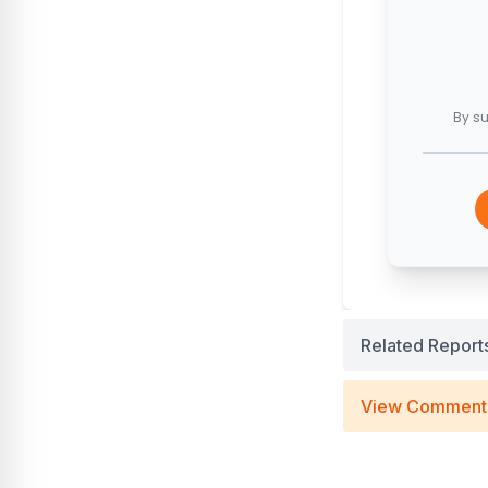
By su
Related Report
View Comment