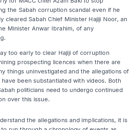
early for MACC chief Azam Baki to stop
ing the Sabah corruption scandal even if he
ly cleared Sabah Chief Minister Hajiji Noor, an
ime Minister Anwar Ibrahim, of any
g.
way too early to clear Hajiji of corruption
mining prospecting licences when there are
any things uninvestigated and the allegations of
 have been substantiated with videos. Both
 Sabah politicians need to undergo continued
on over this issue.
ADS
derstand the allegations and implications, it is
to run through a chronology of events as