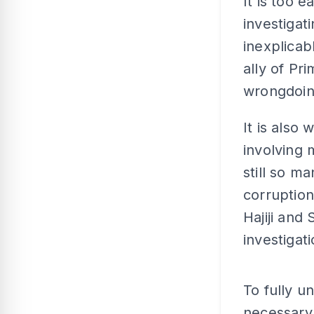
It is too 
investigat
inexplicab
ally of Pr
wrongdoin
It is also 
involving 
still so m
corruption
Hajiji and
investigati
To fully un
necessary 