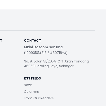
RT
CONTACT
Mkini Dotcom Sdn Bhd
(199901014818 / 489718-U)
No. 9, Jalan 51/205A, Off Jalan Tandang,
46050 Petaling Jaya, Selangor
RSS FEEDS
News
Columns
From Our Readers