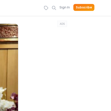
Sign In
Subscribe
ADS