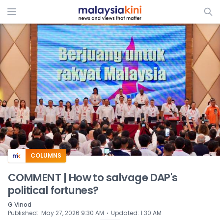
ADS
COLUMNS
COMMENT | How to salvage DAP's
political fortunes?
G Vinod
⋅
Published
:
May 27, 2026 9:30 AM
Updated
:
1:30 AM