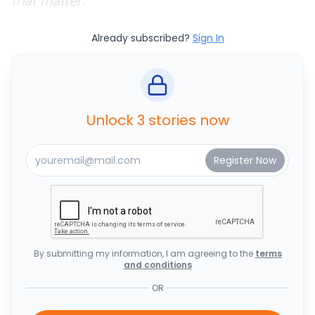
that matter.
Already subscribed?
Sign In
Unlock 3 stories now
By submitting my information, I am agreeing to the
terms
and conditions
OR