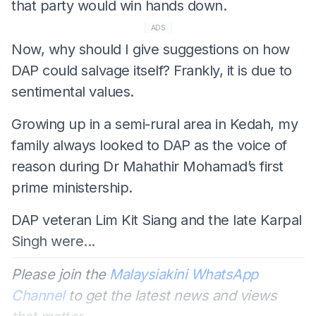
that party would win hands down.
ADS
Now, why should I give suggestions on how
DAP could salvage itself? Frankly, it is due to
sentimental values.
Growing up in a semi-rural area in Kedah, my
family always looked to DAP as the voice of
reason during Dr Mahathir Mohamad’s first
prime ministership.
DAP veteran Lim Kit Siang and the late Karpal
Singh were...
Please join the
Malaysiakini WhatsApp
Channel
to get the latest news and views