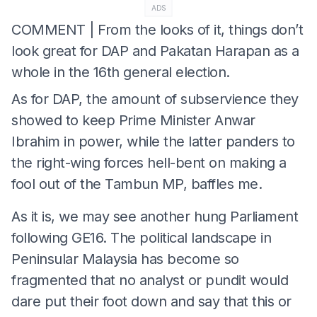
ADS
COMMENT | From the looks of it, things don’t
look great for DAP and Pakatan Harapan as a
whole in the 16th general election.
As for DAP, the amount of subservience they
showed to keep Prime Minister Anwar
Ibrahim in power, while the latter panders to
the right-wing forces hell-bent on making a
fool out of the Tambun MP, baffles me.
As it is, we may see another hung Parliament
following GE16. The political landscape in
Peninsular Malaysia has become so
fragmented that no analyst or pundit would
dare put their foot down and say that this or