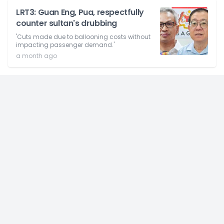
LRT3: Guan Eng, Pua, respectfully
counter sultan's drubbing
'Cuts made due to ballooning costs without
impacting passenger demand.'
a month ago