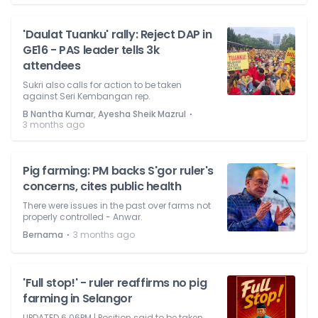
'Daulat Tuanku' rally: Reject DAP in
GE16 - PAS leader tells 3k
attendees
Sukri also calls for action to be taken
against Seri Kembangan rep.
⋅
B Nantha Kumar, Ayesha Sheik Mazrul
3 months ago
Pig farming: PM backs S'gor ruler's
concerns, cites public health
There were issues in the past over farms not
properly controlled - Anwar.
⋅
Bernama
3 months ago
'Full stop!' - ruler reaffirms no pig
farming in Selangor
UPDATED 6.06PM | Position said to be taken