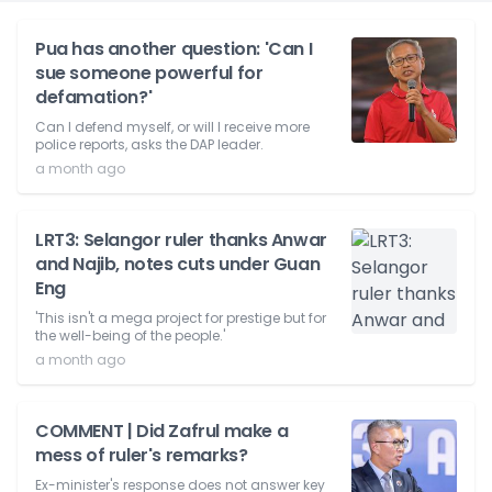
Pua has another question: 'Can I
sue someone powerful for
defamation?'
Can I defend myself, or will I receive more
police reports, asks the DAP leader.
a month ago
LRT3: Selangor ruler thanks Anwar
and Najib, notes cuts under Guan
Eng
'This isn't a mega project for prestige but for
the well-being of the people.'
a month ago
COMMENT | Did Zafrul make a
mess of ruler's remarks?
Ex-minister's response does not answer key