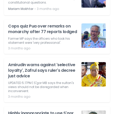
constitutional questions.
⋅
Mariam Mokhtar
3 months ago
Cops quiz Pua over remarks on
monarchy after 77 reports lodged
Former MP says the officers who took his
statement were 'very professional'.
3 months ago
Amirudin warns against 'selective
loyalty', Zafrul says ruler's decree
just advice
UPDATED 5.17PM | S'gor MB says the sultan's
views should not be disregarded when
inconvenient.
3 months ago
Highly inappropriate to use S'gor