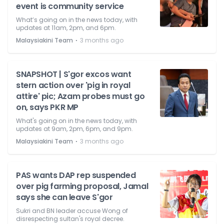
event is community service
What’s going on in the news today, with
updates at 11am, 2pm, and 6pm.
⋅
Malaysiakini Team
3 months ago
SNAPSHOT | S'gor excos want
stern action over 'pig in royal
attire' pic; Azam probes must go
on, says PKR MP
What's going on in the news today, with
updates at 9am, 2pm, 6pm, and 9pm.
⋅
Malaysiakini Team
3 months ago
PAS wants DAP rep suspended
over pig farming proposal, Jamal
says she can leave S'gor
Sukri and BN leader accuse Wong of
disrespecting sultan's royal decree.