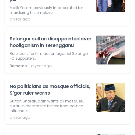
Malik Yatam previously incarcerated for
murdering his employer.
a year ago
Selangor sultan disappointed over
hooliganism in Terengganu
Ruler calls for firm action against Selangor
FC supporters.
⋅
Bernama
a year ago
No politicians as mosque officials,
S'gor ruler warns
Sultan Sharafuddin wants all mosques,
surau in the state to be free from political
influences.
a year ago