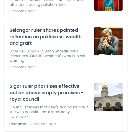
after considering pollution risks.
3 months ago
Selangor ruler shares pointed
reflection on politicians, wealth
and graft
UPDATED 10.29AM | Sultan Sharafuddin
references 33rd US president's words in his
warning.
3 months ago
S'gor ruler prioritises effective
action above empty promises -
royal council
Council stresses that ruler's reminders are in
line with constitutional monarchy
framework.
⋅
Bernama
3 months ago