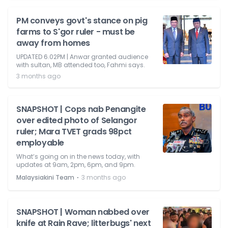
PM conveys govt's stance on pig
farms to S'gor ruler - must be
away from homes
UPDATED 6.02PM | Anwar granted audience
with sultan, MB attended too, Fahmi says.
3 months ago
SNAPSHOT | Cops nab Penangite
over edited photo of Selangor
ruler; Mara TVET grads 98pct
employable
What’s going on in the news today, with
updates at 9am, 2pm, 6pm, and 9pm.
⋅
Malaysiakini Team
3 months ago
SNAPSHOT | Woman nabbed over
knife at Rain Rave; litterbugs' next