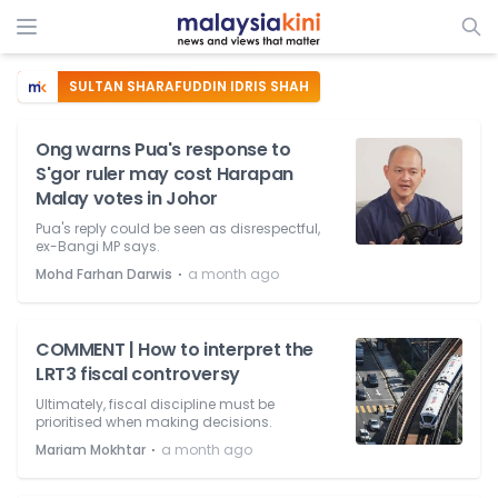
SULTAN SHARAFUDDIN IDRIS SHAH
Ong warns Pua's response to
S'gor ruler may cost Harapan
Malay votes in Johor
Pua's reply could be seen as disrespectful,
ex-Bangi MP says.
⋅
Mohd Farhan Darwis
a month ago
COMMENT | How to interpret the
LRT3 fiscal controversy
Ultimately, fiscal discipline must be
prioritised when making decisions.
⋅
Mariam Mokhtar
a month ago