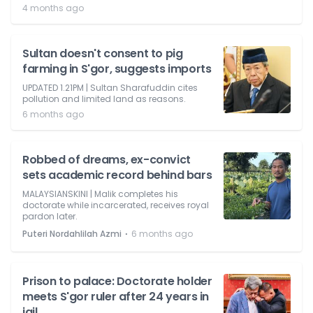
4 months ago
Sultan doesn't consent to pig
farming in S'gor, suggests imports
UPDATED 1.21PM | Sultan Sharafuddin cites
pollution and limited land as reasons.
6 months ago
Robbed of dreams, ex-convict
sets academic record behind bars
MALAYSIANSKINI | Malik completes his
doctorate while incarcerated, receives royal
pardon later.
⋅
Puteri Nordahlilah Azmi
6 months ago
Prison to palace: Doctorate holder
meets S'gor ruler after 24 years in
jail