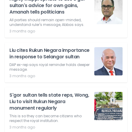
sultan's advice for own gains,
Amanah tells politicians
All parties should remain open-minded,
understand ruler's message, Abbas says.
3 months ago
Liu cites Rukun Negara importance
in response to Selangor sultan
DAP ex-rep says royal reminder holds deeper
message.
3 months ago
S'gor sultan tells state reps, Wong,
Liu to visit Rukun Negara
monument regularly
This is so they can become citizens who
respect the royal institution.
3 months ago