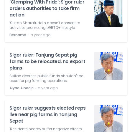
'Glamping With Pride': S'gor ruler
orders authorities to take firm
action
'Sultan Sharafuddin doesn't consent to
activities promoting LGBTQ+ lifestyle.'
⋅
Bernama
a year ago
S'gor ruler: Tanjung Sepat pig
farms to be relocated, no export
plans
Sultan decrees public funds shouldn't be
used for pig farming operations.
⋅
Alyaa Alhadjri
a year ago
S'gor ruler suggests elected reps
live near pig farms in Tanjung
Sepat
'Residents nearby suffer negative effects