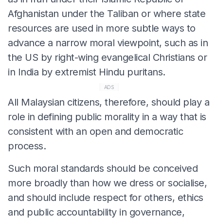
Afghanistan under the Taliban or where state
resources are used in more subtle ways to
advance a narrow moral viewpoint, such as in
the US by right-wing evangelical Christians or
in India by extremist Hindu puritans.
ADS
All Malaysian citizens, therefore, should play a
role in defining public morality in a way that is
consistent with an open and democratic
process.
Such moral standards should be conceived
more broadly than how we dress or socialise,
and should include respect for others, ethics
and public accountability in governance,