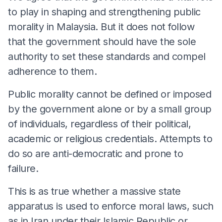
to play in shaping and strengthening public
morality in Malaysia. But it does not follow
that the government should have the sole
authority to set these standards and compel
adherence to them.
Public morality cannot be defined or imposed
by the government alone or by a small group
of individuals, regardless of their political,
academic or religious credentials. Attempts to
do so are anti-democratic and prone to
failure.
This is as true whether a massive state
apparatus is used to enforce moral laws, such
as in Iran under their Islamic Republic or