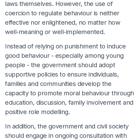
laws themselves. However, the use of
coercion to regulate behaviour is neither
effective nor enlightened, no matter how
well-meaning or well-implemented.
Instead of relying on punishment to induce
good behaviour - especially among young
people - the government should adopt
supportive policies to ensure individuals,
families and communities develop the
capacity to promote moral behaviour through
education, discussion, family involvement and
positive role modelling.
In addition, the government and civil society
should engage in ongoing consultation with