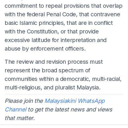
commitment to repeal provisions that overlap
with the federal Penal Code, that contravene
basic Islamic principles, that are in conflict
with the Constitution, or that provide
excessive latitude for interpretation and
abuse by enforcement officers.
The review and revision process must
represent the broad spectrum of
communities within a democratic, multi-racial,
multi-religious, and pluralist Malaysia.
Please join the
Malaysiakini WhatsApp
Channel
to get the latest news and views
that matter.