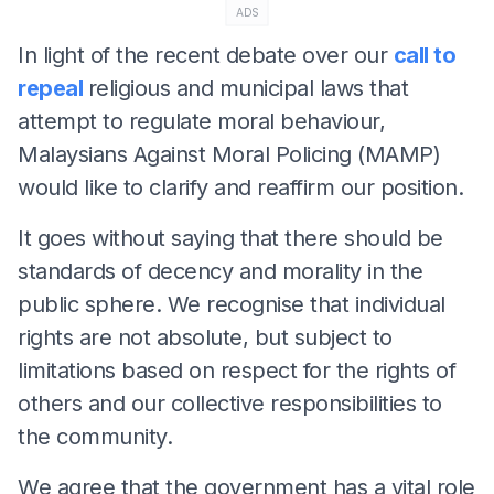
ADS
In light of the recent debate over our
call to
repeal
religious and municipal laws that
attempt to regulate moral behaviour,
Malaysians Against Moral Policing (MAMP)
would like to clarify and reaffirm our position.
It goes without saying that there should be
standards of decency and morality in the
public sphere. We recognise that individual
rights are not absolute, but subject to
limitations based on respect for the rights of
others and our collective responsibilities to
the community.
We agree that the government has a vital role