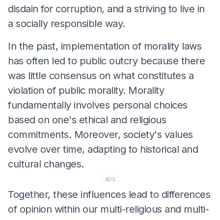
disdain for corruption, and a striving to live in
a socially responsible way.
In the past, implementation of morality laws
has often led to public outcry because there
was little consensus on what constitutes a
violation of public morality. Morality
fundamentally involves personal choices
based on one's ethical and religious
commitments. Moreover, society's values
evolve over time, adapting to historical and
cultural changes.
ADS
Together, these influences lead to differences
of opinion within our multi-religious and multi-