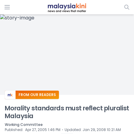
ADS
FROM OUR READERS
Morality standards must reflect pluralist
Malaysia
Working Committee
⋅
Published
:
Apr 27, 2005 1:46 PM
Updated
:
Jan 29, 2008 10:21 AM