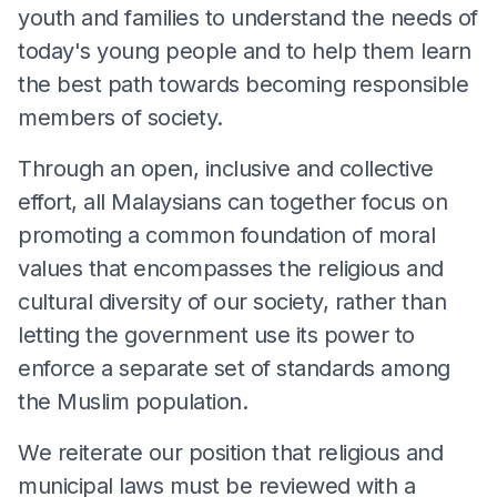
youth and families to understand the needs of
today's young people and to help them learn
the best path towards becoming responsible
members of society.
Through an open, inclusive and collective
effort, all Malaysians can together focus on
promoting a common foundation of moral
values that encompasses the religious and
cultural diversity of our society, rather than
letting the government use its power to
enforce a separate set of standards among
the Muslim population.
We reiterate our position that religious and
municipal laws must be reviewed with a