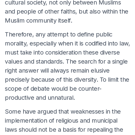
cultural society, not only between Muslims
and people of other faiths, but also within the
Muslim community itself.
Therefore, any attempt to define public
morality, especially when it is codified into law,
must take into consideration these diverse
values and standards. The search for a single
right answer will always remain elusive
precisely because of this diversity. To limit the
scope of debate would be counter-
productive and unnatural.
Some have argued that weaknesses in the
implementation of religious and municipal
laws should not be a basis for repealing the