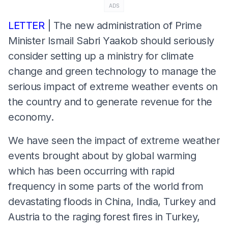
ADS
LETTER
| The new administration of Prime
Minister Ismail Sabri Yaakob should seriously
consider setting up a ministry for climate
change and green technology to manage the
serious impact of extreme weather events on
the country and to generate revenue for the
economy.
We have seen the impact of extreme weather
events brought about by global warming
which has been occurring with rapid
frequency in some parts of the world from
devastating floods in China, India, Turkey and
Austria to the raging forest fires in Turkey,