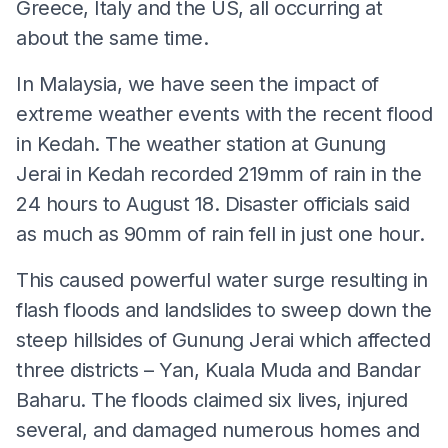
Greece, Italy and the US, all occurring at
about the same time.
In Malaysia, we have seen the impact of
extreme weather events with the recent flood
in Kedah. The weather station at Gunung
Jerai in Kedah recorded 219mm of rain in the
24 hours to August 18. Disaster officials said
as much as 90mm of rain fell in just one hour.
This caused powerful water surge resulting in
flash floods and landslides to sweep down the
steep hillsides of Gunung Jerai which affected
three districts – Yan, Kuala Muda and Bandar
Baharu. The floods claimed six lives, injured
several, and damaged numerous homes and