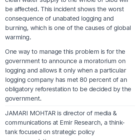
be affected. This incident shows the worst
consequence of unabated logging and
burning, which is one of the causes of global
warming.
One way to manage this problem is for the
government to announce a moratorium on
logging and allows it only when a particular
logging company has met 80 percent of an
obligatory reforestation to be decided by the
government.
JAMARI MOHTAR is director of media &
communications at Emir Research, a think-
tank focused on strategic policy