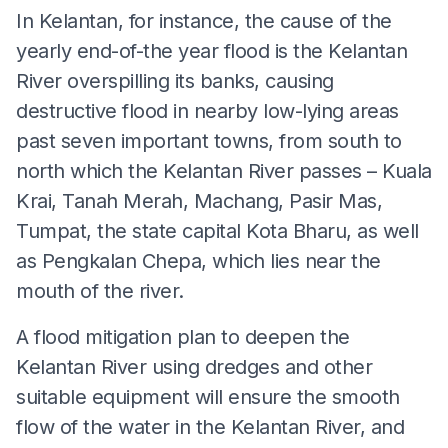
In Kelantan, for instance, the cause of the
yearly end-of-the year flood is the Kelantan
River overspilling its banks, causing
destructive flood in nearby low-lying areas
past seven important towns, from south to
north which the Kelantan River passes – Kuala
Krai, Tanah Merah, Machang, Pasir Mas,
Tumpat, the state capital Kota Bharu, as well
as Pengkalan Chepa, which lies near the
mouth of the river.
A flood mitigation plan to deepen the
Kelantan River using dredges and other
suitable equipment will ensure the smooth
flow of the water in the Kelantan River, and