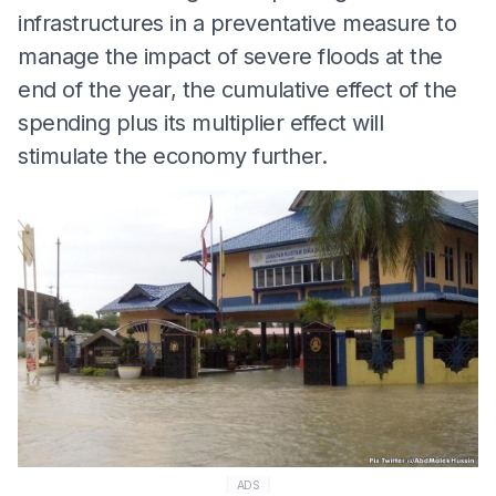
infrastructures in a preventative measure to
manage the impact of severe floods at the
end of the year, the cumulative effect of the
spending plus its multiplier effect will
stimulate the economy further.
ADS