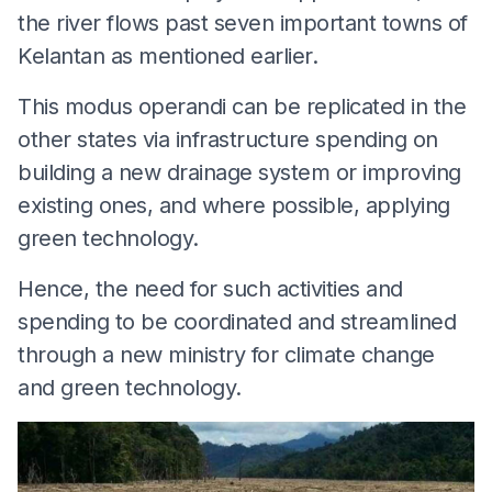
the river flows past seven important towns of
Kelantan as mentioned earlier.
This modus operandi can be replicated in the
other states via infrastructure spending on
building a new drainage system or improving
existing ones, and where possible, applying
green technology.
Hence, the need for such activities and
spending to be coordinated and streamlined
through a new ministry for climate change
and green technology.