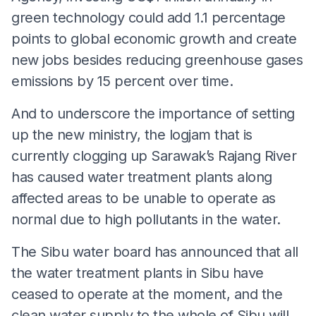
green technology could add 1.1 percentage
points to global economic growth and create
new jobs besides reducing greenhouse gases
emissions by 15 percent over time.
And to underscore the importance of setting
up the new ministry, the logjam that is
currently clogging up Sarawak’s Rajang River
has caused water treatment plants along
affected areas to be unable to operate as
normal due to high pollutants in the water.
The Sibu water board has announced that all
the water treatment plants in Sibu have
ceased to operate at the moment, and the
clean water supply to the whole of Sibu will