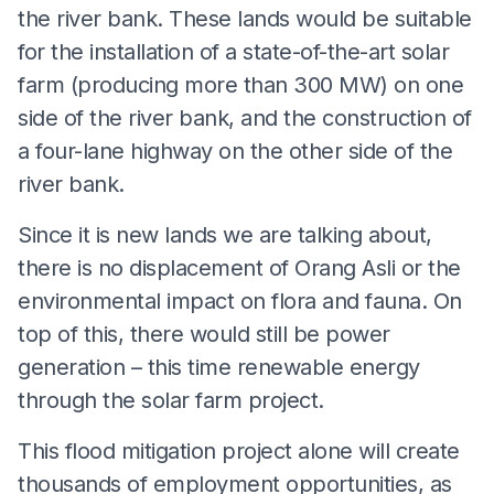
the river bank. These lands would be suitable
for the installation of a state-of-the-art solar
farm (producing more than 300 MW) on one
side of the river bank, and the construction of
a four-lane highway on the other side of the
river bank.
Since it is new lands we are talking about,
there is no displacement of Orang Asli or the
environmental impact on flora and fauna. On
top of this, there would still be power
generation – this time renewable energy
through the solar farm project.
This flood mitigation project alone will create
thousands of employment opportunities, as