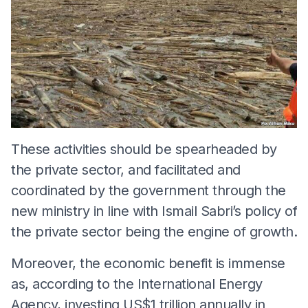
These activities should be spearheaded by
the private sector, and facilitated and
coordinated by the government through the
new ministry in line with Ismail Sabri’s policy of
the private sector being the engine of growth.
Moreover, the economic benefit is immense
as, according to the International Energy
Agency, investing US$1 trillion annually in