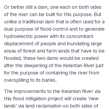
Or better still a dam, one each on both sides
of the river can be built for this purpose. But
unlike a traditional dam that is often used for a
dual purpose of flood control and to generate
hydroelectric power with its concomitant
displacement of people and inundating large
areas of forest and farm lands that have to be
flooded, these two dams would be created
after the deepening of the Kelantan River just
for the purpose of containing the river from
overspilling to its banks.
The improvements to the Kelantan River via
this flood mitigation project will create ‘new
lands’ via land reclamation on both sides of