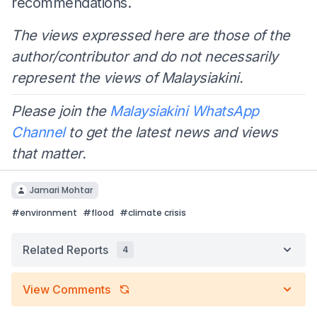
recommendations.
The views expressed here are those of the
author/contributor and do not necessarily
represent the views of Malaysiakini.
Please join the
Malaysiakini WhatsApp
Channel
to get the latest news and views
that matter.
Jamari Mohtar
#
environment
#
flood
#
climate crisis
Related Reports
4
View Comments