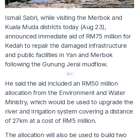
ADS
Ismail Sabri, while visiting the Merbok and
Kuala Muda districts today (Aug 23),
announced immediate aid of RM75 million for
Kedah to repair the damaged infrastructure
and public facilities in Yan and Merbok
following the Gunung Jerai mudflow.
ADS
He said the aid included an RM50 million
allocation from the Environment and Water
Ministry, which would be used to upgrade the
river and irrigation system covering a distance
of 27km at a cost of RM5 million.
The allocation will also be used to build two