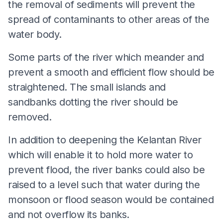
the removal of sediments will prevent the
spread of contaminants to other areas of the
water body.
Some parts of the river which meander and
prevent a smooth and efficient flow should be
straightened. The small islands and
sandbanks dotting the river should be
removed.
In addition to deepening the Kelantan River
which will enable it to hold more water to
prevent flood, the river banks could also be
raised to a level such that water during the
monsoon or flood season would be contained
and not overflow its banks.