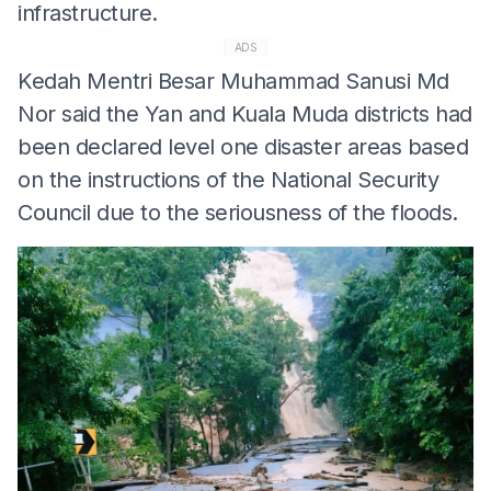
infrastructure.
ADS
Kedah Mentri Besar Muhammad Sanusi Md
Nor said the Yan and Kuala Muda districts had
been declared level one disaster areas based
on the instructions of the National Security
Council due to the seriousness of the floods.