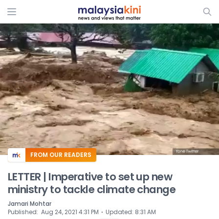
ADS
FROM OUR READERS
LETTER | Imperative to set up new
ministry to tackle climate change
Jamari Mohtar
⋅
Published
:
Aug 24, 2021 4:31 PM
Updated
:
8:31 AM