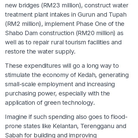
new bridges (RM23 million), construct water
treatment plant intakes in Gurun and Tupah
(RM2 million), implement Phase One of the
Shabo Dam construction (RM20 million) as
well as to repair rural tourism facilities and
restore the water supply.
These expenditures will go a long way to
stimulate the economy of Kedah, generating
small-scale employment and increasing
purchasing power, especially with the
application of green technology.
Imagine if such spending also goes to flood-
prone states like Kelantan, Terengganu and
Sabah for building and improving