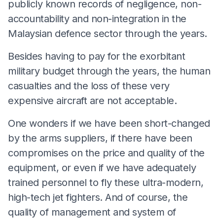
publicly known records of negligence, non-
accountability and non-integration in the
Malaysian defence sector through the years.
Besides having to pay for the exorbitant
military budget through the years, the human
casualties and the loss of these very
expensive aircraft are not acceptable.
One wonders if we have been short-changed
by the arms suppliers, if there have been
compromises on the price and quality of the
equipment, or even if we have adequately
trained personnel to fly these ultra-modern,
high-tech jet fighters. And of course, the
quality of management and system of