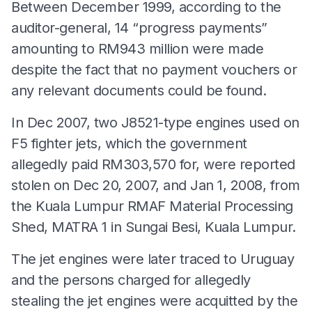
Between December 1999, according to the
auditor-general, 14 “progress payments”
amounting to RM943 million were made
despite the fact that no payment vouchers or
any relevant documents could be found.
In Dec 2007, two J8521-type engines used on
F5 fighter jets, which the government
allegedly paid RM303,570 for, were reported
stolen on Dec 20, 2007, and Jan 1, 2008, from
the Kuala Lumpur RMAF Material Processing
Shed, MATRA 1 in Sungai Besi, Kuala Lumpur.
The jet engines were later traced to Uruguay
and the persons charged for allegedly
stealing the jet engines were acquitted by the