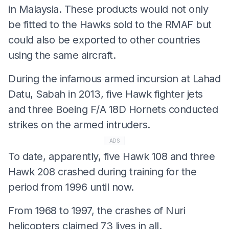
in Malaysia. These products would not only
be fitted to the Hawks sold to the RMAF but
could also be exported to other countries
using the same aircraft.
During the infamous armed incursion at Lahad
Datu, Sabah in 2013, five Hawk fighter jets
and three Boeing F/A 18D Hornets conducted
strikes on the armed intruders.
ADS
To date, apparently, five Hawk 108 and three
Hawk 208 crashed during training for the
period from 1996 until now.
From 1968 to 1997, the crashes of Nuri
helicopters claimed 73 lives in all.