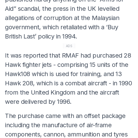
Aid” scandal, the press in the UK levelled
allegations of corruption at the Malaysian
government, which retaliated with a ‘Buy
British Last’ policy in 1994.
ADS
It was reported that RMAF had purchased 28
Hawk fighter jets - comprising 15 units of the
Hawk108 which is used for training, and 13
Hawk 208, which is a combat aircraft - in 1990
from the United Kingdom and the aircraft
were delivered by 1996.
The purchase came with an offset package
including the manufacture of air-frame
components, cannon, ammunition and tyres