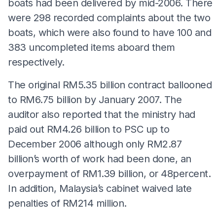
boats had been delivered by mid-2006. There
were 298 recorded complaints about the two
boats, which were also found to have 100 and
383 uncompleted items aboard them
respectively.
The original RM5.35 billion contract ballooned
to RM6.75 billion by January 2007. The
auditor also reported that the ministry had
paid out RM4.26 billion to PSC up to
December 2006 although only RM2.87
billion’s worth of work had been done, an
overpayment of RM1.39 billion, or 48percent.
In addition, Malaysia’s cabinet waived late
penalties of RM214 million.