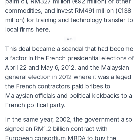
palm oil, RM327 million (€92 million) of other
commodities, and invest RM491 million (€138
million) for training and technology transfer to
local firms here.
ADS
This deal became a scandal that had become
a factor in the French presidential elections of
April 22 and May 6, 2012, and the Malaysian
general election in 2012 where it was alleged
the French contractors paid bribes to
Malaysian officials and political kickbacks to a
French political party.
In the same year, 2002, the government also
signed an RM1.2 billion contract with
European consortium MBDA to buy the