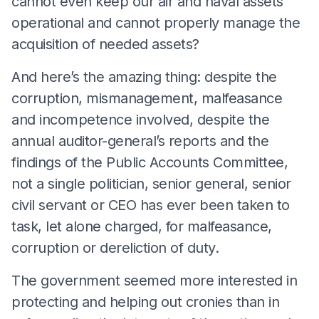
cannot even keep our air and naval assets
operational and cannot properly manage the
acquisition of needed assets?
And here’s the amazing thing: despite the
corruption, mismanagement, malfeasance
and incompetence involved, despite the
annual auditor-general’s reports and the
findings of the Public Accounts Committee,
not a single politician, senior general, senior
civil servant or CEO has ever been taken to
task, let alone charged, for malfeasance,
corruption or dereliction of duty.
The government seemed more interested in
protecting and helping out cronies than in