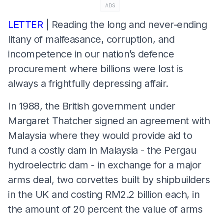
ADS
LETTER
| Reading the long and never-ending
litany of malfeasance, corruption, and
incompetence in our nation’s defence
procurement where billions were lost is
always a frightfully depressing affair.
In 1988, the British government under
Margaret Thatcher signed an agreement with
Malaysia where they would provide aid to
fund a costly dam in Malaysia - the Pergau
hydroelectric dam - in exchange for a major
arms deal, two corvettes built by shipbuilders
in the UK and costing RM2.2 billion each, in
the amount of 20 percent the value of arms