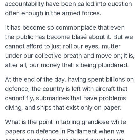
accountability have been called into question
often enough in the armed forces.
It has become so commonplace that even
the public has become blasé about it. But we
cannot afford to just roll our eyes, mutter
under our collective breath and move on; it is,
after all, our money that is being plundered.
At the end of the day, having spent billions on
defence, the country is left with aircraft that
cannot fly, submarines that have problems
diving, and ships that exist only on paper.
What is the point in tabling grandiose white
papers on defence in Parliament when we