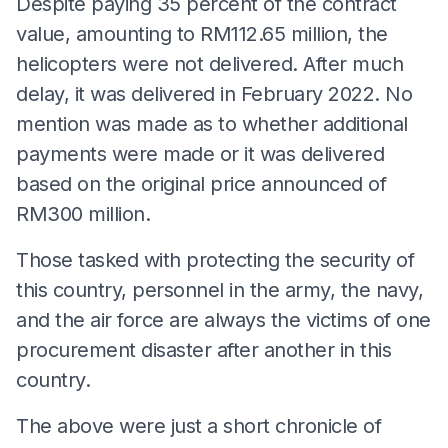
Despite paying 35 percent of the contract
value, amounting to RM112.65 million, the
helicopters were not delivered. After much
delay, it was delivered in February 2022. No
mention was made as to whether additional
payments were made or it was delivered
based on the original price announced of
RM300 million.
Those tasked with protecting the security of
this country, personnel in the army, the navy,
and the air force are always the victims of one
procurement disaster after another in this
country.
The above were just a short chronicle of