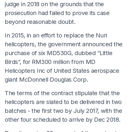
judge in 2018 on the grounds that the
prosecution had failed to prove its case
beyond reasonable doubt.
In 2015, in an effort to replace the Nuri
helicopters, the government announced the
purchase of six MD530G, dubbed “Little
Birds”, for RM300 million from MD
Helicopters Inc of United States aerospace
giant McDonnell Douglas Corp.
The terms of the contract stipulate that the
helicopters are slated to be delivered in two
batches - the first two by July 2017, with the
other four scheduled to arrive by Dec 2018.