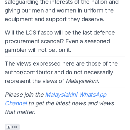
safeguarding the interests of the nation and
giving our men and women in uniform the
equipment and support they deserve.
Will the LCS fiasco will be the last defence
procurement scandal? Even a seasoned
gambler will not bet on it.
The views expressed here are those of the
author/contributor and do not necessarily
represent the views of
Malaysiakini
.
Please join the
Malaysiakini WhatsApp
Channel
to get the latest news and views
that matter.
FLK