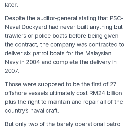
later.
Despite the auditor-general stating that PSC-
Naval Dockyard had never built anything but
trawlers or police boats before being given
the contract, the company was contracted to
deliver six patrol boats for the Malaysian
Navy in 2004 and complete the delivery in
2007.
Those were supposed to be the first of 27
offshore vessels ultimately cost RM24 billion
plus the right to maintain and repair all of the
country’s naval craft.
But only two of the barely operational patrol