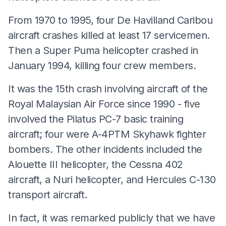
From 1970 to 1995, four De Havilland Caribou
aircraft crashes killed at least 17 servicemen.
Then a Super Puma helicopter crashed in
January 1994, killing four crew members.
It was the 15th crash involving aircraft of the
Royal Malaysian Air Force since 1990 - five
involved the Pilatus PC-7 basic training
aircraft; four were A-4PTM Skyhawk fighter
bombers. The other incidents included the
Alouette III helicopter, the Cessna 402
aircraft, a Nuri helicopter, and Hercules C-130
transport aircraft.
In fact, it was remarked publicly that we have