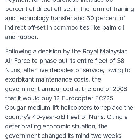
percent of direct off-set in the form of training
and technology transfer and 30 percent of
indirect off-set in commodities like palm oil
and rubber.
Following a decision by the Royal Malaysian
Air Force to phase out its entire fleet of 38
Nuris, after five decades of service, owing to
exorbitant maintenance costs, the
government announced at the end of 2008
that it would buy 12 Eurocopter EC725
Cougar medium-lift helicopters to replace the
country’s 40-year-old fleet of Nuris. Citing a
deteriorating economic situation, the
government changed its mind two weeks