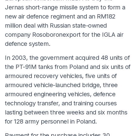
Jernas short-range missile system to form a
new air defence regiment and an RM182
million deal with Russian state-owned
company Rosoboronexport for the IGLA air
defence system.
In 2003, the government acquired 48 units of
the PT-91M tanks from Poland and six units of
armoured recovery vehicles, five units of
armoured vehicle-launched bridge, three
armoured engineering vehicles, defence
technology transfer, and training courses
lasting between three weeks and six months
for 128 army personnel in Poland.
Payment for the purchase includes 30