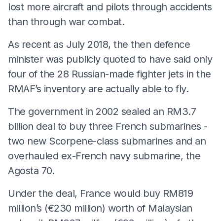
lost more aircraft and pilots through accidents
than through war combat.
As recent as July 2018, the then defence
minister was publicly quoted to have said only
four of the 28 Russian-made fighter jets in the
RMAF’s inventory are actually able to fly.
The government in
2002 sealed an RM3.7
billion deal to buy three French submarines -
two new Scorpene-class submarines and an
overhauled ex-French navy submarine, the
Agosta 70.
Under the deal, France would buy RM819
million’s (€230 million) worth of Malaysian