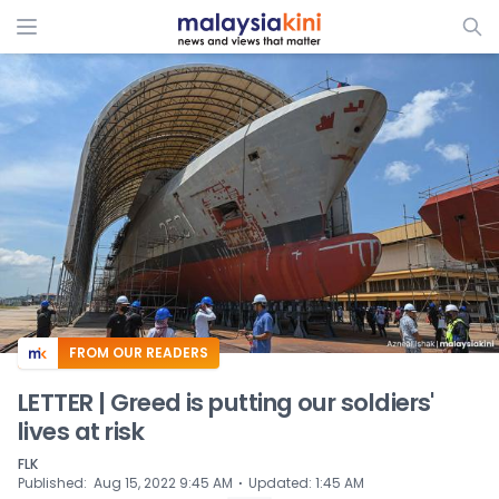
ADS
FROM OUR READERS
LETTER | Greed is putting our soldiers'
lives at risk
FLK
⋅
Published
:
Aug 15, 2022 9:45 AM
Updated
:
1:45 AM