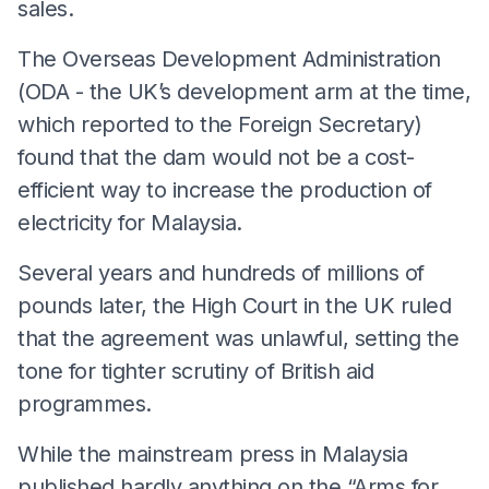
sales.
The Overseas Development Administration
(ODA - the UK’s development arm at the time,
which reported to the Foreign Secretary)
found that the dam would not be a cost-
efficient way to increase the production of
electricity for Malaysia.
Several years and hundreds of millions of
pounds later, the High Court in the UK ruled
that the agreement was unlawful, setting the
tone for tighter scrutiny of British aid
programmes.
While the mainstream press in Malaysia
published hardly anything on the “Arms for