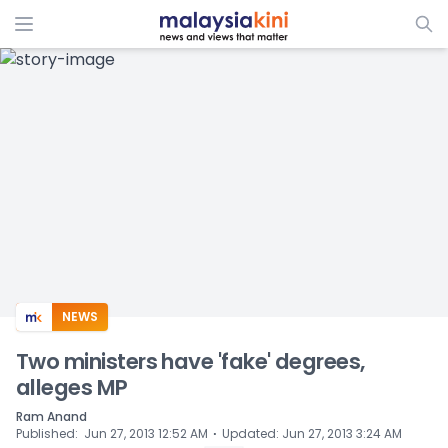
ADS
NEWS
Two ministers have 'fake' degrees,
alleges MP
Ram Anand
⋅
Published
:
Jun 27, 2013 12:52 AM
Updated
:
Jun 27, 2013 3:24 AM