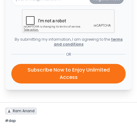
By submitting my information, I am agreeing to the
terms
and conditions
OR
Subscribe Now to Enjoy Unlimited
Access
Ram Anand
#
dap