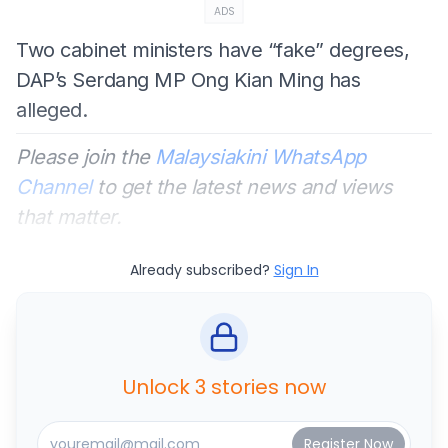
ADS
Two cabinet ministers have “fake” degrees,
DAP’s Serdang MP Ong Kian Ming has
alleged.
Please join the
Malaysiakini WhatsApp
Channel
to get the latest news and views
that matter.
Already subscribed?
Sign In
Unlock 3 stories now