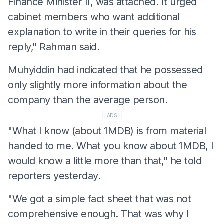
Finance Minister II, was attached. It urged
cabinet members who want additional
explanation to write in their queries for his
reply," Rahman said.
Muhyiddin had indicated that he possessed
only slightly more information about the
company than the average person.
ADS
"What I know (about 1MDB) is from material
handed to me. What you know about 1MDB, I
would know a little more than that," he told
reporters yesterday.
"We got a simple fact sheet that was not
comprehensive enough. That was why I