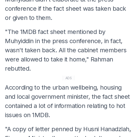
conference if the fact sheet was taken back
or given to them.
"The 1MDB fact sheet mentioned by
Muhyiddin in the press conference, in fact,
wasn't taken back. All the cabinet members
were allowed to take it home," Rahman
rebutted.
ADS
According to the urban wellbeing, housing
and local government minister, the fact sheet
contained a lot of information relating to hot
issues on 1MDB.
"A copy of letter penned by Husni Hanadzlah,