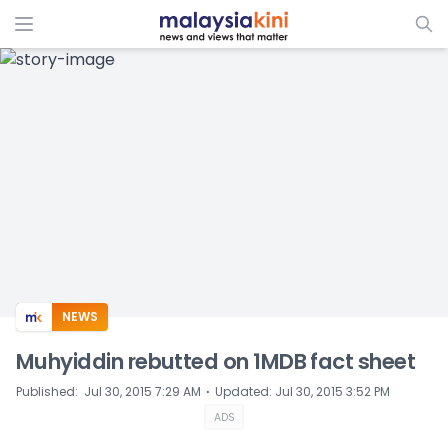
ADS
NEWS
Muhyiddin rebutted on 1MDB fact sheet
⋅
Published
:
Jul 30, 2015 7:29 AM
Updated
:
Jul 30, 2015 3:52 PM
ADS