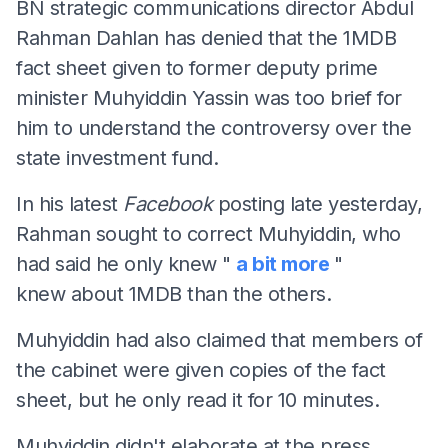
BN strategic communications director Abdul
Rahman Dahlan has denied that the 1MDB
fact sheet given to former deputy prime
minister Muhyiddin Yassin was too brief for
him to understand the controversy over the
state investment fund.
In his latest
Facebook
posting late yesterday,
Rahman sought to correct Muhyiddin, who
had said he only knew "
a bit more
"
knew about 1MDB than the others.
Muhyiddin had also claimed that members of
the cabinet were given copies of the fact
sheet, but he only read it for 10 minutes.
Muhyiddin didn't elaborate at the press