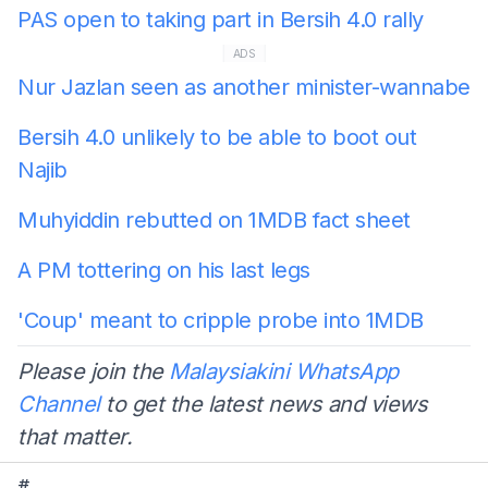
PAS open to taking part in Bersih 4.0 rally
ADS
Nur Jazlan seen as another minister-wannabe
Bersih 4.0 unlikely to be able to boot out
Najib
Muhyiddin rebutted on 1MDB fact sheet
A PM tottering on his last legs
'Coup' meant to cripple probe into 1MDB
Please join the
Malaysiakini WhatsApp
Channel
to get the latest news and views
that matter.
#