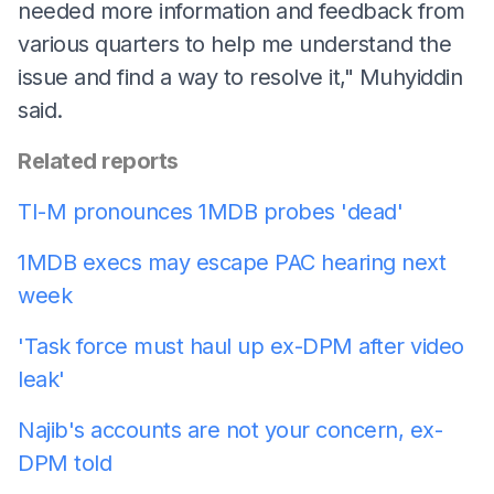
needed more information and feedback from
various quarters to help me understand the
issue and find a way to resolve it," Muhyiddin
said.
Related reports
TI-M pronounces 1MDB probes 'dead'
1MDB execs may escape PAC hearing next
week
'Task force must haul up ex-DPM after video
leak'
Najib's accounts are not your concern, ex-
DPM told