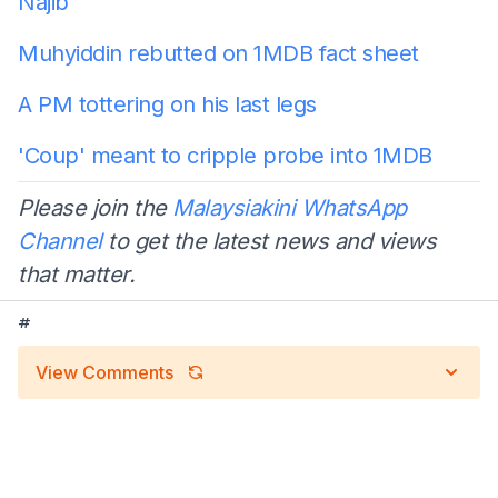
Najib
Muhyiddin rebutted on 1MDB fact sheet
A PM tottering on his last legs
'Coup' meant to cripple probe into 1MDB
Please join the
Malaysiakini WhatsApp
Channel
to get the latest news and views
that matter.
#
View Comments