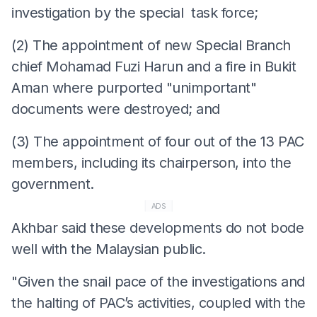
investigation by the special task force;
(2) The appointment of new Special Branch
chief Mohamad Fuzi Harun and a fire in Bukit
Aman where purported "unimportant"
documents were destroyed; and
(3) The appointment of four out of the 13 PAC
members, including its chairperson, into the
government.
ADS
Akhbar said these developments do not bode
well with the Malaysian public.
"Given the snail pace of the investigations and
the halting of PAC’s activities, coupled with the