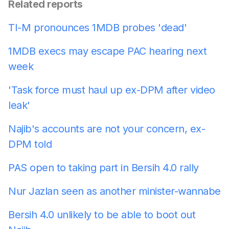
Related reports
TI-M pronounces 1MDB probes 'dead'
1MDB execs may escape PAC hearing next
week
'Task force must haul up ex-DPM after video
leak'
Najib's accounts are not your concern, ex-
DPM told
PAS open to taking part in Bersih 4.0 rally
Nur Jazlan seen as another minister-wannabe
Bersih 4.0 unlikely to be able to boot out