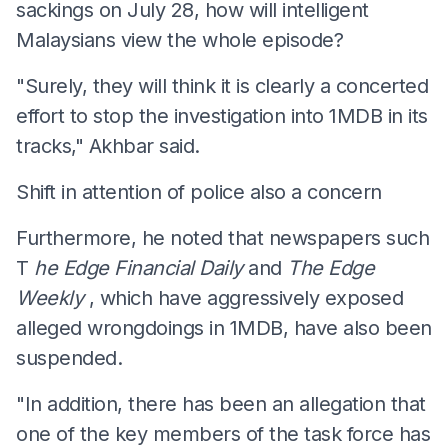
sackings on July 28, how will intelligent
Malaysians view the whole episode?
"Surely, they will think it is clearly a concerted
effort to stop the investigation into 1MDB in its
tracks," Akhbar said.
Shift in attention of police also a concern
Furthermore, he noted that newspapers such
T
he Edge Financial Daily
and
The Edge
Weekly
, which have aggressively exposed
alleged wrongdoings in 1MDB, have also been
suspended.
"In addition, there has been an allegation that
one of the key members of the task force has