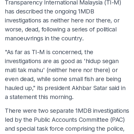
Transparency International Malaysia (TI-M)
has described the ongoing 1MDB
investigations as neither here nor there, or
worse, dead, following a series of political
manoeuvrings in the country.
"As far as TI-M is concerned, the
investigations are as good as 'hidup segan
mati tak mahu' (neither here nor there) or
even dead, while some small fish are being
hauled up," its president Akhbar Satar said in
a statement this morning.
There were two separate 1MDB investigations
led by the Public Accounts Committee (PAC)
and special task force comprising the police,