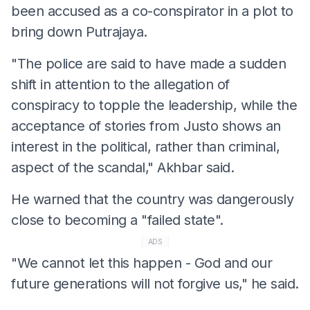
been accused as a co-conspirator in a plot to
bring down Putrajaya.
"The police are said to have made a sudden
shift in attention to the allegation of
conspiracy to topple the leadership, while the
acceptance of stories from Justo shows an
interest in the political, rather than criminal,
aspect of the scandal," Akhbar said.
He warned that the country was dangerously
close to becoming a "failed state".
ADS
"We cannot let this happen - God and our
future generations will not forgive us," he said.