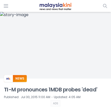
ADS
NEWS
TI-M pronounces 1MDB probes 'dead'
⋅
Published
:
Jul 30, 2015 11:00 AM
Updated
:
4:05 AM
ADS