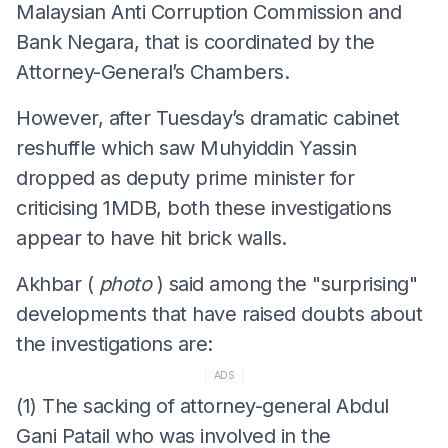
Malaysian Anti Corruption Commission and
Bank Negara, that is coordinated by the
Attorney-General’s Chambers.
However, after Tuesday’s dramatic cabinet
reshuffle which saw Muhyiddin Yassin
dropped as deputy prime minister for
criticising 1MDB, both these investigations
appear to have hit brick walls.
Akhbar (
photo
) said among the "surprising"
developments that have raised doubts about
the investigations are:
ADS
(1) The sacking of attorney-general Abdul
Gani Patail who was involved in the