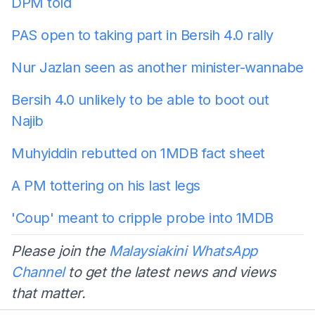
DPM told
PAS open to taking part in Bersih 4.0 rally
Nur Jazlan seen as another minister-wannabe
Bersih 4.0 unlikely to be able to boot out
Najib
Muhyiddin rebutted on 1MDB fact sheet
A PM tottering on his last legs
'Coup' meant to cripple probe into 1MDB
Please join the
Malaysiakini WhatsApp
Channel
to get the latest news and views
that matter.