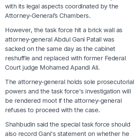
with its legal aspects coordinated by the
Attorney-General’s Chambers.
However, the task force hit a brick wall as
attorney-general Abdul Gani Patail was
sacked on the same day as the cabinet
reshuffle and replaced with former Federal
Court judge Mohamed Apandi Ali.
The attorney-general holds sole prosecutorial
powers and the task force's investigation will
be rendered moot if the attorney-general
refuses to proceed with the case.
Shahbudin said the special task force should
also record Gani's statement on whether he