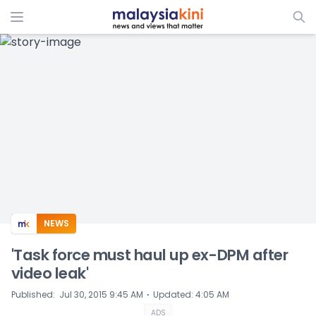
ADS
NEWS
'Task force must haul up ex-DPM after
video leak'
⋅
Published
:
Jul 30, 2015 9:45 AM
Updated
:
4:05 AM
ADS