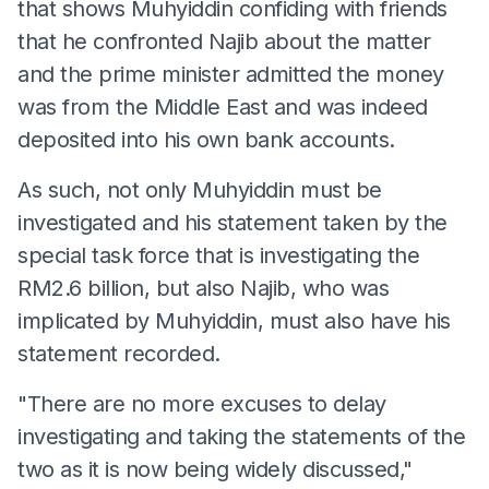
that shows Muhyiddin confiding with friends
that he confronted Najib about the matter
and the prime minister admitted the money
was from the Middle East and was indeed
deposited into his own bank accounts.
As such, not only Muhyiddin must be
investigated and his statement taken by the
special task force that is investigating the
RM2.6 billion, but also Najib, who was
implicated by Muhyiddin, must also have his
statement recorded.
"There are no more excuses to delay
investigating and taking the statements of the
two as it is now being widely discussed,"