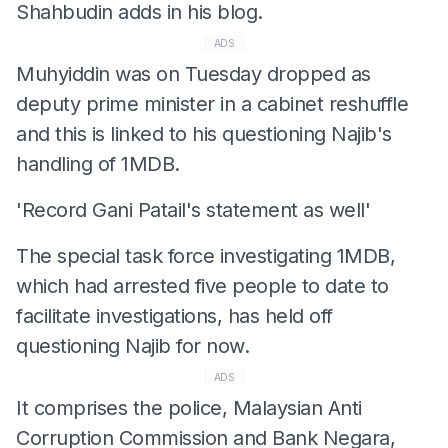
Shahbudin adds in his blog.
ADS
Muhyiddin was on Tuesday dropped as
deputy prime minister in a cabinet reshuffle
and this is linked to his questioning Najib's
handling of 1MDB.
'Record Gani Patail's statement as well'
The special task force investigating 1MDB,
which had arrested five people to date to
facilitate investigations, has held off
questioning Najib for now.
ADS
It comprises the police, Malaysian Anti
Corruption Commission and Bank Negara,