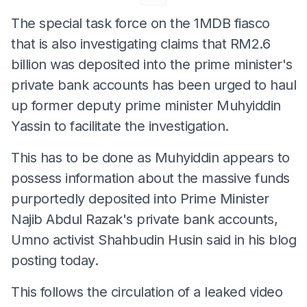
The special task force on the 1MDB fiasco
that is also investigating claims that RM2.6
billion was deposited into the prime minister's
private bank accounts has been urged to haul
up former deputy prime minister Muhyiddin
Yassin to facilitate the investigation.
This has to be done as Muhyiddin appears to
possess information about the massive funds
purportedly deposited into Prime Minister
Najib Abdul Razak's private bank accounts,
Umno activist Shahbudin Husin said in his blog
posting today.
This follows the circulation of a leaked video