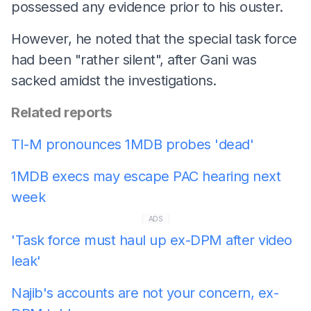
possessed any evidence prior to his ouster.
However, he noted that the special task force
had been "rather silent", after Gani was
sacked amidst the investigations.
Related reports
TI-M pronounces 1MDB probes 'dead'
1MDB execs may escape PAC hearing next
week
ADS
'Task force must haul up ex-DPM after video
leak'
Najib's accounts are not your concern, ex-