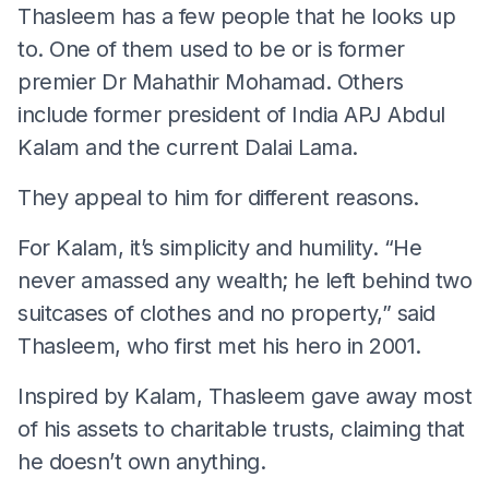
Thasleem has a few people that he looks up
to. One of them used to be or is former
premier Dr Mahathir Mohamad. Others
include former president of India APJ Abdul
Kalam and the current Dalai Lama.
They appeal to him for different reasons.
For Kalam, it’s simplicity and humility. “He
never amassed any wealth; he left behind two
suitcases of clothes and no property,” said
Thasleem, who first met his hero in 2001.
Inspired by Kalam, Thasleem gave away most
of his assets to charitable trusts, claiming that
he doesn’t own anything.