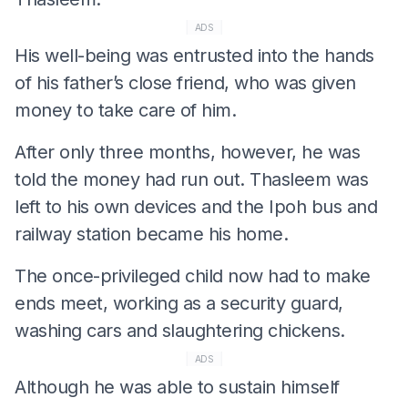
ADS
His well-being was entrusted into the hands
of his father’s close friend, who was given
money to take care of him.
After only three months, however, he was
told the money had run out. Thasleem was
left to his own devices and the Ipoh bus and
railway station became his home.
The once-privileged child now had to make
ends meet, working as a security guard,
washing cars and slaughtering chickens.
ADS
Although he was able to sustain himself