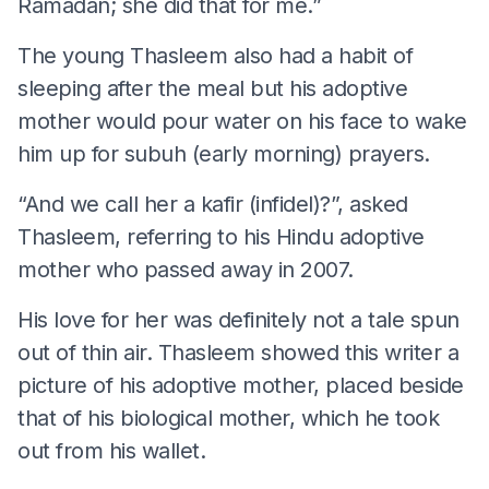
Ramadan; she did that for me.”
The young Thasleem also had a habit of
sleeping after the meal but his adoptive
mother would pour water on his face to wake
him up for subuh (early morning) prayers.
“And we call her a kafir (infidel)?”, asked
Thasleem, referring to his Hindu adoptive
mother who passed away in 2007.
His love for her was definitely not a tale spun
out of thin air. Thasleem showed this writer a
picture of his adoptive mother, placed beside
that of his biological mother, which he took
out from his wallet.