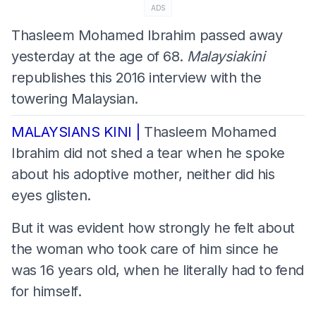
ADS
Thasleem Mohamed Ibrahim passed away
yesterday at the age of 68.
Malaysiakini
republishes this 2016 interview with the
towering Malaysian.
MALAYSIANS KINI |
Thasleem Mohamed
Ibrahim did not shed a tear when he spoke
about his adoptive mother, neither did his
eyes glisten.
But it was evident how strongly he felt about
the woman who took care of him since he
was 16 years old, when he literally had to fend
for himself.