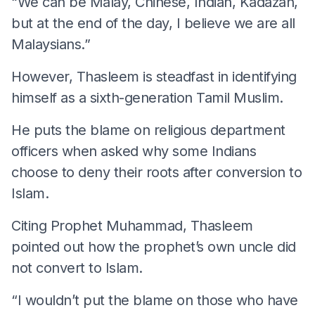
“We can be Malay, Chinese, Indian, Kadazan,
but at the end of the day, I believe we are all
Malaysians.”
However, Thasleem is steadfast in identifying
himself as a sixth-generation Tamil Muslim.
He puts the blame on religious department
officers when asked why some Indians
choose to deny their roots after conversion to
Islam.
Citing Prophet Muhammad, Thasleem
pointed out how the prophet’s own uncle did
not convert to Islam.
“I wouldn’t put the blame on those who have