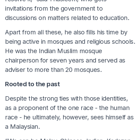
invitations from the government to
discussions on matters related to education.
Apart from all these, he also fills his time by
being active in mosques and religious schools.
He was the Indian Muslim mosque
chairperson for seven years and served as
adviser to more than 20 mosques.
Rooted to the past
Despite the strong ties with those identities,
as a proponent of the one race - the human
race - he ultimately, however, sees himself as
a Malaysian.