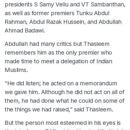
presidents S Samy Vellu and VT Sambanthan,
as well as former premiers Tunku Abdul
Rahman, Abdul Razak Hussein, and Abdullah
Ahmad Badawi.
Abdullah had many critics but Thasleem
remembers him as the only premier who
made time to meet a delegation of Indian
Muslims.
“He did listen; he acted on a memorandum
we gave him. Although he did not act on all of
them, he had done what he could on some of
the things we had raised,” said Thasleem.
But the person most esteemed in his eyes is