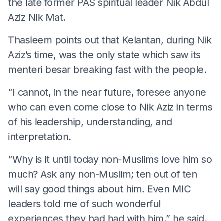
the late former PAS spiritual leader Nik Abdul
Aziz Nik Mat.
Thasleem points out that Kelantan, during Nik
Aziz’s time, was the only state which saw its
menteri besar breaking fast with the people.
“I cannot, in the near future, foresee anyone
who can even come close to Nik Aziz in terms
of his leadership, understanding, and
interpretation.
“Why is it until today non-Muslims love him so
much? Ask any non-Muslim; ten out of ten
will say good things about him. Even MIC
leaders told me of such wonderful
experiences they had had with him,” he said.