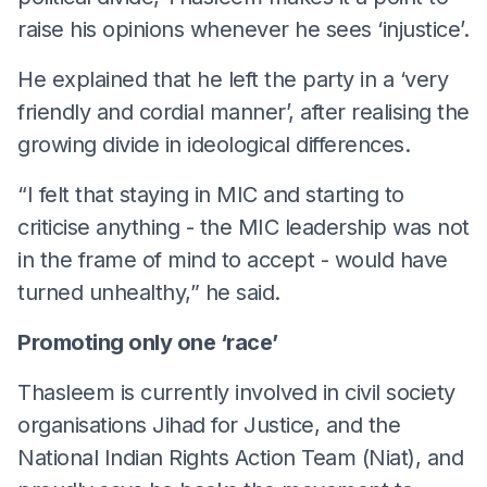
raise his opinions whenever he sees ‘injustice’.
He explained that he left the party in a ‘very
friendly and cordial manner’, after realising the
growing divide in ideological differences.
“I felt that staying in MIC and starting to
criticise anything - the MIC leadership was not
in the frame of mind to accept - would have
turned unhealthy,” he said.
Promoting only one ‘race’
Thasleem is currently involved in civil society
organisations Jihad for Justice, and the
National Indian Rights Action Team (Niat), and