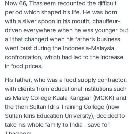
Now 66, Thasleem recounted the difficult
period which shaped his life. He was born
with a silver spoon in his mouth, chauffeur-
driven everywhere when he was younger but
all that changed when his father’s business
went bust during the Indonesia-Malaysia
confrontation, which had led to the increase
in food prices.
His father, who was a food supply contractor,
with clients from educational institutions such
as Malay College Kuala Kangsar (MCKK) and
the then Sultan Idris Training College (now
Sultan Idris Education University), decided to
take his whole family to India - save for
Thasleem.