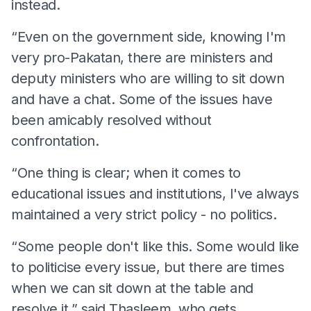
instead.
“Even on the government side, knowing I'm
very pro-Pakatan, there are ministers and
deputy ministers who are willing to sit down
and have a chat. Some of the issues have
been amicably resolved without
confrontation.
“One thing is clear; when it comes to
educational issues and institutions, I've always
maintained a very strict policy - no politics.
“Some people don't like this. Some would like
to politicise every issue, but there are times
when we can sit down at the table and
resolve it,” said Thasleem, who gets