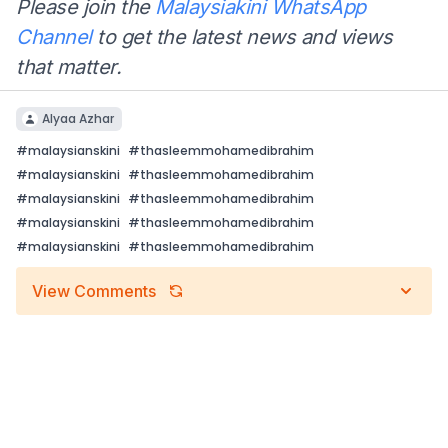
Please join the
Malaysiakini WhatsApp
Channel
to get the latest news and views
that matter.
Alyaa Azhar
#
malaysianskini
#
thasleemmohamedibrahim
#
malaysianskini
#
thasleemmohamedibrahim
#
malaysianskini
#
thasleemmohamedibrahim
#
malaysianskini
#
thasleemmohamedibrahim
#
malaysianskini
#
thasleemmohamedibrahim
View Comments