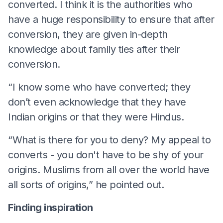
converted. I think it is the authorities who
have a huge responsibility to ensure that after
conversion, they are given in-depth
knowledge about family ties after their
conversion.
“I know some who have converted; they
don’t even acknowledge that they have
Indian origins or that they were Hindus.
“What is there for you to deny? My appeal to
converts - you don't have to be shy of your
origins. Muslims from all over the world have
all sorts of origins,” he pointed out.
Finding inspiration