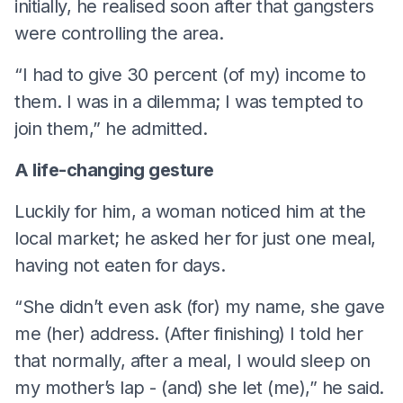
initially, he realised soon after that gangsters
were controlling the area.
“I had to give 30 percent (of my) income to
them. I was in a dilemma; I was tempted to
join them,” he admitted.
A life-changing gesture
Luckily for him, a woman noticed him at the
local market; he asked her for just one meal,
having not eaten for days.
“She didn’t even ask (for) my name, she gave
me (her) address. (After finishing) I told her
that normally, after a meal, I would sleep on
my mother’s lap - (and) she let (me),” he said.