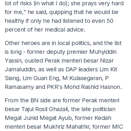
lot of risks (in what I do); she prays very hard
for me,” he said, quipping that he would be
healthy if only he had listened to even 50
percent of her medical advice.
Other heroes are in local politics, and the list
is long - former deputy premier Muhyiddin
Yassin, ousted Perak menteri besar Nizar
Jamaluddin, as well as DAP leaders Lim Kit
Siang, Lim Guan Eng, M Kulasegaran, P
Ramasamy and PKR's Mohd Rashid Hasnon.
From the BN side are former Perak menteri
besar Tajul Rosli Ghazali, the late politician
Megat Junid Megat Ayub, former Kedah
menteri besar Mukhriz Mahathir, former MIC