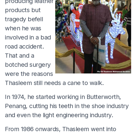
producing leather
products but
tragedy befell
when he was
involved in a bad
road accident.
That and a
botched surgery
were the reasons
Thasleem still needs a cane to walk.
In 1974, he started working in Butterworth,
Penang, cutting his teeth in the shoe industry
and even the light engineering industry.
From 1986 onwards, Thasleem went into