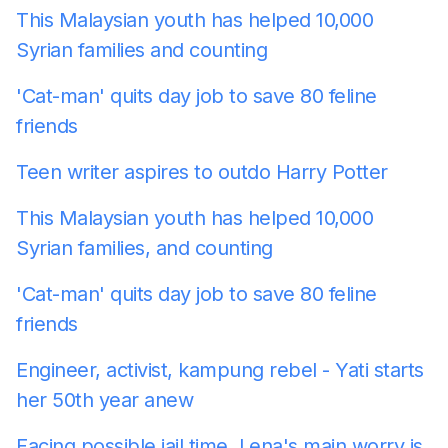
This Malaysian youth has helped 10,000
Syrian families
and counting
'Cat-man' quits day job to save 80 feline
friends
Teen writer aspires to outdo Harry Potter
This Malaysian youth has helped 10,000
Syrian families, and counting
'Cat-man' quits day job to save 80 feline
friends
Engineer, activist, kampung rebel - Yati starts
her 50th year anew
Facing possible jail time, Lena's main worry is