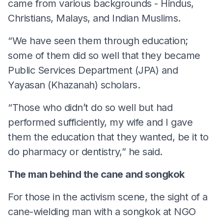
came from various backgrounds - Hindus,
Christians, Malays, and Indian Muslims.
“We have seen them through education;
some of them did so well that they became
Public Services Department (JPA) and
Yayasan (Khazanah) scholars.
“Those who didn’t do so well but had
performed sufficiently, my wife and I gave
them the education that they wanted, be it to
do pharmacy or dentistry,” he said.
The man behind the cane and songkok
For those in the activism scene, the sight of a
cane-wielding man with a songkok at NGO