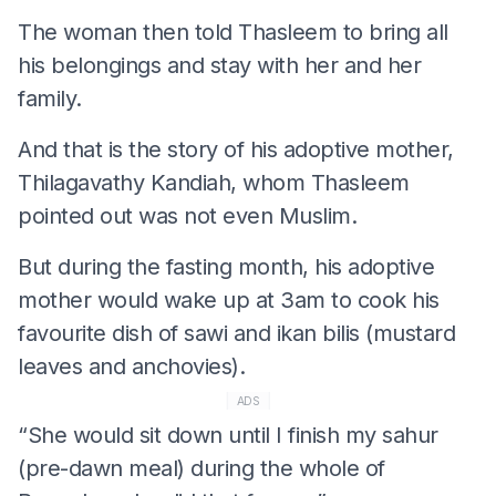
The woman then told Thasleem to bring all
his belongings and stay with her and her
family.
And that is the story of his adoptive mother,
Thilagavathy Kandiah, whom Thasleem
pointed out was not even Muslim.
But during the fasting month, his adoptive
mother would wake up at 3am to cook his
favourite dish of sawi and ikan bilis (mustard
leaves and anchovies).
ADS
“She would sit down until I finish my sahur
(pre-dawn meal) during the whole of