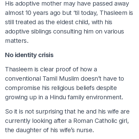
His adoptive mother may have passed away
almost 10 years ago but ‘til today, Thasleem is
still treated as the eldest child, with his
adoptive siblings consulting him on various
matters.
No identity crisis
Thasleem is clear proof of how a
conventional Tamil Muslim doesn’t have to
compromise his religious beliefs despite
growing up in a Hindu family environment.
So it is not surprising that he and his wife are
currently looking after a Roman Catholic girl,
the daughter of his wife’s nurse.