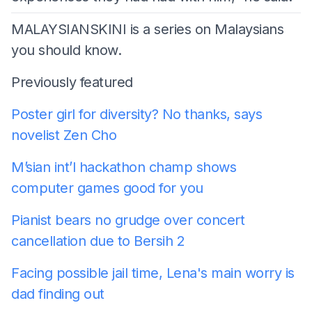
MALAYSIANSKINI is a series on Malaysians
you should know.
Previously featured
Poster girl for diversity? No thanks, says
novelist Zen Cho
M’sian
int’l hackathon champ shows
computer games good for you
Pianist bears no grudge over concert
cancellation due to Bersih 2
Facing possible jail time, Lena's main worry is
dad finding out