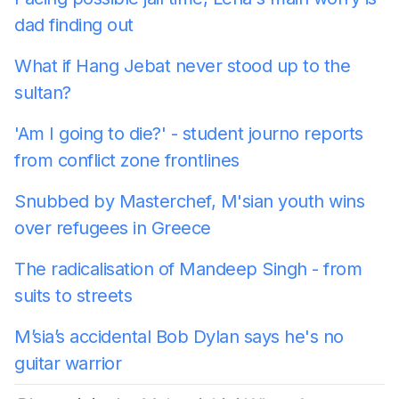
dad finding out
What if Hang Jebat never stood up to the
sultan?
'Am I going to die?' - student journo reports
from conflict zone frontlines
Snubbed by Masterchef, M'sian youth wins
over refugees in Greece
The radicalisation of Mandeep Singh - from
suits to streets
M’sia’s accidental Bob Dylan says he's no
guitar warrior