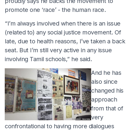
proudly says he backs the movement to
promote one ‘race’ - the human race.
“I’m always involved when there is an issue
(related to) any social justice movement. Of
late, due to health reasons, I’ve taken a back
seat. But I’m still very active in any issue
involving Tamil schools,” he said.
And he has
also since
changed his
approach
from that of
very
confrontational to having more dialogues