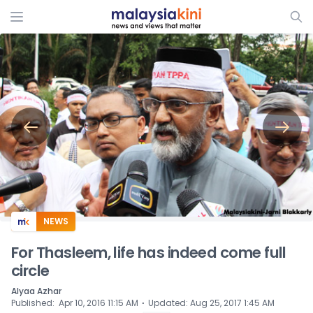
ADS
NEWS
For Thasleem, life has indeed come full
circle
Alyaa Azhar
⋅
Published
:
Apr 10, 2016 11:15 AM
Updated
:
Aug 25, 2017 1:45 AM