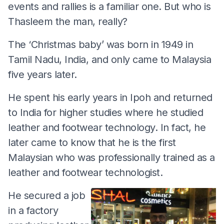
events and rallies is a familiar one. But who is
Thasleem the man, really?
The ‘Christmas baby’ was born in 1949 in
Tamil Nadu, India, and only came to Malaysia
five years later.
He spent his early years in Ipoh and returned
to India for higher studies where he studied
leather and footwear technology. In fact, he
later came to know that he is the first
Malaysian who was professionally trained as a
leather and footwear technologist.
He secured a job
in a factory