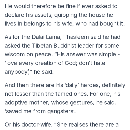
He would therefore be fine if ever asked to
declare his assets, quipping the house he
lives in belongs to his wife, who had bought it.
As for the Dalai Lama, Thasleem said he had
asked the Tibetan Buddhist leader for some
wisdom on peace. “His answer was simple -
‘love every creation of God; don’t hate
anybody’,” he said.
And then there are his ‘daily’ heroes, definitely
not lesser than the famed ones. For one, his
adoptive mother, whose gestures, he said,
‘saved me from gangsters’.
Or his doctor-wife. “She realises there are a