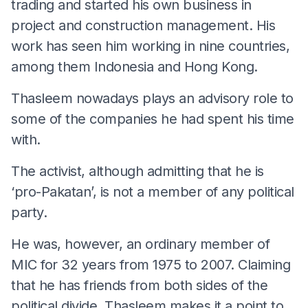
trading and started his own business in
project and construction management. His
work has seen him working in nine countries,
among them Indonesia and Hong Kong.
Thasleem nowadays plays an advisory role to
some of the companies he had spent his time
with.
The activist, although admitting that he is
‘pro-Pakatan’, is not a member of any political
party.
He was, however, an ordinary member of
MIC for 32 years from 1975 to 2007. Claiming
that he has friends from both sides of the
political divide, Thasleem makes it a point to