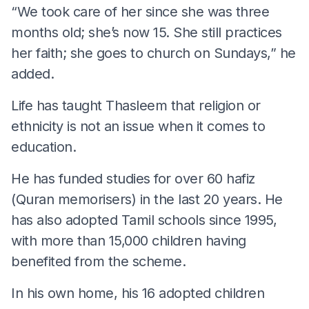
“We took care of her since she was three
months old; she’s now 15. She still practices
her faith; she goes to church on Sundays,” he
added.
Life has taught Thasleem that religion or
ethnicity is not an issue when it comes to
education.
He has funded studies for over 60 hafiz
(Quran memorisers) in the last 20 years. He
has also adopted Tamil schools since 1995,
with more than 15,000 children having
benefited from the scheme.
In his own home, his 16 adopted children