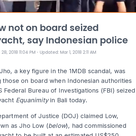
w not on board seized
acht, say Indonesian police
⋅
 28, 2018 11:04 PM
Updated
:
Mar 1, 2018 2:11 AM
ho, a key figure in the 1MDB scandal, was
 those on board when Indonesian authorities
 Federal Bureau of Investigations (FBI) seized
yacht
Equanimity
in Bali today.
partment of Justice (DOJ) claimed Low,
own as Jho Low (
below
), had commissioned
acht to be built at an estimated US$250