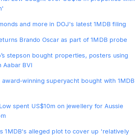
h'
monds and more in DOJ's latest 1MDB filing
returns Brando Oscar as part of 1MDB probe
’s stepson bought properties, posters using
m Aabar BVI
s award-winning superyacht bought with 1MDB
Low spent US$10m on jewellery for Aussie
om
s 1MDB's alleged plot to cover up 'relatively