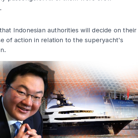
.
ADS
hat Indonesian authorities will decide on their
e of action in relation to the superyacht's
n.