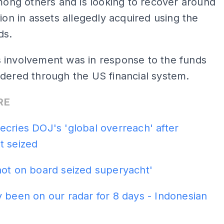
among others and is looking to recover around
lion in assets allegedly acquired using the
ds.
 involvement was in response to the funds
dered through the US financial system.
RE
cries DOJ's 'global overreach' after
t seized
not on board seized superyacht'
 been on our radar for 8 days - Indonesian