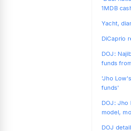
1MDB cas
Yacht, dia
DiCaprio 
DOJ: Najib
funds fro
'Jho Low'
funds'
DOJ: Jho 
model, m
DOJ detail