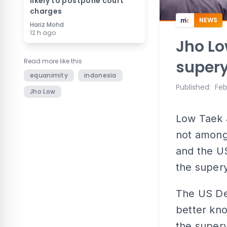
likely to postpone court
charges
NEWS
Hariz Mohd
12 h ago
Jho Lo
Read more like this
supery
equanimity
indonesia
Published
:
Feb
Jho Low
Low Taek J
not among
and the US
the super
The US De
better kn
the supery