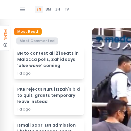
EN
BM
ZH
TA
Most Read
MENU
Most Commented
BN to contest all 21 seats in
Malacca polls, Zahid says
'blue wave' coming
1 d ago
PKR rejects Nurul Izzah's bid
to quit, grants temporary
leave instead
1 d ago
Ismail Sabri IJN admission