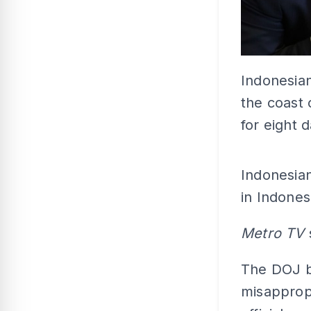
Indonesian
the coast 
for eight 
Indonesian
in Indones
Metro TV
The DOJ be
misapprop