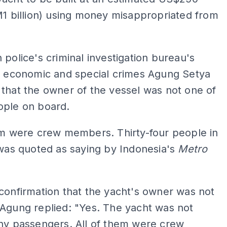
M1 billion) using money misappropriated from
 police's criminal investigation bureau's
of economic and special crimes Agung Setya
that the owner of the vessel was not one of
ople on board.
em were crew members. Thirty-four people in
 was quoted as saying by Indonesia's
Metro
confirmation that the yacht's owner was not
Agung replied: "Yes. The yacht was not
ny passengers. All of them were crew