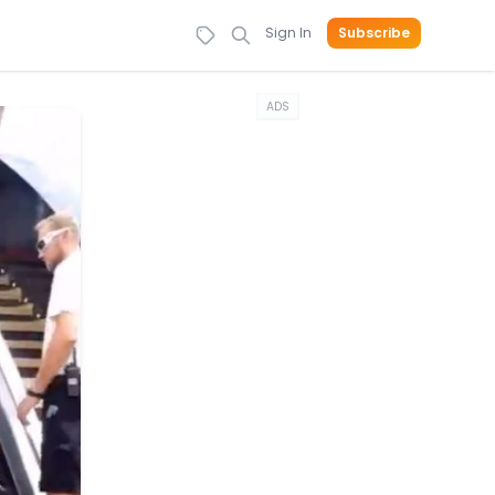
Sign In
Subscribe
ADS