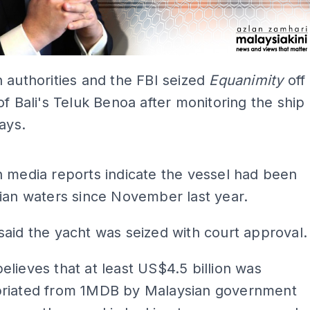
 authorities and the FBI seized
Equanimity
off
of Bali's Teluk Benoa after monitoring the ship
days.
ADS
 media reports indicate the vessel had been
ian waters since November last year.
said the yacht was seized with court approval.
lieves that at least US$4.5 billion was
riated from 1MDB by Malaysian government