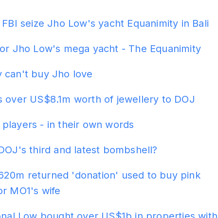
ADS
 FBI seize Jho Low's yacht Equanimity in Bali
for Jho Low's mega yacht - The Equanimity
 can't buy Jho love
s over US$8.1m worth of jewellery to DOJ
players - in their own words
DOJ's third and latest bombshell?
20m returned 'donation' used to buy pink
or MO1's wife
onal Low bought over US$1b in properties with