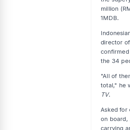
million (R
1MDB.
Indonesian
director 
confirmed 
the 34 pe
"All of th
total," he
TV
.
Asked for 
on board, 
carrying a