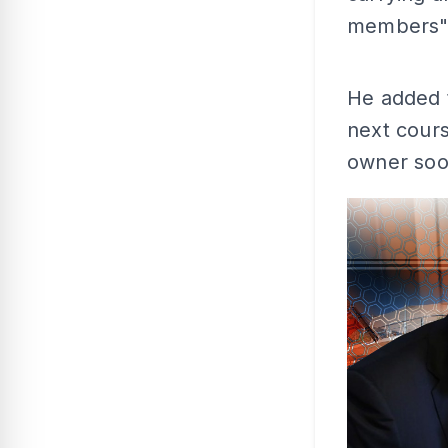
members"
He added t
next cours
owner soo