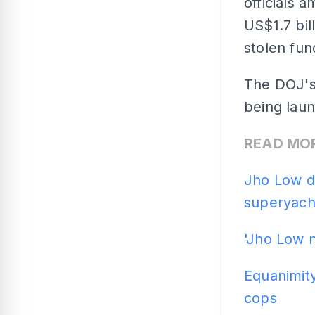
officials 
US$1.7 bil
stolen fun
The DOJ's
being laun
READ MO
Jho Low de
superyach
'Jho Low 
Equanimity
cops