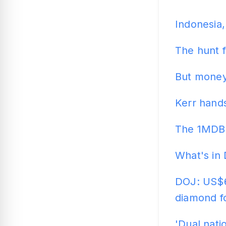
Indonesia,
The hunt 
But money
Kerr hand
The 1MDB 
What's in 
DOJ: US$6
diamond f
'Dual nati