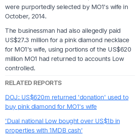
were purportedly selected by MO1's wife in
October, 2014.
The businessman had also allegedly paid
US$27.3 million for a pink diamond necklace
for MO1's wife, using portions of the US$620
million MO1 had returned to accounts Low
controlled.
RELATED REPORTS
DOJ: US$620m returned 'donation' used to
buy pink diamond for MO1's wife
'Dual national Low bought over US$1b in
properties with 1MDB cash'