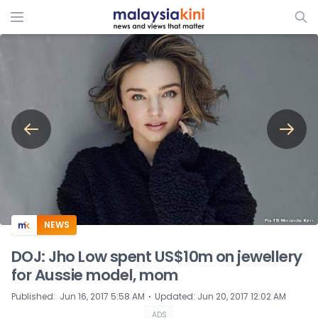
ADS
NEWS
DOJ: Jho Low spent US$10m on jewellery
for Aussie model, mom
⋅
Published
:
Jun 16, 2017 5:58 AM
Updated
:
Jun 20, 2017 12:02 AM
ADS