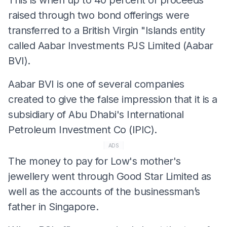
raised through two bond offerings were
transferred to a British Virgin "Islands entity
called Aabar Investments PJS Limited (Aabar
BVI).
Aabar BVI is one of several companies
created to give the false impression that it is a
subsidiary of Abu Dhabi's International
Petroleum Investment Co (IPIC).
ADS
The money to pay for Low's mother's
jewellery went through Good Star Limited as
well as the accounts of the businessman’s
father in Singapore.