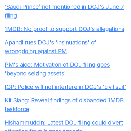
‘Saudi Prince’ not mentioned in DOJ's June 7
filing
1MDB: No proof to support DOJ's allegations
Apandi rues DOJ's 'insinuations' of
wrongdoing against PM
PM's aide: Motivation of DOJ filing goes
'beyond seizing assets'
IGP: Police will not interfere in DOJ's 'civil suit'
Kit Siang: Reveal findings of disbanded 1MDB
taskforce
Hishammuddin: Latest DOJ filing could divert