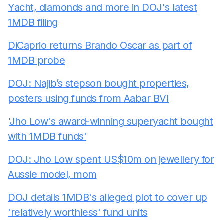
Yacht, diamonds and more in DOJ's latest
1MDB filing
DiCaprio returns Brando Oscar as part of
1MDB probe
DOJ: Najib’s stepson bought properties,
posters using funds from Aabar BVI
'
Jho Low's award-winning superyacht bought
with 1MDB funds'
DOJ: Jho Low spent US$10m on jewellery for
Aussie model, mom
DOJ details 1MDB's alleged plot to cover up
'relatively worthless' fund units