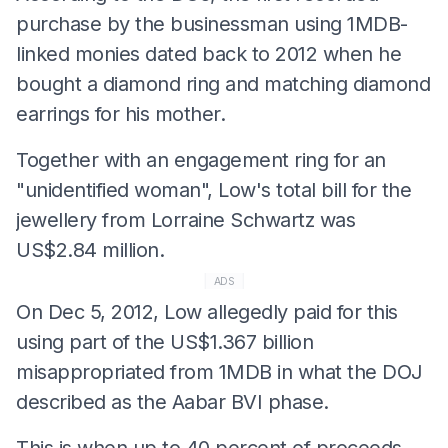
purchase by the businessman using 1MDB-
linked monies dated back to 2012 when he
bought a diamond ring and matching diamond
earrings for his mother.
Together with an engagement ring for an
"unidentified woman", Low's total bill for the
jewellery from Lorraine Schwartz was
US$2.84 million.
ADS
On Dec 5, 2012, Low allegedly paid for this
using part of the US$1.367 billion
misappropriated from 1MDB in what the DOJ
described as the Aabar BVI phase.
This is when up to 40 percent of proceeds