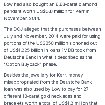
Low had also bought an 8.88-carat diamond
pendant worth US$3.8 million for Kerr in
November, 2014.
The DOJ alleged that the purchases between
July and November, 2014 were paid for using
portions of the US$850 million siphoned out
of US$1.225 billion in loans 1MDB took from
Deutsche Bank in what it described as the
"Option Buyback" phase.
Besides the jewellery for Kerr, money
misappropriated from the Deustche Bank
loan was also used by Low to pay for 27
different 18-carat gold necklaces and
bracelets worth a total of US$1.3 million that