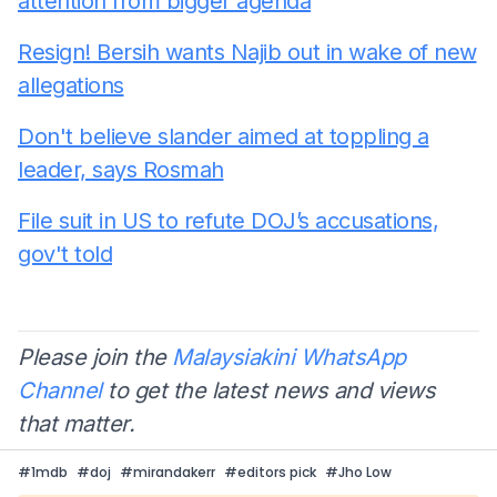
attention from bigger agenda
Resign! Bersih wants Najib out in wake of new
allegations
Don't believe slander aimed at toppling a
leader, says Rosmah
File suit in US to refute DOJ’s accusations,
gov't told
Please join the
Malaysiakini WhatsApp
Channel
to get the latest news and views
that matter.
#
1mdb
#
doj
#
mirandakerr
#
editors pick
#
Jho Low