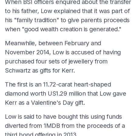
When BSI officers enquired about the transfer
to his father, Low explained that it was part of
his "family tradition" to give parents proceeds
when "good wealth creation is generated."
Meanwhile, between February and
November 2014, Low is accused of having
purchased four sets of jewellery from
Schwartz as gifts for Kerr.
The first is an 11.72-carat heart-shaped
diamond worth US1.29 million that Low gave
Kerr as a Valentine's Day gift.
Low is said to have bought this using funds
diverted from 1MDB from the proceeds of a
third bond offering in 2013.