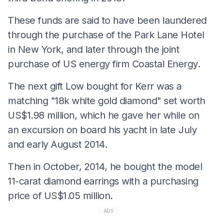
These funds are said to have been laundered
through the purchase of the Park Lane Hotel
in New York, and later through the joint
purchase of US energy firm Coastal Energy.
The next gift Low bought for Kerr was a
matching "18k white gold diamond" set worth
US$1.98 million, which he gave her while on
an excursion on board his yacht in late July
and early August 2014.
Then in October, 2014, he bought the model
11-carat diamond earrings with a purchasing
price of US$1.05 million.
ADS