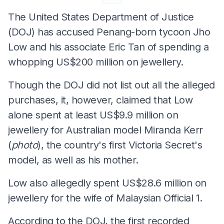
The United States Department of Justice
(DOJ) has accused Penang-born tycoon Jho
Low and his associate Eric Tan of spending a
whopping US$200 million on jewellery.
Though the DOJ did not list out all the alleged
purchases, it, however, claimed that Low
alone spent at least US$9.9 million on
jewellery for Australian model Miranda Kerr
(
photo
), the country's first Victoria Secret's
model, as well as his mother.
Low also allegedly spent US$28.6 million on
jewellery for the wife of Malaysian Official 1.
According to the DOJ, the first recorded