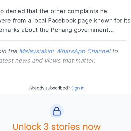
so denied that the other complaints he
were from a local Facebook page known for its
remarks about the Penang government...
oin the
Malaysiakini WhatsApp Channel
to
latest news and views that matter.
Already subscribed?
Sign In
Unlock 3 stories now