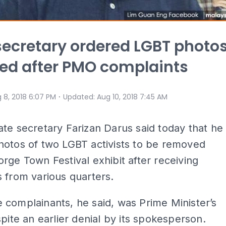
secretary ordered LGBT photo
ed after PMO complaints
⋅
 8, 2018 6:07 PM
Updated
:
Aug 10, 2018 7:45 AM
te secretary Farizan Darus said today that he
hotos of two LGBT activists to be removed
rge Town Festival exhibit after receiving
 from various quarters.
complainants, he said, was Prime Minister’s
spite an earlier denial by its spokesperson.