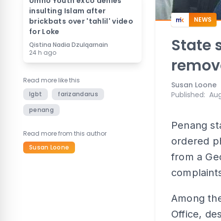
Umno Youth exco denies
insulting Islam after
NEWS
brickbats over 'tahlil' video
for Loke
State 
Qistina Nadia Dzulqarnain
24 h ago
remov
Read more like this
Susan Loone
lgbt
farizandarus
Published
:
Aug
penang
Penang sta
Read more from this author
ordered p
Susan Loone
from a Geo
complaints
Among the 
Office, de