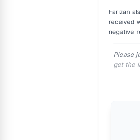
Farizan al
received 
negative 
Please j
get the 