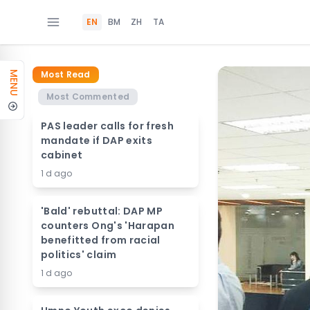
EN
BM
ZH
TA
Most Read
MENU
Most Commented
PAS leader calls for fresh
mandate if DAP exits
cabinet
1 d ago
'Bald' rebuttal: DAP MP
counters Ong's 'Harapan
benefitted from racial
politics' claim
1 d ago