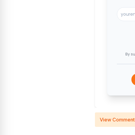
By su
View Comment