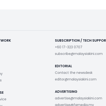
ETWORK
SUBSCRIPTION / TECH SUPPO
+60 17-323 0707
subscribe@malaysiakini.com
EDITORIAL
Contact the newsdesk
my
editor@malaysiakini.com
s
ADVERTISING
SE
advertise@malaysiakini.com
vice
advertise@fgmedia.my
cy