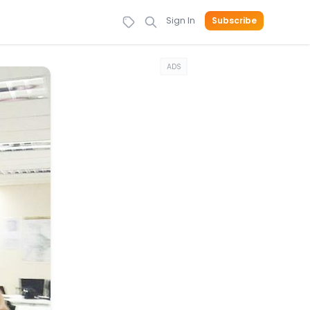
Sign In
Subscribe
ADS