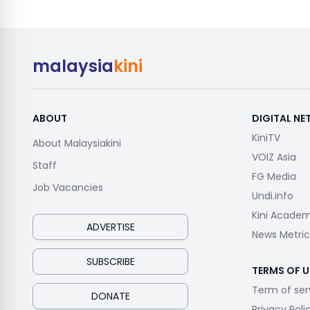
malaysia
kini
ABOUT
DIGITAL N
KiniTV
About Malaysiakini
VOIZ Asia
Staff
FG Media
Job Vacancies
Undi.info
Kini Acade
ADVERTISE
News Metric
SUBSCRIBE
TERMS OF U
Term of ser
DONATE
Privacy Poli