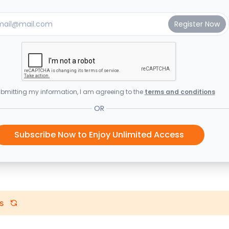
bmitting my information, I am agreeing to the
terms and conditions
OR
Subscribe Now to Enjoy Unlimited Access
s