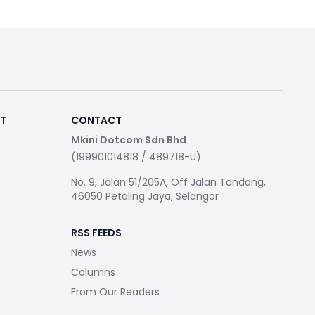
RT
CONTACT
Mkini Dotcom Sdn Bhd
(199901014818 / 489718-U)
No. 9, Jalan 51/205A, Off Jalan Tandang,
46050 Petaling Jaya, Selangor
RSS FEEDS
News
Columns
From Our Readers