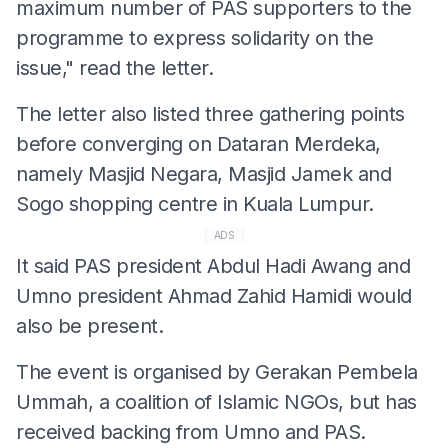
maximum number of PAS supporters to the
programme to express solidarity on the
issue," read the letter.
The letter also listed three gathering points
before converging on Dataran Merdeka,
namely Masjid Negara, Masjid Jamek and
Sogo shopping centre in Kuala Lumpur.
ADS
It said PAS president Abdul Hadi Awang and
Umno president Ahmad Zahid Hamidi would
also be present.
The event is organised by Gerakan Pembela
Ummah, a coalition of Islamic NGOs, but has
received backing from Umno and PAS.