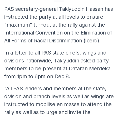
PAS secretary-general Takiyuddin Hassan has
instructed the party at all levels to ensure
"maximum" turnout at the rally against the
International Convention on the Elimination of
All Forms of Racial Discrimination (Icerd).
In a letter to all PAS state chiefs, wings and
divisions nationwide, Takiyuddin asked party
members to be present at Dataran Merdeka
from 1pm to 6pm on Dec 8.
"All PAS leaders and members at the state,
division and branch levels as well as wings are
instructed to mobilise en masse to attend the
rally as well as to urge and invite the