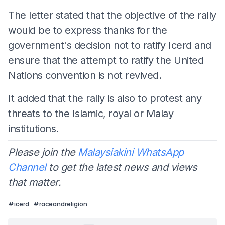
The letter stated that the objective of the rally
would be to express thanks for the
government's decision not to ratify Icerd and
ensure that the attempt to ratify the United
Nations convention is not revived.
It added that the rally is also to protest any
threats to the Islamic, royal or Malay
institutions.
Please join the
Malaysiakini WhatsApp
Channel
to get the latest news and views
that matter.
#
icerd
#
raceandreligion