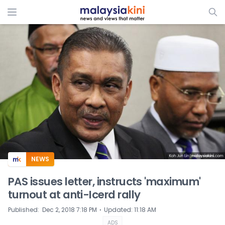
ADS
NEWS
PAS issues letter, instructs 'maximum'
turnout at anti-Icerd rally
⋅
Published
:
Dec 2, 2018 7:18 PM
Updated
:
11:18 AM
ADS