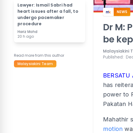
Lawyer: Ismail Sabri had
heart issues after a fall, to
NEWS
undergo pacemaker
procedure
Dr M: 
Hariz Mohd
be kep
20 h ago
Malaysiakini
Read more from this author
Published
:
Dec
Malaysiakini Team
BERSATU
has reiter
power to 
Pakatan H
Mahathir s
motion
was