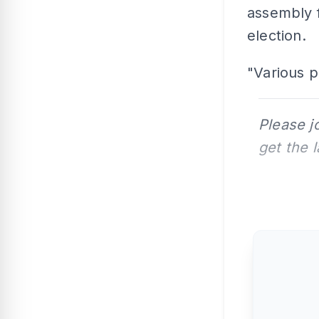
assembly f
election.
"Various p
Please j
get the 