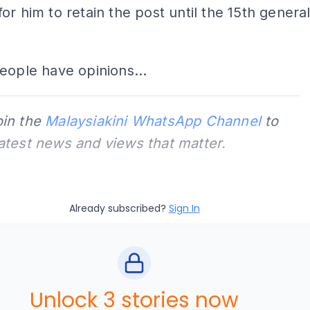
or him to retain the post until the 15th genera
eople have opinions...
oin the
Malaysiakini WhatsApp Channel
to
latest news and views that matter.
Already subscribed?
Sign In
Unlock 3 stories now