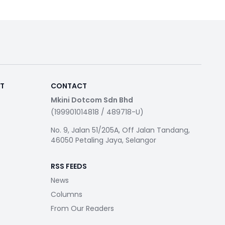
RT
CONTACT
Mkini Dotcom Sdn Bhd
(199901014818 / 489718-U)
No. 9, Jalan 51/205A, Off Jalan Tandang,
46050 Petaling Jaya, Selangor
RSS FEEDS
News
Columns
From Our Readers