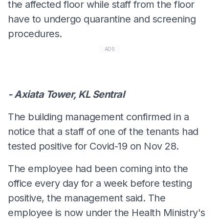
the affected floor while staff from the floor
have to undergo quarantine and screening
procedures.
ADS
- Axiata Tower, KL Sentral
The building management confirmed in a
notice that a staff of one of the tenants had
tested positive for Covid-19 on Nov 28.
The employee had been coming into the
office every day for a week before testing
positive, the management said. The
employee is now under the Health Ministry's