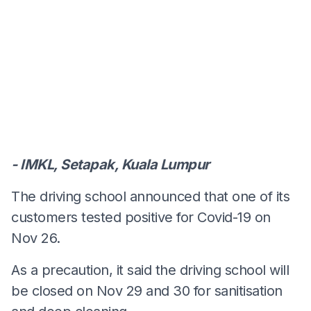
- IMKL, Setapak, Kuala Lumpur
The driving school announced that one of its
customers tested positive for Covid-19 on
Nov 26.
As a precaution, it said the driving school will
be closed on Nov 29 and 30 for sanitisation