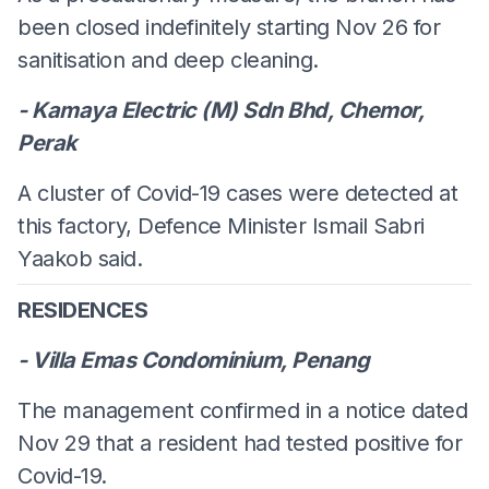
been closed indefinitely starting Nov 26 for
sanitisation and deep cleaning.
- Kamaya Electric (M) Sdn Bhd, Chemor,
Perak
A cluster of Covid-19 cases were detected at
this factory, Defence Minister Ismail Sabri
Yaakob said.
RESIDENCES
- Villa Emas Condominium, Penang
The management confirmed in a notice dated
Nov 29 that a resident had tested positive for
Covid-19.