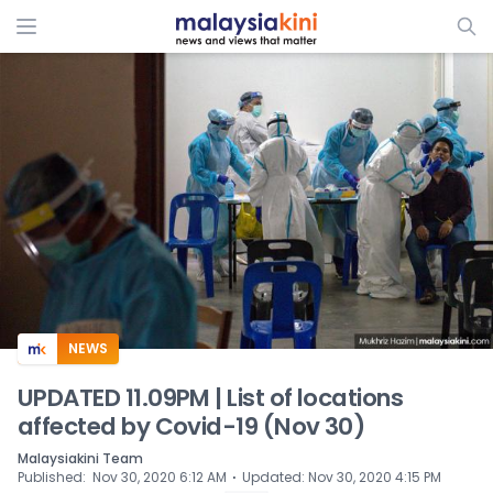
ADS
NEWS
UPDATED 11.09PM | List of locations
affected by Covid-19 (Nov 30)
Malaysiakini Team
⋅
Published
:
Nov 30, 2020 6:12 AM
Updated
:
Nov 30, 2020 4:15 PM