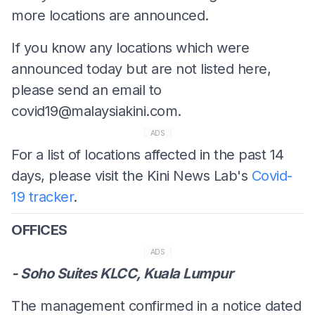
more locations are announced.
If you know any locations which were
announced today but are not listed here,
please send an email to
covid19@malaysiakini.com
.
ADS
For a list of locations affected in the past 14
days, please visit the Kini News Lab's
Covid-
19 tracker
.
OFFICES
ADS
- Soho Suites KLCC, Kuala Lumpur
The management confirmed in a notice dated