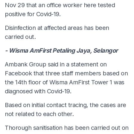
Nov 29 that an office worker here tested
positive for Covid-19.
Disinfection at affected areas has been
carried out.
- Wisma AmFirst Petaling Jaya, Selangor
Ambank Group said in a statement on
Facebook that three staff members based on
the 14th floor of Wisma AmFirst Tower 1 was
diagnosed with Covid-19.
Based on initial contact tracing, the cases are
not related to each other.
Thorough sanitisation has been carried out on