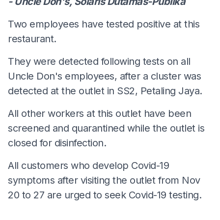
- Uncle Don's, Solaris Dutamas-Publika
Two employees have tested positive at this
restaurant.
They were detected following tests on all
Uncle Don's employees, after a cluster was
detected at the outlet in SS2, Petaling Jaya.
All other workers at this outlet have been
screened and quarantined while the outlet is
closed for disinfection.
All customers who develop Covid-19
symptoms after visiting the outlet from Nov
20 to 27 are urged to seek Covid-19 testing.