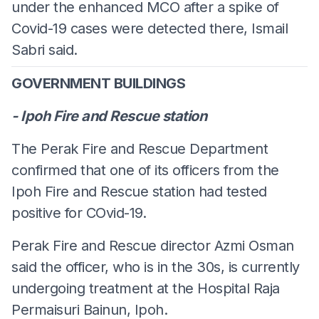
under the enhanced MCO after a spike of
Covid-19 cases were detected there, Ismail
Sabri said.
GOVERNMENT BUILDINGS
- Ipoh Fire and Rescue station
The Perak Fire and Rescue Department
confirmed that one of its officers from the
Ipoh Fire and Rescue station had tested
positive for COvid-19.
Perak Fire and Rescue director Azmi Osman
said the officer, who is in the 30s, is currently
undergoing treatment at the Hospital Raja
Permaisuri Bainun, Ipoh.