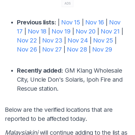
ADS
Previous lists:
|
Nov 15
|
Nov 16
|
Nov
17
|
Nov 18
|
Nov 19
|
Nov 20
|
Nov 21
|
Nov 22
|
Nov 23
|
Nov 24
|
Nov 25
|
Nov 26
|
Nov 27
|
Nov 28
|
Nov 29
Recently added:
GM Klang Wholesale
City, Uncle Don's Solaris, Ipoh Fire and
Rescue station.
Below are the verified locations that are
reported to be affected today.
Malaysiakini
will continue adding to the list as