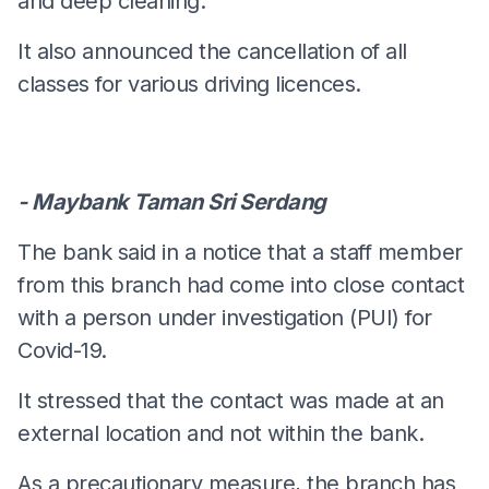
and deep cleaning.
It also announced the cancellation of all
classes for various driving licences.
- Maybank Taman Sri Serdang
The bank said in a notice that a staff member
from this branch had come into close contact
with a person under investigation (PUI) for
Covid-19.
It stressed that the contact was made at an
external location and not within the bank.
As a precautionary measure, the branch has