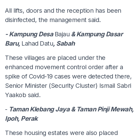
All lifts, doors and the reception has been
disinfected, the management said.
- Kampung Desa
Bajau
& Kampung Dasar
Baru,
Lahad
Datu
, Sabah
These villages are placed under the
enhanced movement control order after a
spike of Covid-19 cases were detected there,
Senior Minister (Security Cluster) Ismail Sabri
Yaakob said.
-
Taman Klebang Jaya & Taman Pinji Mewah,
Ipoh, Perak
These housing estates were also placed