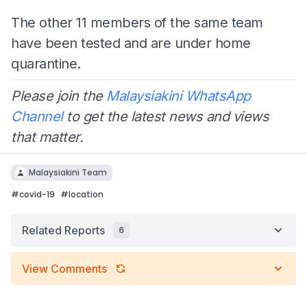
The other 11 members of the same team
have been tested and are under home
quarantine.
Please join the
Malaysiakini WhatsApp
Channel
to get the latest news and views
that matter.
Malaysiakini Team
#
covid-19
#
location
Related Reports
6
View Comments