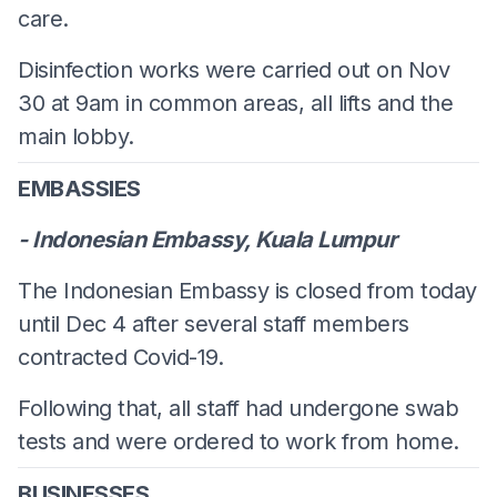
care.
Disinfection works were carried out on Nov
30 at 9am in common areas, all lifts and the
main lobby.
EMBASSIES
- Indonesian Embassy, Kuala Lumpur
The Indonesian Embassy is closed from today
until Dec 4 after several staff members
contracted Covid-19.
Following that, all staff had undergone swab
tests and were ordered to work from home.
BUSINESSES