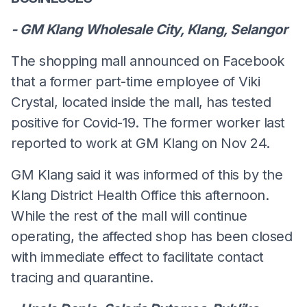
- GM Klang Wholesale City, Klang, Selangor
The shopping mall announced on Facebook
that a former part-time employee of Viki
Crystal, located inside the mall, has tested
positive for Covid-19. The former worker last
reported to work at GM Klang on Nov 24.
GM Klang said it was informed of this by the
Klang District Health Office this afternoon.
While the rest of the mall will continue
operating, the affected shop has been closed
with immediate effect to facilitate contact
tracing and quarantine.