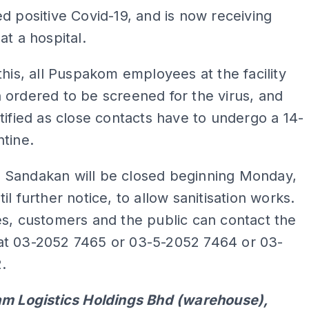
d positive Covid-19, and is now receiving
at a hospital.
this, all Puspakom employees at the facility
ordered to be screened for the virus, and
tified as close contacts have to undergo a 14-
tine.
Sandakan will be closed beginning Monday,
il further notice, to allow sanitisation works.
s, customers and the public can contact the
t 03-2052 7465 or 03-5-2052 7464 or 03-
.
am Logistics Holdings Bhd (warehouse),