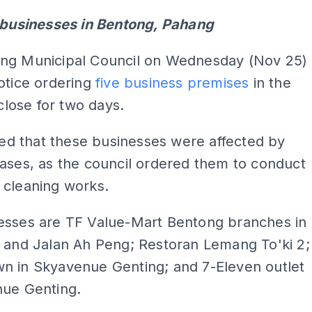
e businesses in Bentong, Pahang
ng Municipal Council on Wednesday (Nov 25)
otice ordering
five business premises
in the
 close for two days.
eved that these businesses were affected by
ases, as the council ordered them to conduct
 cleaning works.
esses are TF Value-Mart Bentong branches in
s and Jalan Ah Peng; Restoran Lemang To'ki 2;
n in Skyavenue Genting; and 7-Eleven outlet
nue Genting.