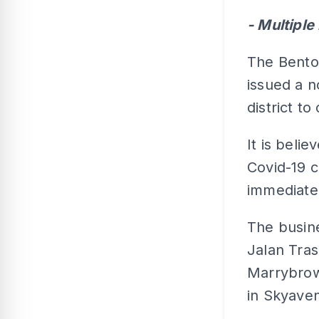
- Multipl
The Bento
issued a n
district to
It is beli
Covid-19 c
immediate
The busin
Jalan Tra
Marrybrow
in Skyave