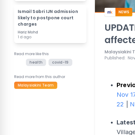
Ismail Sabri IJN admission
NEWS
likely to postpone court
charges
UPDATE
Hariz Mohd
affect
1 d ago
Malaysiakini
Read more like this
Published
:
Nov
health
covid-19
Read more from this author
Previo
Malaysiakini Team
Nov 1
22
|
N
Lates
Villa