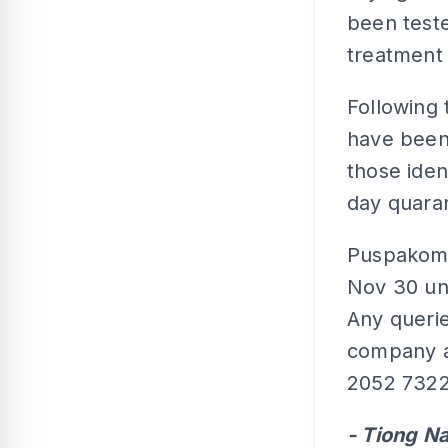
been teste
treatment 
Following 
have been 
those iden
day quaran
Puspakom 
Nov 30 unt
Any querie
company a
2052 7322
- Tiong N