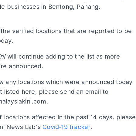
le businesses in Bentong, Pahang.
the verified locations that are reported to be
oday.
ni
will continue adding to the list as more
 are announced.
ow any locations which were announced today
t listed here, please send an email to
alaysiakini.com
.
of locations affected in the past 14 days, please
Kini News Lab's
Covid-19 tracker
.