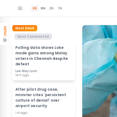
EN
BM
ZH
TA
Most Read
MENU
Most Commented
Polling data shows Loke
made gains among Malay
voters in Chennah despite
defeat
Lee Way Loon
14 h ago
After pilot drug case,
minister cites 'persistent
culture of denial' over
airport security
1 d ago