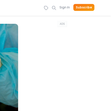
Sign In
Subscribe
ADS