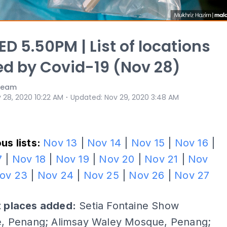
D 5.50PM | List of locations
ed by Covid-19 (Nov 28)
 Team
⋅
 28, 2020 10:22 AM
Updated
:
Nov 29, 2020 3:48 AM
us lists:
Nov 13
|
Nov 14
|
Nov 15
|
Nov 16
|
7
|
Nov 18
|
Nov 19
|
Nov 20
|
Nov 21
|
Nov
ov 23
|
Nov 24
|
Nov 25
|
Nov 26
|
Nov 27
t places added:
Setia Fontaine Show
ge, Penang; Alimsay Waley Mosque, Penang;