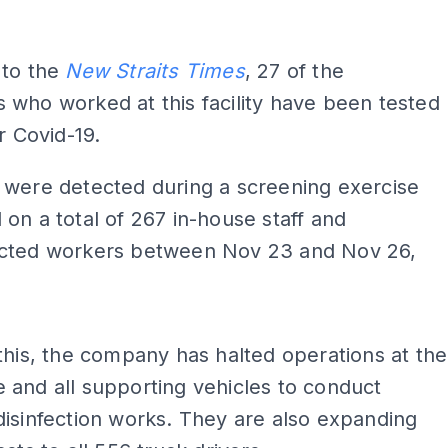
 to the
New Straits Times
, 27 of the
who worked at this facility have been tested
r Covid-19.
 were detected during a screening exercise
on a total of 267 in-house staff and
cted workers between Nov 23 and Nov 26,
this, the company has halted operations at the
and all supporting vehicles to conduct
isinfection works. They are also expanding