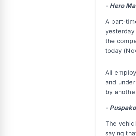
- Hero Ma
A part-tim
yesterday 
the compan
today (Nov
All employ
and underg
by another
- Puspak
The vehic
saying tha