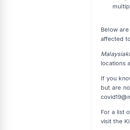
multip
Below are 
affected t
Malaysiaki
locations
If you kn
but are no
covid19@m
For a list 
visit the 