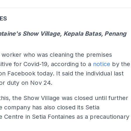
ADS
ES
ntaine's Show Village, Kepala Batas, Penang
ADS
t worker who was cleaning the premises
itive for Covid-19, according to a
notice
by the
 Facebook today. It said the individual last
or duty on Nov 24.
this, the Show Village was closed until further
e company has also closed its Setia
 Centre in Setia Fontaines as a precautionary