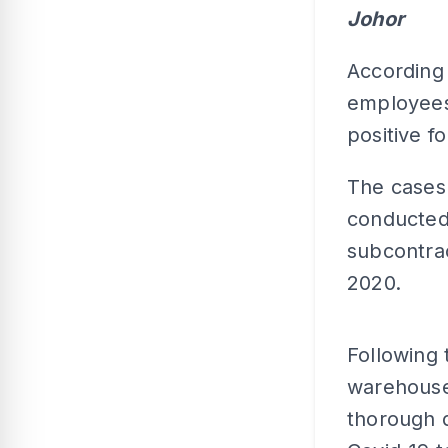
Johor
According
employees 
positive fo
The cases
conducted 
subcontra
2020.
Following 
warehouse 
thorough d