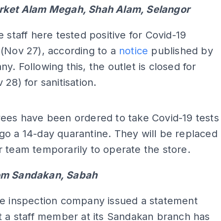
rket Alam Megah, Shah Alam, Selangor
e staff here tested positive for Covid-19
(Nov 27), according to a
notice
published by
y. Following this, the outlet is closed for
 28) for sanitisation.
ADS
ees have been ordered to take Covid-19 tests
o a 14-day quarantine. They will be replaced
 team temporarily to operate the store.
om Sandakan, Sabah
le inspection company issued a statement
t a staff member at its Sandakan branch has