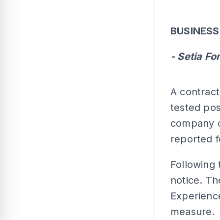
BUSINESS
- Setia Fo
A contrac
tested pos
company on
reported f
Following 
notice. Th
Experience
measure.