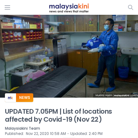
ADS
NEWS
UPDATED 7.05PM | List of locations
affected by Covid-19 (Nov 22)
Malaysiakini Team
⋅
Published
:
Nov 22, 2020 10:58 AM
Updated
:
2:40 PM