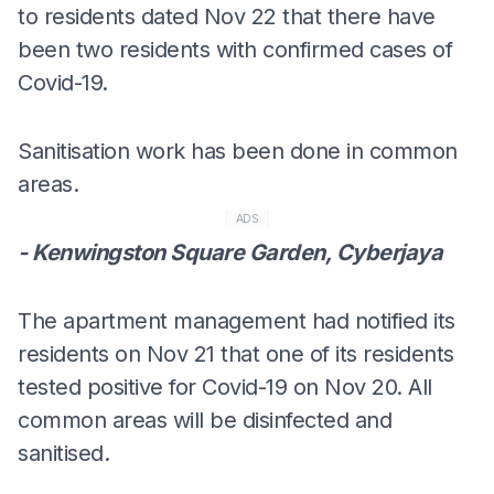
to residents dated Nov 22 that there have
been two residents with confirmed cases of
Covid-19.
Sanitisation work has been done in common
areas.
ADS
- Kenwingston Square Garden, Cyberjaya
The apartment management had notified its
residents on Nov 21 that one of its residents
tested positive for Covid-19 on Nov 20. All
common areas will be disinfected and
sanitised.