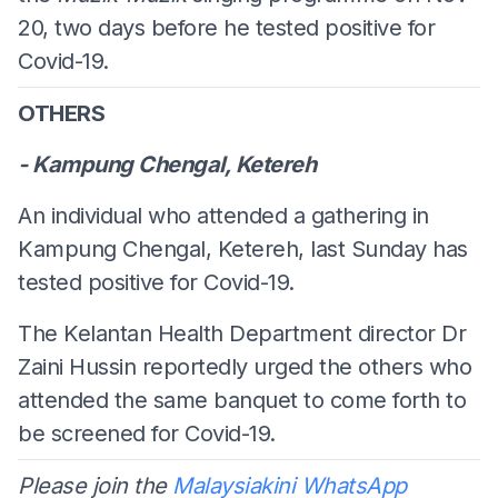
20, two days before he tested positive for
Covid-19.
OTHERS
- Kampung Chengal, Ketereh
An individual who attended a gathering in
Kampung Chengal, Ketereh, last Sunday has
tested positive for Covid-19.
The Kelantan Health Department director Dr
Zaini Hussin reportedly urged the others who
attended the same banquet to come forth to
be screened for Covid-19.
Please join the
Malaysiakini WhatsApp