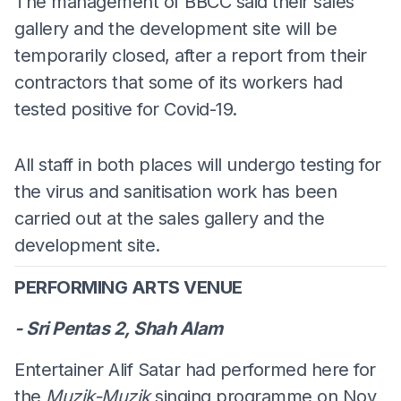
The management of BBCC said their sales
gallery and the development site will be
temporarily closed, after a report from their
contractors that some of its workers had
tested positive for Covid-19.
All staff in both places will undergo testing for
the virus and sanitisation work has been
carried out at the sales gallery and the
development site.
PERFORMING ARTS VENUE
- Sri Pentas 2, Shah Alam
Entertainer Alif Satar had performed here for
the
Muzik-Muzik
singing programme on Nov