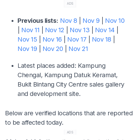
ADS
Previous lists:
Nov 8
|
Nov 9
|
Nov 10
|
Nov 11
|
Nov 12
|
Nov 13
|
Nov 14
|
Nov 15
|
Nov 16
|
Nov 17
|
Nov 18
|
Nov 19
|
Nov 20
|
Nov 21
Latest places added: Kampung
Chengal, Kampung Datuk Keramat,
Bukit Bintang City Centre sales gallery
and development site.
Below are verified locations that are reported
to be affected today.
ADS