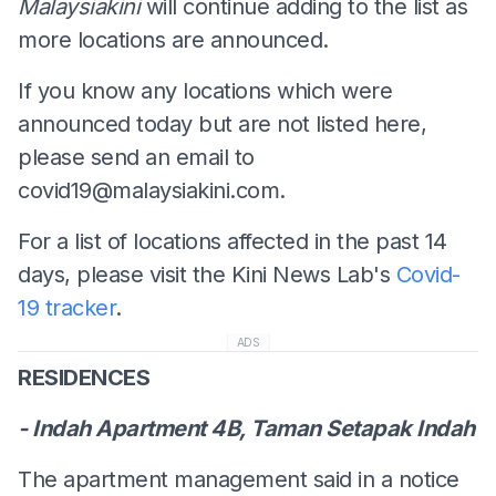
Malaysiakini
will continue adding to the list as
more locations are announced.
If you know any locations which were
announced today but are not listed here,
please send an email to
covid19@malaysiakini.com
.
For a list of locations affected in the past 14
days, please visit the Kini News Lab's
Covid-
19 tracker
.
ADS
RESIDENCES
- Indah Apartment 4B, Taman Setapak Indah
The apartment management said in a notice