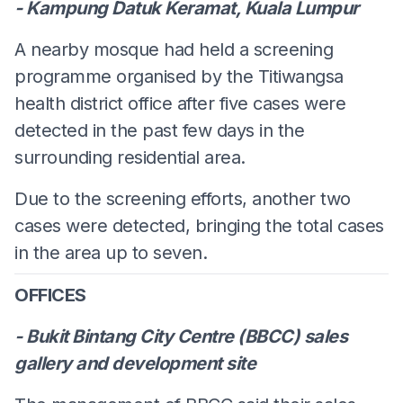
- Kampung Datuk Keramat, Kuala Lumpur
A nearby mosque had held a screening
programme organised by the Titiwangsa
health district office after five cases were
detected in the past few days in the
surrounding residential area.
Due to the screening efforts, another two
cases were detected, bringing the total cases
in the area up to seven.
OFFICES
- Bukit Bintang City Centre (BBCC) sales
gallery and development site