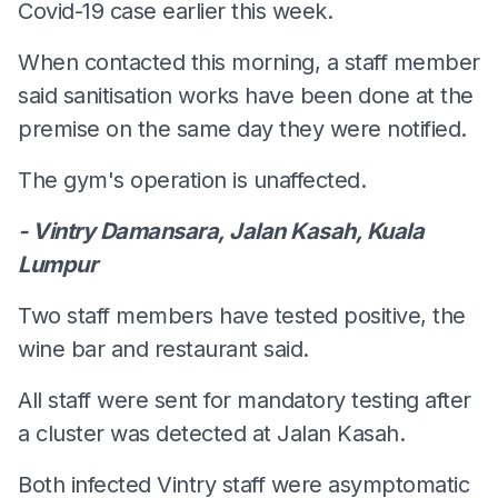
Covid-19 case earlier this week.
When contacted this morning, a staff member
said sanitisation works have been done at the
premise on the same day they were notified.
The gym's operation is unaffected.
- Vintry Damansara, Jalan Kasah, Kuala
Lumpur
Two staff members have tested positive, the
wine bar and restaurant said.
All staff were sent for mandatory testing after
a cluster was detected at Jalan Kasah.
Both infected Vintry staff were asymptomatic