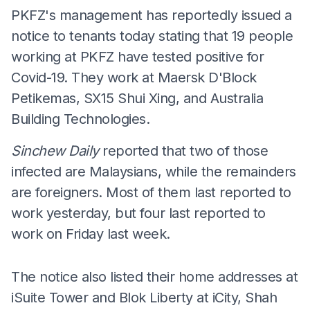
PKFZ's management has reportedly issued a
notice to tenants today stating that 19 people
working at PKFZ have tested positive for
Covid-19. They work at Maersk D'Block
Petikemas, SX15 Shui Xing, and Australia
Building Technologies.
Sinchew Daily
reported that two of those
infected are Malaysians, while the remainders
are foreigners. Most of them last reported to
work yesterday, but four last reported to
work on Friday last week.
The notice also listed their home addresses at
iSuite Tower and Blok Liberty at iCity, Shah