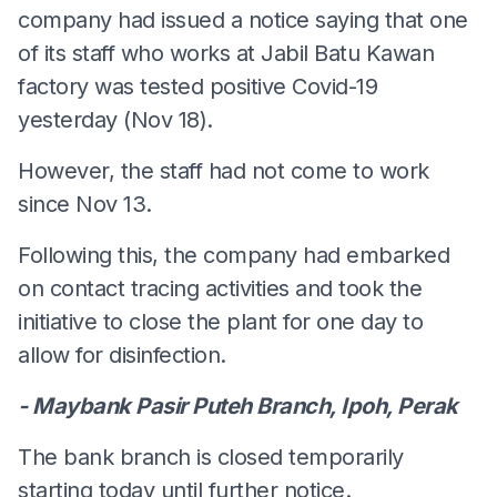
company had issued a notice saying that one
of its staff who works at Jabil Batu Kawan
factory was tested positive Covid-19
yesterday (Nov 18).
However, the staff had not come to work
since Nov 13.
Following this, the company had embarked
on contact tracing activities and took the
initiative to close the plant for one day to
allow for disinfection.
- Maybank Pasir Puteh Branch, Ipoh, Perak
The bank branch is closed temporarily
starting today until further notice.