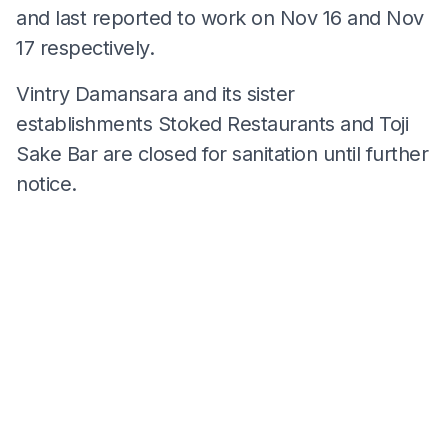
and last reported to work on Nov 16 and Nov
17 respectively.
Vintry Damansara and its sister
establishments Stoked Restaurants and Toji
Sake Bar are closed for sanitation until further
notice.