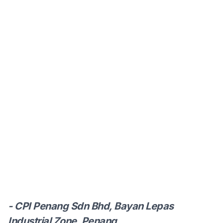
- CPI Penang Sdn Bhd, Bayan Lepas
Industrial Zone, Penang