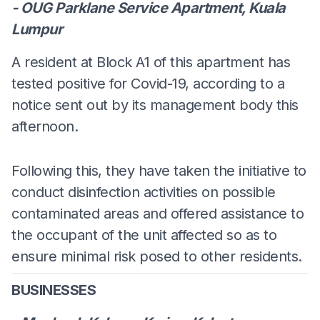
- OUG Parklane Service Apartment, Kuala
Lumpur
A resident at Block A1 of this apartment has
tested positive for Covid-19, according to a
notice sent out by its management body this
afternoon.
Following this, they have taken the initiative to
conduct disinfection activities on possible
contaminated areas and offered assistance to
the occupant of the unit affected so as to
ensure minimal risk posed to other residents.
BUSINESSES