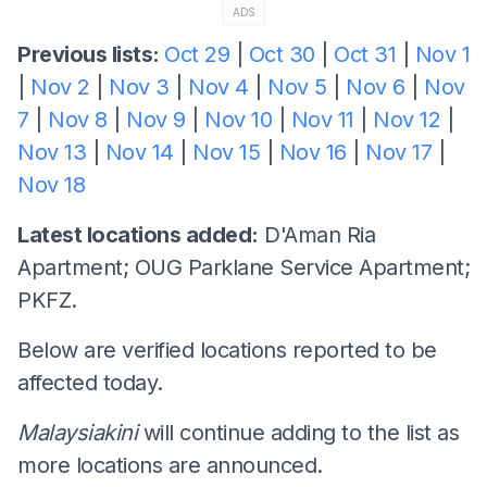
ADS
Previous lists:
Oct 29
|
Oct 30
|
Oct 31
|
Nov 1
|
Nov 2
|
Nov 3
|
Nov 4
|
Nov 5
|
Nov 6
|
Nov
7
|
Nov 8
|
Nov 9
|
Nov 10
|
Nov 11
|
Nov 12
|
Nov 13
|
Nov 14
|
Nov 15
|
Nov 16
|
Nov 17
|
Nov 18
Latest locations added:
D'Aman Ria
Apartment; OUG Parklane Service Apartment;
PKFZ.
Below are verified locations reported to be
affected today.
Malaysiakini
will continue adding to the list as
more locations are announced.