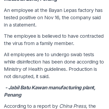
An employee at the Bayan Lepas factory has
tested positive on Nov 16, the company said
in a statement.
The employee is believed to have contracted
the virus from a family member.
All employees are to undergo swab tests
while disinfection has been done according to
Ministry of Health guidelines. Production is
not disrupted, it said.
- Jabil Batu Kawan manufacturing plant,
Penang
According to a report by
China Press
, the