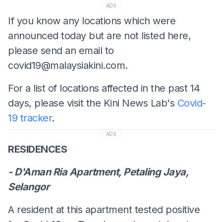
ADS
If you know any locations which were
announced today but are not listed here,
please send an email to
covid19@malaysiakini.com
.
For a list of locations affected in the past 14
days, please visit the Kini News Lab's
Covid-
19 tracker
.
ADS
RESIDENCES
- D'Aman Ria Apartment, Petaling Jaya,
Selangor
A resident at this apartment tested positive