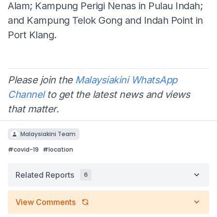
Alam; Kampung Perigi Nenas in Pulau Indah;
and Kampung Telok Gong and Indah Point in
Port Klang.
Please join the
Malaysiakini WhatsApp
Channel
to get the latest news and views
that matter.
Malaysiakini Team
#
covid-19
#
location
Related Reports
6
View Comments