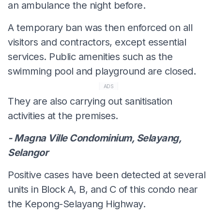
an ambulance the night before.
A temporary ban was then enforced on all
visitors and contractors, except essential
services. Public amenities such as the
swimming pool and playground are closed.
ADS
They are also carrying out sanitisation
activities at the premises.
- Magna Ville Condominium, Selayang,
Selangor
Positive cases have been detected at several
units in Block A, B, and C of this condo near
the Kepong-Selayang Highway.