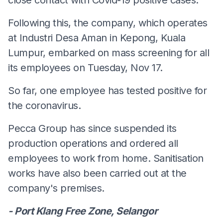
Following this, the company, which operates
at Industri Desa Aman in Kepong, Kuala
Lumpur, embarked on mass screening for all
its employees on Tuesday, Nov 17.
So far, one employee has tested positive for
the coronavirus.
Pecca Group has since suspended its
production operations and ordered all
employees to work from home. Sanitisation
works have also been carried out at the
company's premises.
- Port Klang Free Zone, Selangor