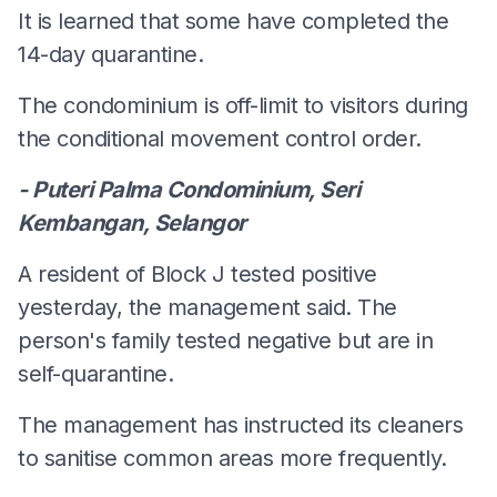
It is learned that some have completed the
14-day quarantine.
The condominium is off-limit to visitors during
the conditional movement control order.
- Puteri Palma Condominium, Seri
Kembangan, Selangor
A resident of Block J tested positive
yesterday, the management said. The
person's family tested negative but are in
self-quarantine.
The management has instructed its cleaners
to sanitise common areas more frequently.