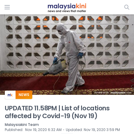
ADS
NEWS
UPDATED 11.58PM | List of locations
affected by Covid-19 (Nov 19)
Malaysiakini Team
⋅
Published
:
Nov 19, 2020 6:32 AM
Updated
:
Nov 19, 2020 3:59 PM