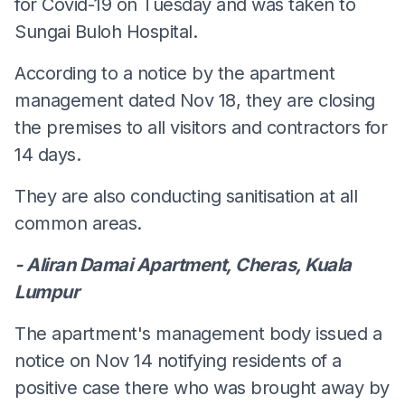
for Covid-19 on Tuesday and was taken to
Sungai Buloh Hospital.
According to a notice by the apartment
management dated Nov 18, they are closing
the premises to all visitors and contractors for
14 days.
They are also conducting sanitisation at all
common areas.
- Aliran Damai Apartment, Cheras, Kuala
Lumpur
The apartment's management body issued a
notice on Nov 14 notifying residents of a
positive case there who was brought away by