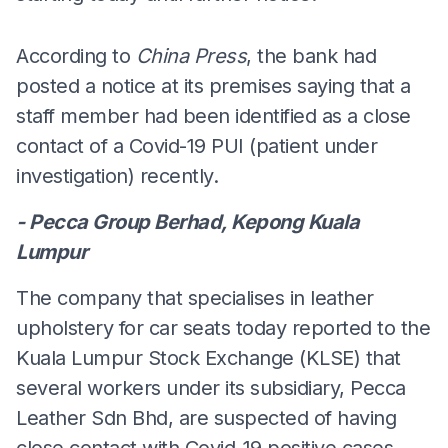
According to
China Press
, the bank had
posted a notice at its premises saying that a
staff member had been identified as a close
contact of a Covid-19 PUI (patient under
investigation) recently.
- Pecca Group Berhad, Kepong Kuala
Lumpur
The company that specialises in leather
upholstery for car seats today reported to the
Kuala Lumpur Stock Exchange (KLSE) that
several workers under its subsidiary, Pecca
Leather Sdn Bhd, are suspected of having
close contact with Covid-19 positive cases.