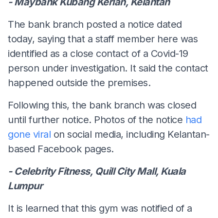
- Maybank Kubang Kerian, Kelantan
The bank branch posted a notice dated
today, saying that a staff member here was
identified as a close contact of a Covid-19
person under investigation. It said the contact
happened outside the premises.
Following this, the bank branch was closed
until further notice. Photos of the notice
had
gone viral
on social media, including Kelantan-
based Facebook pages.
- Celebrity Fitness, Quill City Mall, Kuala
Lumpur
It is learned that this gym was notified of a