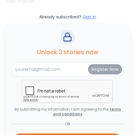
that matter.
Already subscribed?
Sign In
Unlock 3 stories now
By submitting my information, I am agreeing to the
terms
and conditions
OR