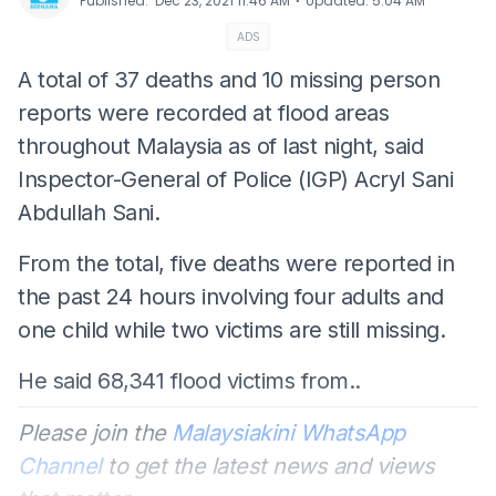
⋅
Published
:
Dec 23, 2021 11:46 AM
Updated
:
5:04 AM
ADS
A total of 37 deaths and 10 missing person
reports were recorded at flood areas
throughout Malaysia as of last night, said
Inspector-General of Police (IGP) Acryl Sani
Abdullah Sani.
From the total, five deaths were reported in
the past 24 hours involving four adults and
one child while two victims are still missing.
He said 68,341 flood victims from..
Please join the
Malaysiakini WhatsApp
Channel
to get the latest news and views