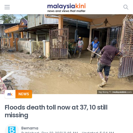
ADS
NEWS
Floods death toll now at 37, 10 still
missing
Bernama