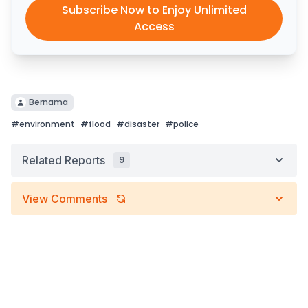
Subscribe Now to Enjoy Unlimited
Access
Bernama
#
environment
#
flood
#
disaster
#
police
Related Reports
9
View Comments