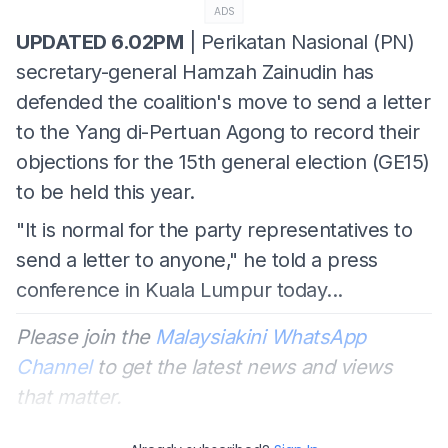
ADS
UPDATED 6.02PM
| Perikatan Nasional (PN)
secretary-general Hamzah Zainudin has
defended the coalition's move to send a letter
to the Yang di-Pertuan Agong to record their
objections for the 15th general election (GE15)
to be held this year.
"It is normal for the party
representatives to
send a letter to anyone," he told a press
conference in Kuala Lumpur today...
Please join the
Malaysiakini WhatsApp
Channel
to get the latest news and views
that matter.