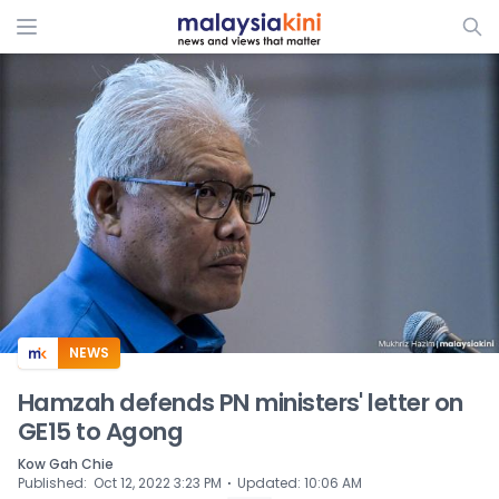
ADS
NEWS
Hamzah defends PN ministers' letter on
GE15 to Agong
Kow Gah Chie
⋅
Published
:
Oct 12, 2022 3:23 PM
Updated
:
10:06 AM