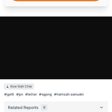
Kow Gah Chie
#
ge15
#
pn
#
letter
#
agong
#
hamzah zainudin
Related Reports
6