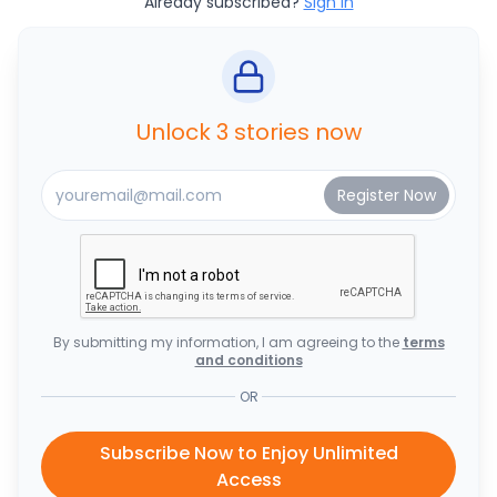
Already subscribed?
Sign In
Unlock 3 stories now
By submitting my information, I am agreeing to the
terms
and conditions
OR
Subscribe Now to Enjoy Unlimited
Access