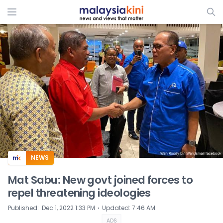
ADS
NEWS
Mat Sabu: New govt joined forces to
repel threatening ideologies
⋅
Published
:
Dec 1, 2022 1:33 PM
Updated
:
7:46 AM
ADS