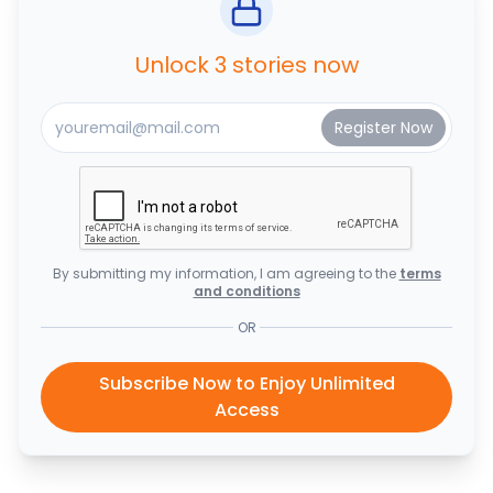
Unlock 3 stories now
By submitting my information, I am agreeing to the
terms
and conditions
OR
Subscribe Now to Enjoy Unlimited
Access