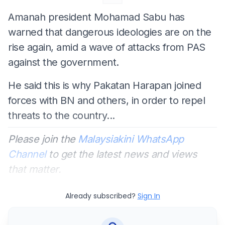
Amanah president Mohamad Sabu has
warned that dangerous ideologies are on the
rise again, amid a wave of attacks from PAS
against the government.
He said this is why Pakatan Harapan joined
forces with BN and others, in order to repel
threats to the country...
Please join the
Malaysiakini WhatsApp
Channel
to get the latest news and views
that matter.
Already subscribed?
Sign In