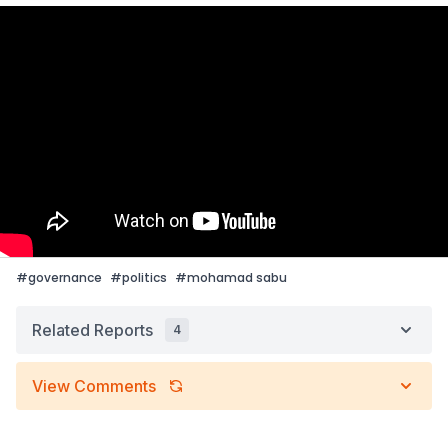
#
governance
#
politics
#
mohamad sabu
Related Reports
4
View Comments