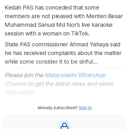
Kedah PAS has conceded that some
members are not pleased with Menteri Besar
Muhammad Sanusi Md Nor’s live karaoke
session with a woman on TikTok.
State PAS commissioner Ahmad Yahaya said
he has received complaints about the matter
while some consider it to be sinful...
Please join the
Malaysiakini WhatsApp
Channel
to get the latest news and views
that matter.
Already subscribed?
Sign In