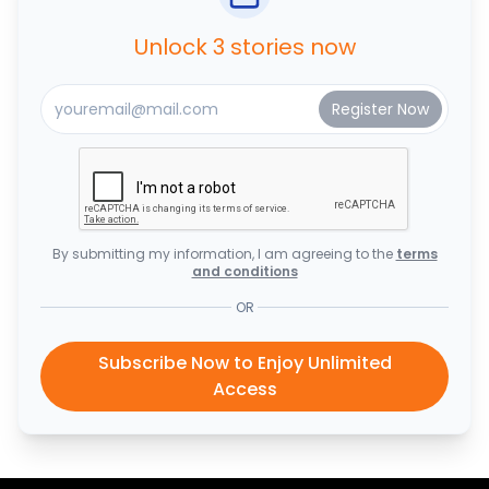
Unlock 3 stories now
By submitting my information, I am agreeing to the
terms
and conditions
OR
Subscribe Now to Enjoy Unlimited
Access