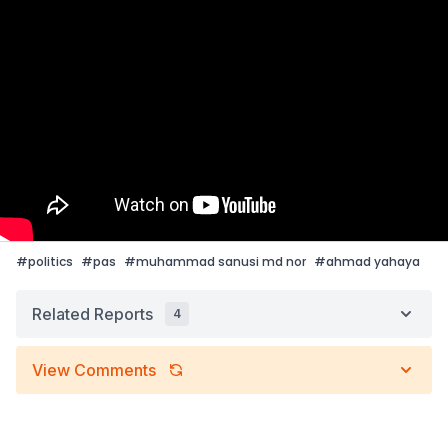
#
politics
#
pas
#
muhammad sanusi md nor
#
ahmad yahaya
Related Reports
4
View Comments