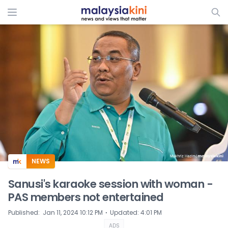
ADS
NEWS
Sanusi's karaoke session with woman -
PAS members not entertained
⋅
Published
:
Jan 11, 2024 10:12 PM
Updated
:
4:01 PM
ADS