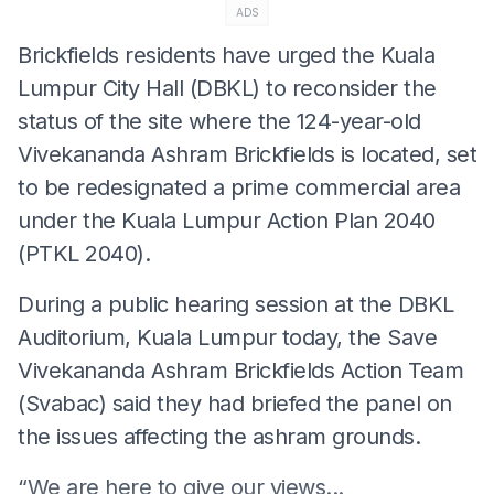
ADS
Brickfields residents have urged the Kuala
Lumpur City Hall (DBKL) to reconsider the
status of the site where the 124-year-old
Vivekananda Ashram Brickfields is located, set
to be redesignated a prime commercial area
under the Kuala Lumpur Action Plan 2040
(PTKL 2040).
During a public hearing session at the DBKL
Auditorium, Kuala Lumpur today, the Save
Vivekananda Ashram Brickfields Action Team
(Svabac) said they had briefed the panel on
the issues affecting the ashram grounds.
“We are here to give our views...