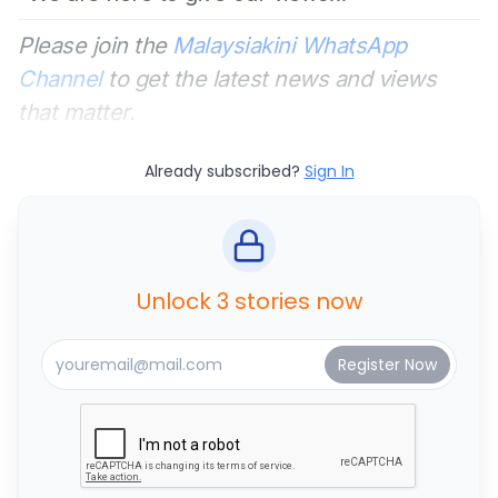
Please join the
Malaysiakini WhatsApp
Channel
to get the latest news and views
that matter.
Already subscribed?
Sign In
Unlock 3 stories now