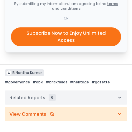
By submitting my information, I am agreeing to the
terms
and conditions
OR
Subscribe Now to Enjoy Unlimited
Access
B Nantha Kumar
#
governance
#
dbkl
#
brickfields
#
heritage
#
gazette
Related Reports
6
View Comments