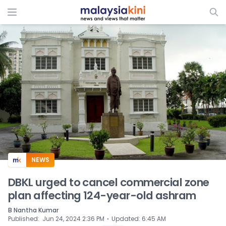
ADS
NEWS
DBKL urged to cancel commercial zone
plan affecting 124-year-old ashram
B Nantha Kumar
⋅
Published
:
Jun 24, 2024 2:36 PM
Updated
:
6:45 AM