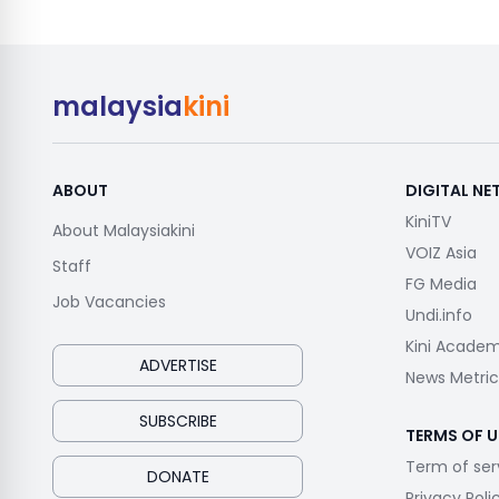
malaysia
kini
ABOUT
DIGITAL N
KiniTV
About Malaysiakini
VOIZ Asia
Staff
FG Media
Job Vacancies
Undi.info
Kini Acade
ADVERTISE
News Metric
SUBSCRIBE
TERMS OF U
Term of ser
DONATE
Privacy Poli