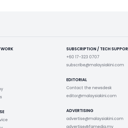
ETWORK
SUBSCRIPTION / TECH SUPPO
+60 17-323 0707
subscribe@malaysiakini.com
EDITORIAL
Contact the newsdesk
my
editor@malaysiakini.com
s
ADVERTISING
SE
advertise@malaysiakini.com
vice
advertise@fgmedia.my
cy