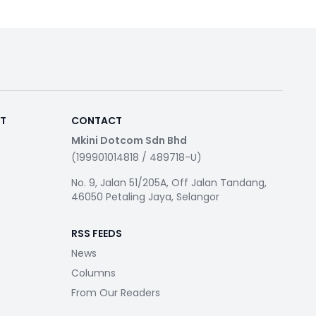
RT
CONTACT
Mkini Dotcom Sdn Bhd
(199901014818 / 489718-U)
No. 9, Jalan 51/205A, Off Jalan Tandang,
46050 Petaling Jaya, Selangor
RSS FEEDS
News
Columns
From Our Readers