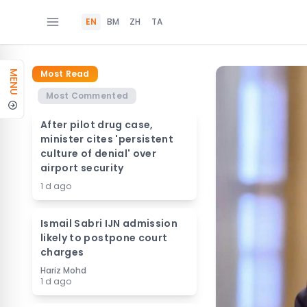
EN
BM
ZH
TA
Most Read
MENU
Most Commented
After pilot drug case,
minister cites 'persistent
culture of denial' over
airport security
1 d ago
Ismail Sabri IJN admission
likely to postpone court
charges
Hariz Mohd
1 d ago