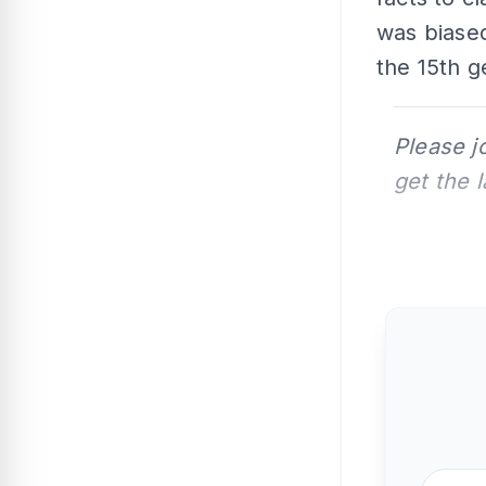
was biased
the 15th g
Please j
get the 