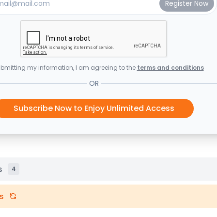
bmitting my information, I am agreeing to the
terms and conditions
OR
Subscribe Now to Enjoy Unlimited Access
s
4
s