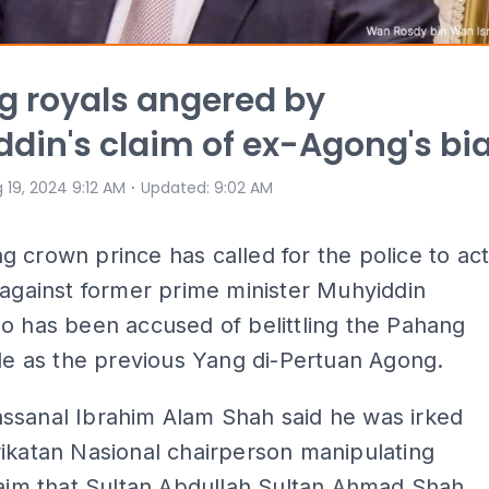
 royals angered by
din's claim of ex-Agong's bi
⋅
 19, 2024 9:12 AM
Updated
:
9:02 AM
 crown prince has called for the police to ac
 against former prime minister Muhyiddin
o has been accused of belittling the Pahang
ole as the previous Yang di-Pertuan Agong.
ssanal Ibrahim Alam Shah said he was irked
ikatan Nasional chairperson manipulating
laim that Sultan Abdullah Sultan Ahmad Shah