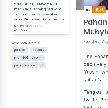
SNAPSHOT | Anwar: Nurul
Izzah has 'strong reasons'
NEWS
to go on leave; speaker
says Wong wants to resign
Pahang
Malaysiakini Team
Muhyid
24 h ago
Published
:
Aug
Read more like this
politics
royalty
The Pahang
muhyiddin yassin
decisively
perikatan nasional
Yassin, wh
sultan’s r
Tengku Ha
by the Per
facts to c