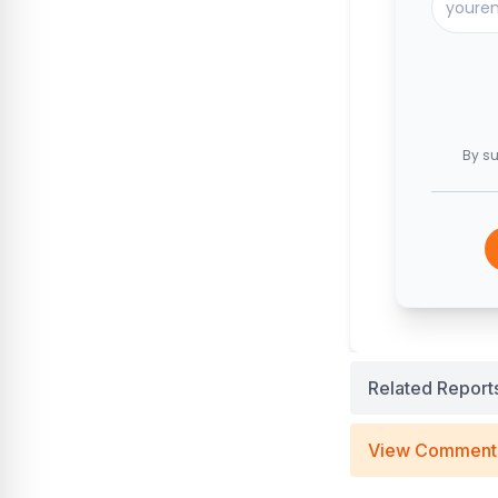
By su
Related Report
View Comment