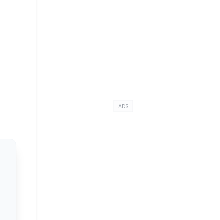
g
ADS