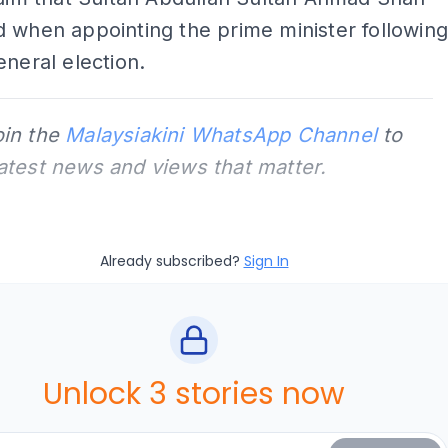
 when appointing the prime minister followin
eneral election.
oin the
Malaysiakini WhatsApp Channel
to
latest news and views that matter.
Already subscribed?
Sign In
Unlock 3 stories now