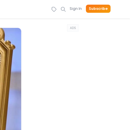
Sign In
Subscribe
ADS