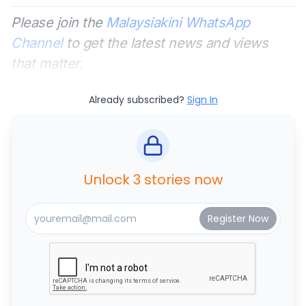
Please join the
Malaysiakini WhatsApp
Channel
to get the latest news and views
that matter.
Already subscribed?
Sign In
Unlock 3 stories now