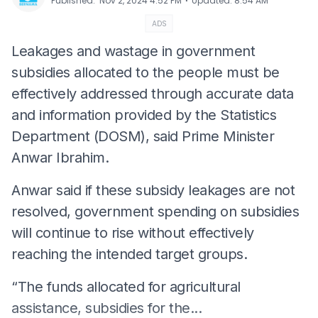
⋅
Published
:
Nov 2, 2024 4:52 PM
Updated
:
8:54 AM
ADS
Leakages and wastage in government
subsidies allocated to the people must be
effectively addressed through accurate data
and information provided by the Statistics
Department (DOSM), said Prime Minister
Anwar Ibrahim.
Anwar said if these subsidy leakages are not
resolved, government spending on subsidies
will continue to rise without effectively
reaching the intended target groups.
“The funds allocated for agricultural
assistance, subsidies for the...