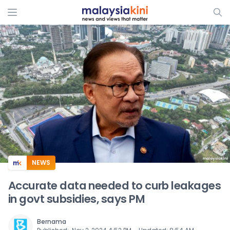
ADS
NEWS
Accurate data needed to curb leakages
in govt subsidies, says PM
Bernama