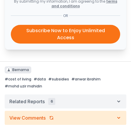
By submitting my information, I am agreeing to the
terms
and conditions
OR
Subscribe Now to Enjoy Unlimited
Access
Bernama
#
cost of living
#
data
#
subsidies
#
anwar ibrahim
#
mohd uzir mahidin
Related Reports
6
View Comments