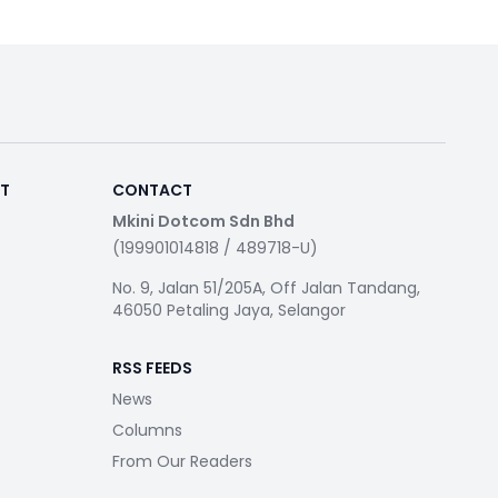
RT
CONTACT
Mkini Dotcom Sdn Bhd
(199901014818 / 489718-U)
No. 9, Jalan 51/205A, Off Jalan Tandang,
46050 Petaling Jaya, Selangor
RSS FEEDS
News
Columns
From Our Readers