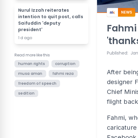
Nurul Izzah reiterates
NEWS
intention to quit post, calls
Saifuddin 'deputy
Fahmi 
president'
'thank
1 d ago
Published
:
Jan
Read more like this
human rights
corruption
After bein
musa aman
fahmi reza
designer F
freedom of speech
Chief Mini
sedition
flight bac
Fahmi, who
caricatur
Facebook t