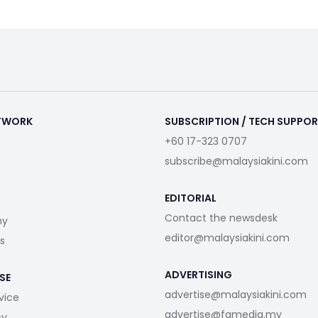
ETWORK
SUBSCRIPTION / TECH SUPPO
+60 17-323 0707
subscribe@malaysiakini.com
EDITORIAL
Contact the newsdesk
my
editor@malaysiakini.com
s
ADVERTISING
SE
advertise@malaysiakini.com
vice
advertise@fgmedia.my
cy