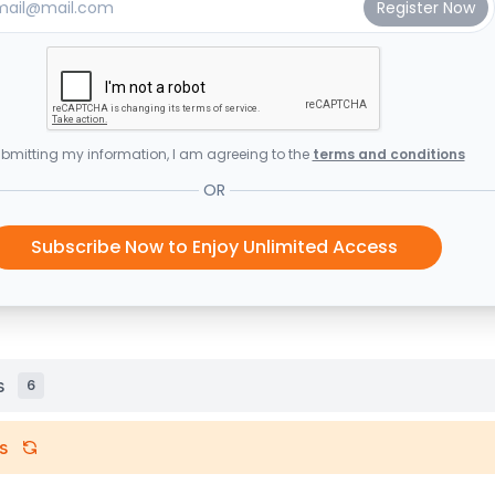
bmitting my information, I am agreeing to the
terms and conditions
OR
Subscribe Now to Enjoy Unlimited Access
s
6
s