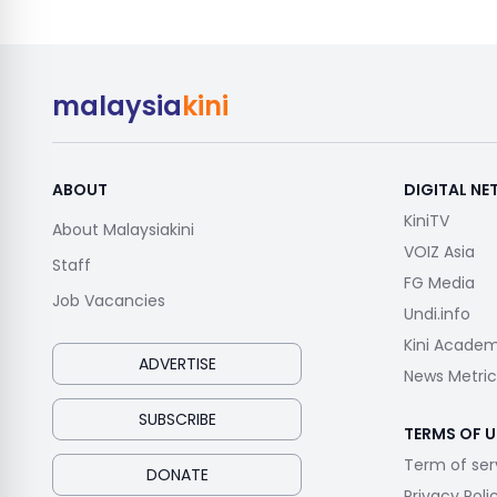
malaysia
kini
ABOUT
DIGITAL N
KiniTV
About Malaysiakini
VOIZ Asia
Staff
FG Media
Job Vacancies
Undi.info
Kini Acade
ADVERTISE
News Metric
SUBSCRIBE
TERMS OF U
Term of ser
DONATE
Privacy Poli