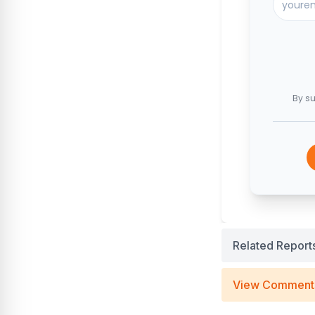
By su
Related Report
View Comment