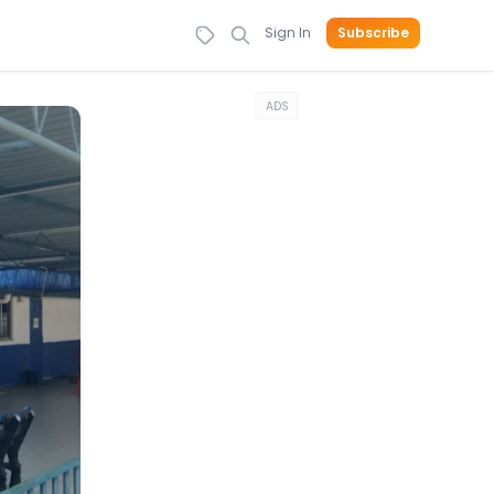
Sign In
Subscribe
ADS