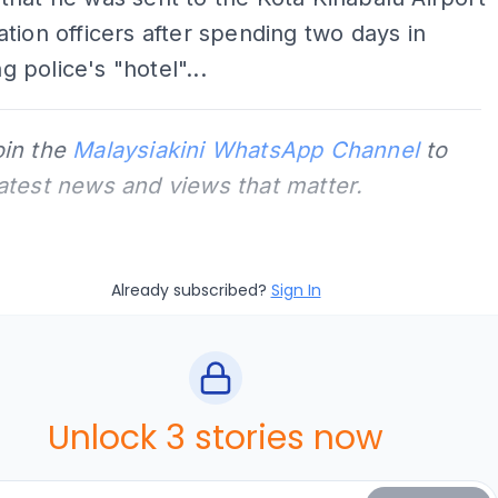
tion officers after spending two days in
police's "hotel"...
oin the
Malaysiakini WhatsApp Channel
to
latest news and views that matter.
Already subscribed?
Sign In
Unlock 3 stories now