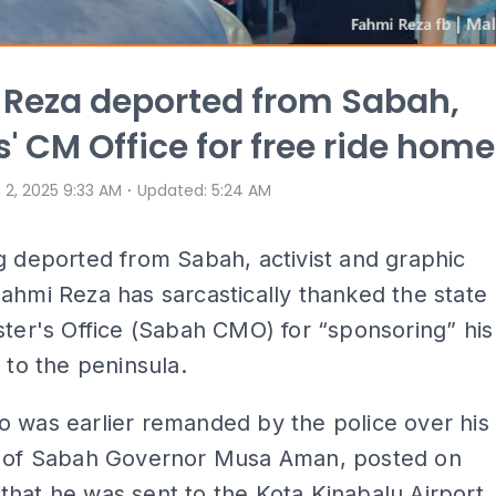
Reza deported from Sabah,
s' CM Office for free ride home
⋅
 2, 2025 9:33 AM
Updated
:
5:24 AM
g deported from Sabah, activist and graphic
ahmi Reza has sarcastically thanked the state
ster's Office (Sabah CMO) for “sponsoring” his
k to the peninsula.
 was earlier remanded by the police over his
e of Sabah Governor Musa Aman, posted on
hat he was sent to the Kota Kinabalu Airport