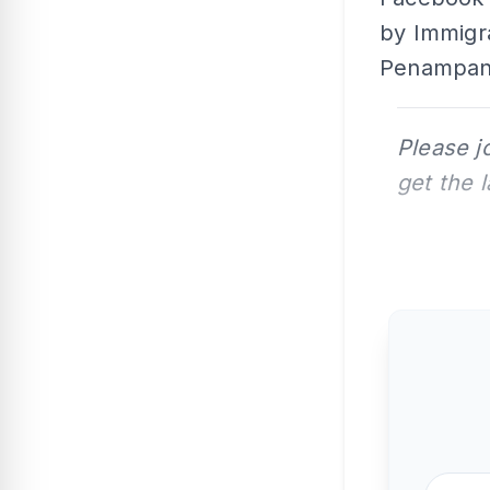
by Immigra
Penampang 
Please j
get the 