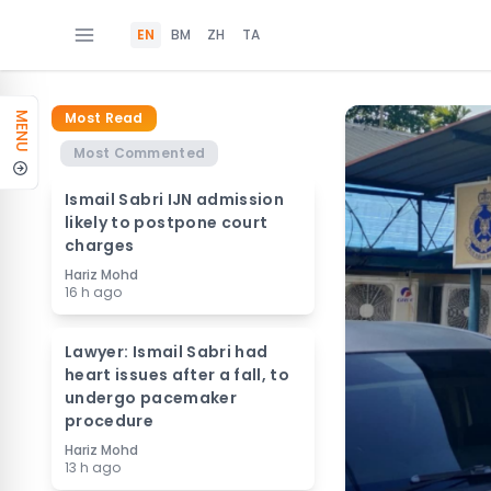
EN
BM
ZH
TA
Most Read
MENU
Most Commented
Ismail Sabri IJN admission
likely to postpone court
charges
Hariz Mohd
16 h ago
Lawyer: Ismail Sabri had
heart issues after a fall, to
undergo pacemaker
procedure
Hariz Mohd
13 h ago