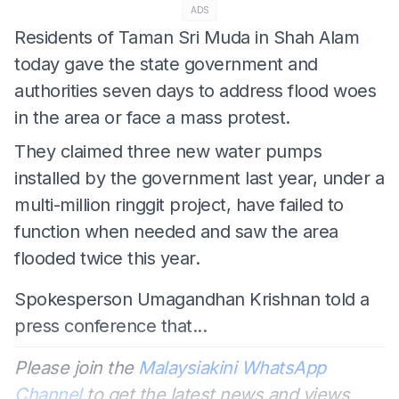
ADS
Residents of Taman Sri Muda in Shah Alam
today gave the state government and
authorities seven days to address flood woes
in the area or face a mass protest.
They claimed three new water pumps
installed by the government last year, under a
multi-million ringgit project, have failed to
function when needed and saw the area
flooded twice this year.
Spokesperson Umagandhan Krishnan told a
press conference that...
Please join the
Malaysiakini WhatsApp
Channel
to get the latest news and views