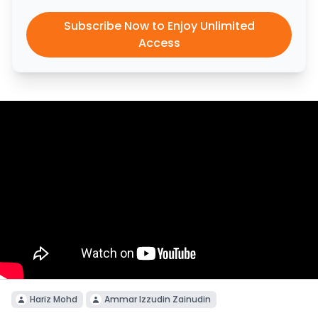
Subscribe Now to Enjoy Unlimited
Access
Hariz Mohd
Ammar Izzudin Zainudin