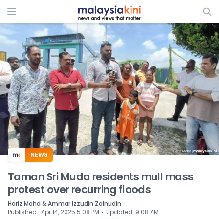
ADS
NEWS
Taman Sri Muda residents mull mass
protest over recurring floods
Hariz Mohd & Ammar Izzudin Zainudin
⋅
Published
:
Apr 14, 2025 5:08 PM
Updated
:
9:08 AM