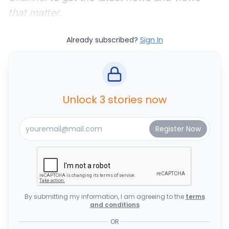
that matter.
Already subscribed?
Sign In
Unlock 3 stories now
By submitting my information, I am agreeing to the
terms
and conditions
OR