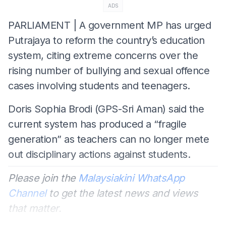
ADS
PARLIAMENT | A government MP has urged
Putrajaya to reform the country’s education
system, citing extreme concerns over the
rising number of bullying and sexual offence
cases involving students and teenagers.
Doris Sophia Brodi (GPS-Sri Aman) said the
current system has produced a “fragile
generation” as teachers can no longer mete
out disciplinary actions against students.
Please join the
Malaysiakini WhatsApp
Channel
to get the latest news and views
that matter.