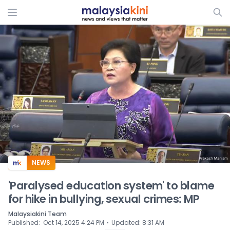
ADS
NEWS
'Paralysed education system' to blame
for hike in bullying, sexual crimes: MP
Malaysiakini Team
⋅
Published
:
Oct 14, 2025 4:24 PM
Updated
:
8:31 AM