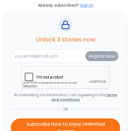
Already subscribed?
Sign In
Unlock 3 stories now
By submitting my information, I am agreeing to the
terms
and conditions
OR
Subscribe Now to Enjoy Unlimited