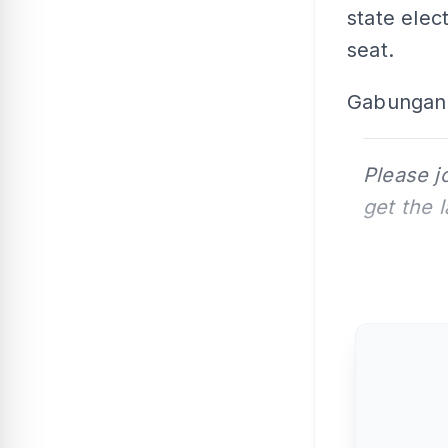
state elec
seat.
Gabungan 
Please j
get the 