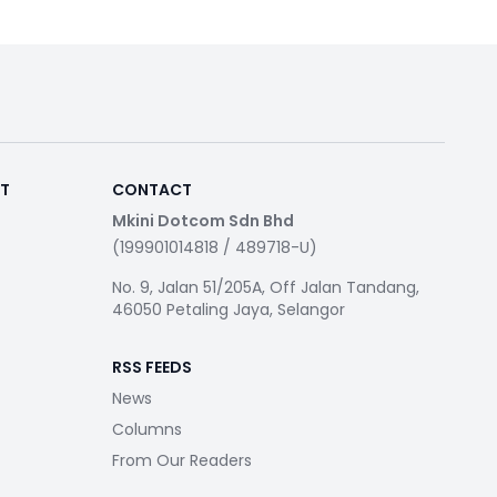
RT
CONTACT
Mkini Dotcom Sdn Bhd
(199901014818 / 489718-U)
No. 9, Jalan 51/205A, Off Jalan Tandang,
46050 Petaling Jaya, Selangor
RSS FEEDS
News
Columns
From Our Readers