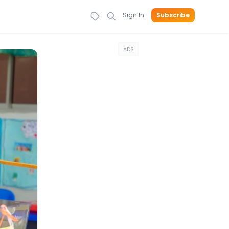
Sign In
Subscribe
ADS