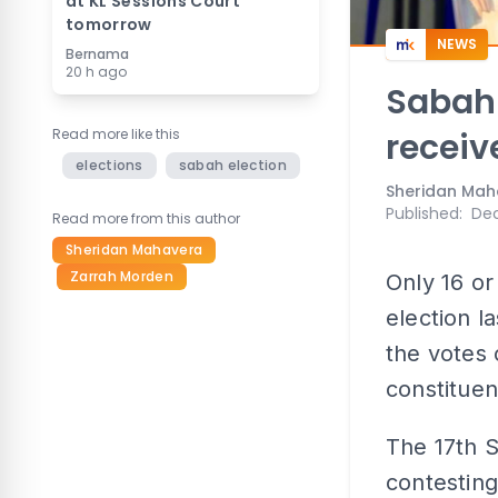
at KL Sessions Court
tomorrow
NEWS
Bernama
20 h ago
Sabah 
Read more like this
receiv
elections
sabah election
Sheridan Mah
Published
:
Dec
Read more from this author
Sheridan Mahavera
Zarrah Morden
Only 16 or
election l
the votes 
constituen
The 17th 
contesting