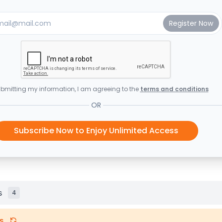
bmitting my information, I am agreeing to the
terms and conditions
OR
Subscribe Now to Enjoy Unlimited Access
s
4
s