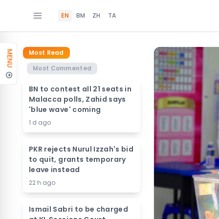
EN
BM
ZH
TA
Most Read
MENU
Most Commented
BN to contest all 21 seats in
Malacca polls, Zahid says
'blue wave' coming
1 d ago
PKR rejects Nurul Izzah's bid
to quit, grants temporary
leave instead
22 h ago
Ismail Sabri to be charged