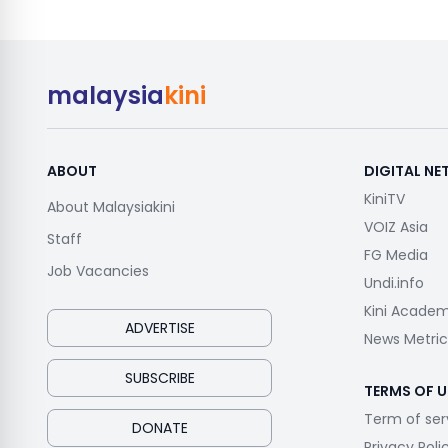
malaysia
kini
ABOUT
DIGITAL N
KiniTV
About Malaysiakini
VOIZ Asia
Staff
FG Media
Job Vacancies
Undi.info
Kini Acade
ADVERTISE
News Metric
SUBSCRIBE
TERMS OF U
Term of ser
DONATE
Privacy Poli