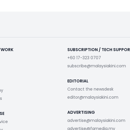
ETWORK
SUBSCRIPTION / TECH SUPPO
+60 17-323 0707
subscribe@malaysiakini.com
EDITORIAL
Contact the newsdesk
my
editor@malaysiakini.com
s
ADVERTISING
SE
advertise@malaysiakini.com
vice
advertise@fgmedia.my
cy