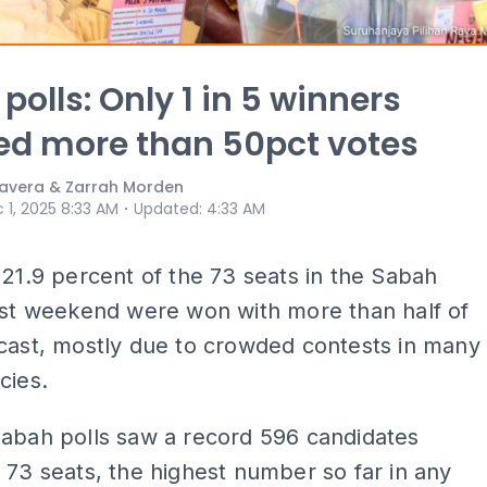
polls: Only 1 in 5 winners
ed more than 50pct votes
avera & Zarrah Morden
⋅
 1, 2025 8:33 AM
Updated
:
4:33 AM
 21.9 percent of the 73 seats in the Sabah
ast weekend were won with more than half of
cast, mostly due to crowded contests in many
cies.
Sabah polls saw a record 596 candidates
 73 seats, the highest number so far in any