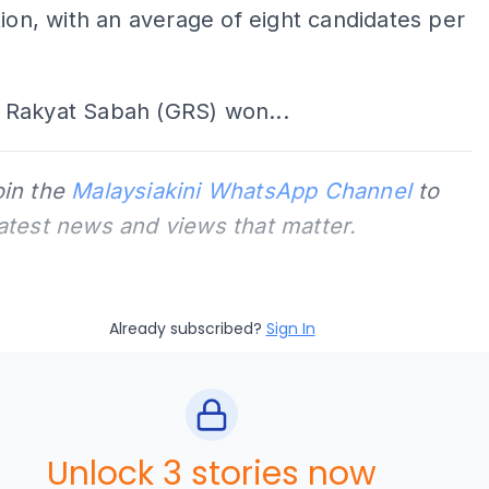
tion, with an average of eight candidates per
Rakyat Sabah (GRS) won...
oin the
Malaysiakini WhatsApp Channel
to
latest news and views that matter.
Already subscribed?
Sign In
Unlock 3 stories now