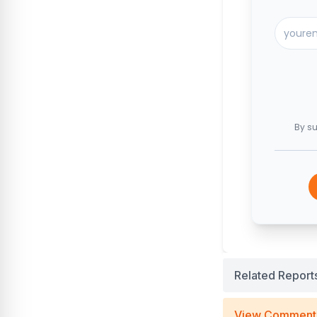
By su
Related Report
View Comment