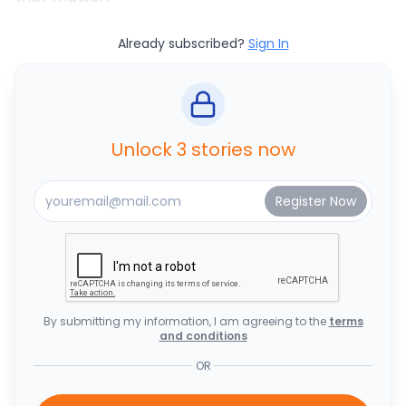
Already subscribed?
Sign In
Unlock 3 stories now
By submitting my information, I am agreeing to the
terms
and conditions
OR