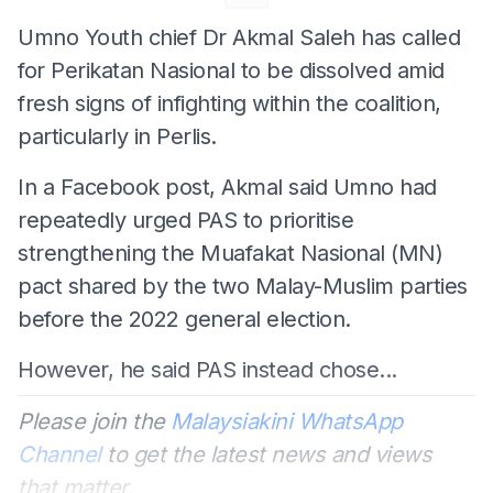
Umno Youth chief Dr Akmal Saleh has called
for Perikatan Nasional to be dissolved amid
fresh signs of infighting within the coalition,
particularly in Perlis.
In a Facebook post, Akmal said Umno had
repeatedly urged PAS to prioritise
strengthening the Muafakat Nasional (MN)
pact shared by the two Malay-Muslim parties
before the 2022 general election.
However, he said PAS instead chose...
Please join the
Malaysiakini WhatsApp
Channel
to get the latest news and views
that matter.