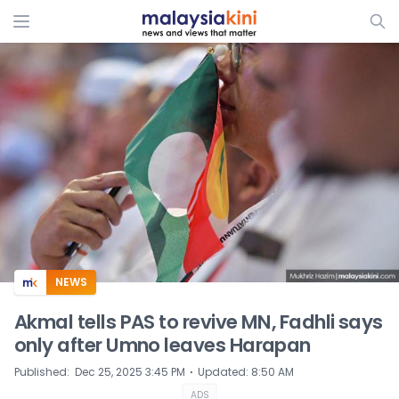
ADS
NEWS
Akmal tells PAS to revive MN, Fadhli says
only after Umno leaves Harapan
⋅
Published
:
Dec 25, 2025 3:45 PM
Updated
:
8:50 AM
ADS