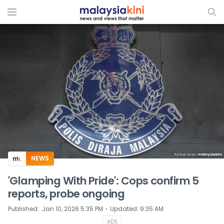
ADS
NEWS
'Glamping With Pride': Cops confirm 5
reports, probe ongoing
⋅
Published
:
Jan 10, 2026 5:35 PM
Updated
:
9:35 AM
ADS