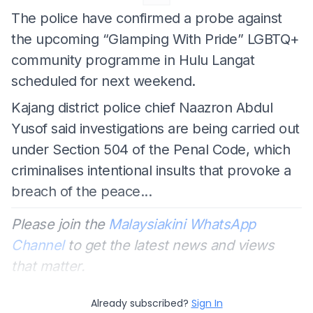
The police have confirmed a probe against
the upcoming “Glamping With Pride” LGBTQ+
community programme in Hulu Langat
scheduled for next weekend.
Kajang district police chief Naazron Abdul
Yusof said investigations are being carried out
under Section 504 of the Penal Code, which
criminalises intentional insults that provoke a
breach of the peace...
Please join the
Malaysiakini WhatsApp
Channel
to get the latest news and views
that matter.
Already subscribed?
Sign In