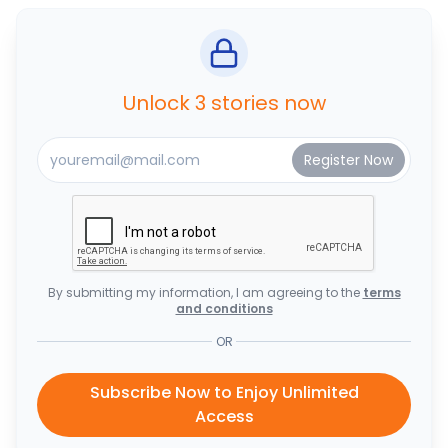
Unlock 3 stories now
By submitting my information, I am agreeing to the
terms
and conditions
OR
Subscribe Now to Enjoy Unlimited
Access